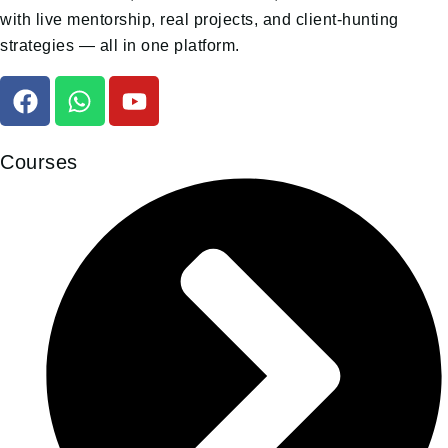
with live mentorship, real projects, and client-hunting
strategies — all in one platform.
Courses