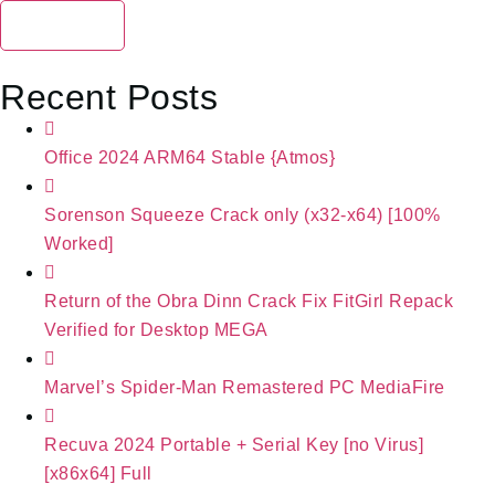
Search
Recent Posts
Office 2024 ARM64 Stable {Atmos}
Sorenson Squeeze Crack only (x32-x64) [100%
Worked]
Return of the Obra Dinn Crack Fix FitGirl Repack
Verified for Desktop MEGA
Marvel’s Spider-Man Remastered PC MediaFire
Recuva 2024 Portable + Serial Key [no Virus]
[x86x64] Full