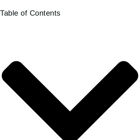
Table of Contents