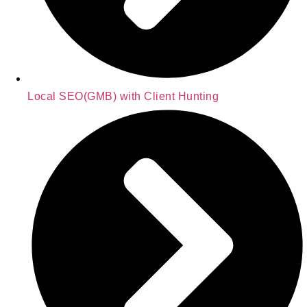
Local SEO(GMB) with Client Hunting