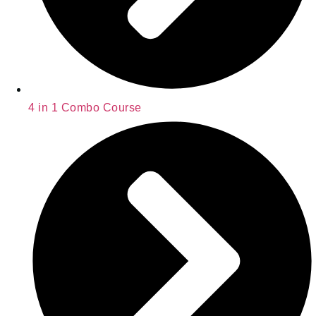
4 in 1 Combo Course