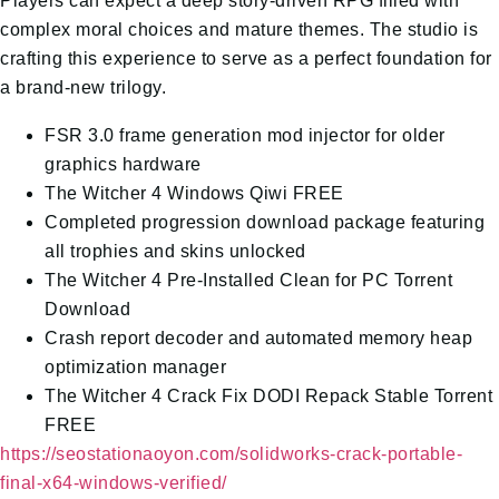
Players can expect a deep story-driven RPG filled with
complex moral choices and mature themes. The studio is
crafting this experience to serve as a perfect foundation for
a brand-new trilogy.
FSR 3.0 frame generation mod injector for older
graphics hardware
The Witcher 4 Windows Qiwi FREE
Completed progression download package featuring
all trophies and skins unlocked
The Witcher 4 Pre-Installed Clean for PC Torrent
Download
Crash report decoder and automated memory heap
optimization manager
The Witcher 4 Crack Fix DODI Repack Stable Torrent
FREE
https://seostationaoyon.com/solidworks-crack-portable-
final-x64-windows-verified/