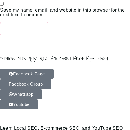
Save my name, email, and website in this browser for the
next time I comment.
আমাদের সাথে যুক্ত হতে নিচে দেওয়া লিংকে ক্লিক করুন!
Facebook Page
Facebook Group
Whatsapp
Youtube
Learn Local SEO, E-commerce SEO, and YouTube SEO