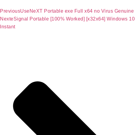
Previous
UseNeXT Portable exe Full x64 no Virus Genuine
Next
eSignal Portable [100% Worked] [x32x64] Windows 10
Instant