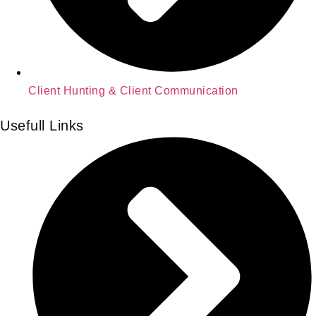
Client Hunting & Client Communication
Usefull Links