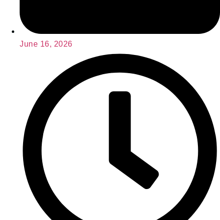
June 16, 2026