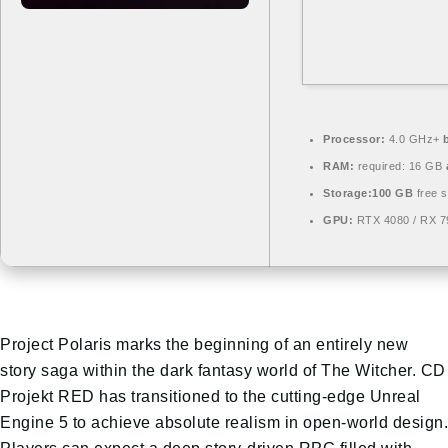
Processor:
4.0 GHz+
RAM:
required: 16 GB
Storage:
100 GB
free 
GPU:
RTX 4080 / RX 
Project Polaris marks the beginning of an entirely new
story saga within the dark fantasy world of The Witcher. CD
Projekt RED has transitioned to the cutting-edge Unreal
Engine 5 to achieve absolute realism in open-world design.