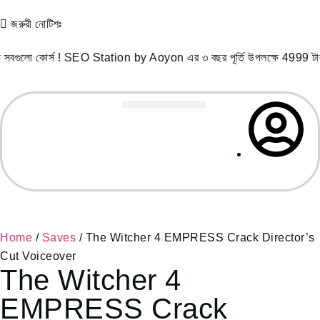
জরুরী নোটিশঃ
োর্স ! SEO Station by Aoyon এর ৩ বছর পূর্তি উপলক্ষে 4999 টাকা প
Record Courses
Student Success
Free Resources
Home
/
Saves
/ The Witcher 4 EMPRESS Crack Director’s
Cut Voiceover
The Witcher 4
EMPRESS Crack