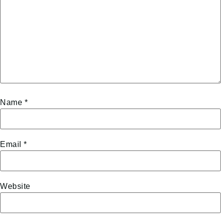
Name
*
Email
*
Website