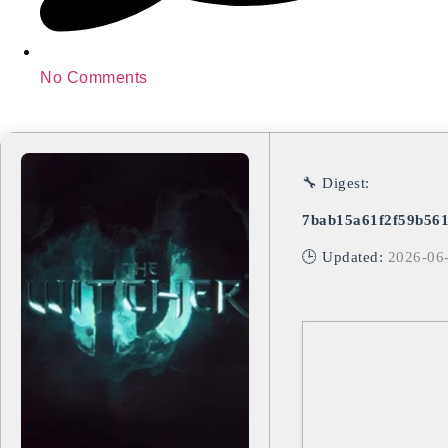
No Comments
🔧 Digest:
7bab15a61f2f59b56
🕒 Updated:
2026-06