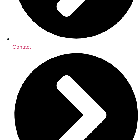
Contact