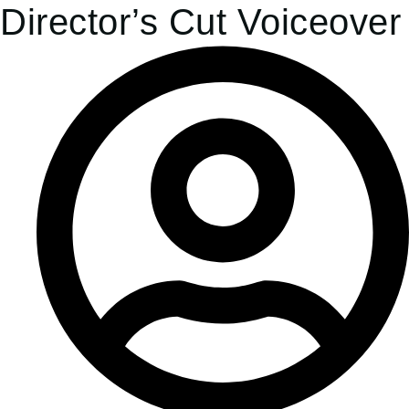
Director’s Cut Voiceover