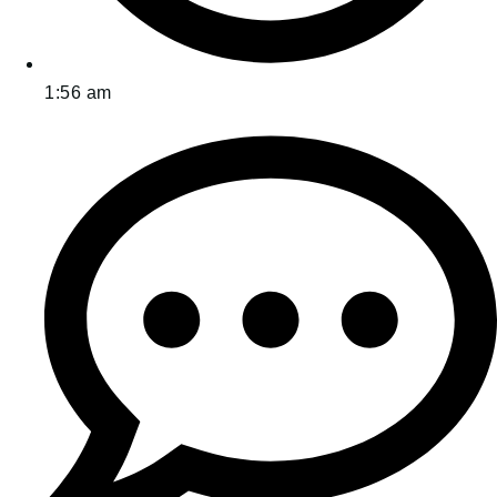
1:56 am