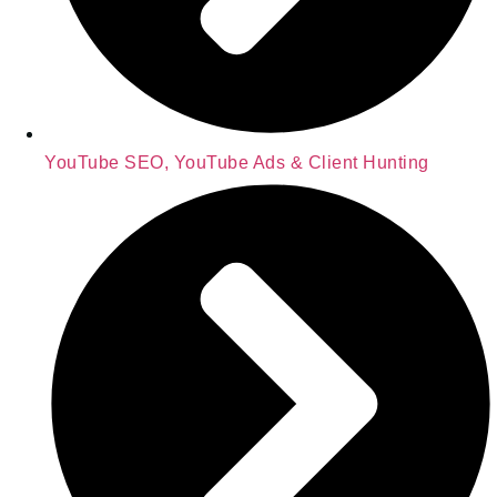
YouTube SEO, YouTube Ads & Client Hunting