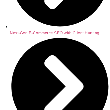
Next-Gen E-Commerce SEO with Client Hunting