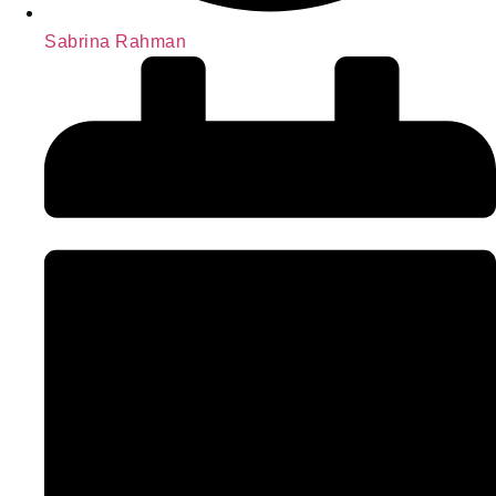
Sabrina Rahman