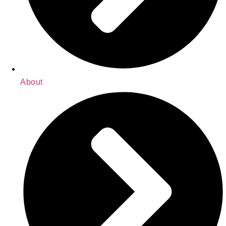
About