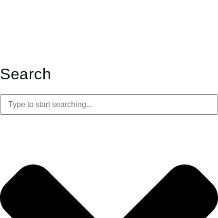
Search