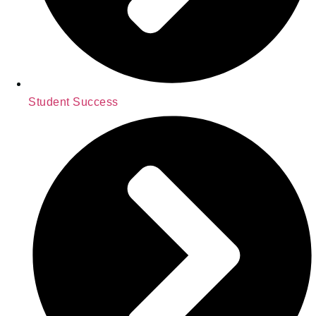
Student Success