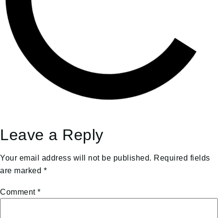
Leave a Reply
Your email address will not be published.
Required fields
are marked
*
Comment
*