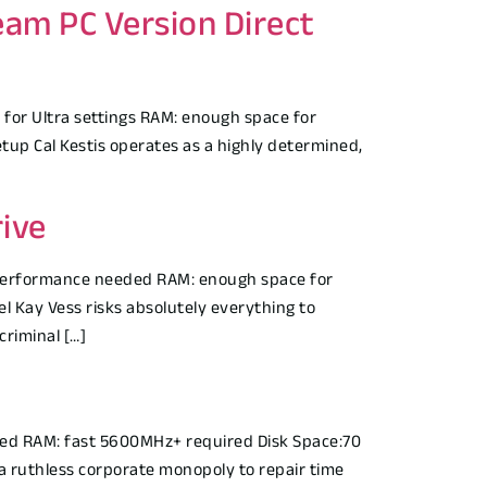
eam PC Version Direct
for Ultra settings RAM: enough space for
up Cal Kestis operates as a highly determined,
ive
performance needed RAM: enough space for
 Kay Vess risks absolutely everything to
criminal […]
ed RAM: fast 5600MHz+ required Disk Space:70
 a ruthless corporate monopoly to repair time