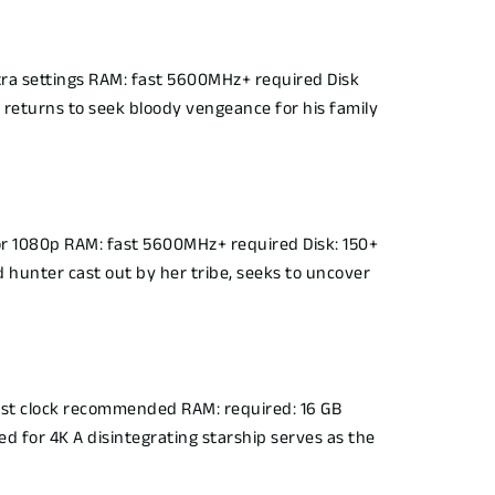
ra settings RAM: fast 5600MHz+ required Disk
 returns to seek bloody vengeance for his family
r 1080p RAM: fast 5600MHz+ required Disk: 150+
 hunter cast out by her tribe, seeks to uncover
t clock recommended RAM: required: 16 GB
d for 4K A disintegrating starship serves as the