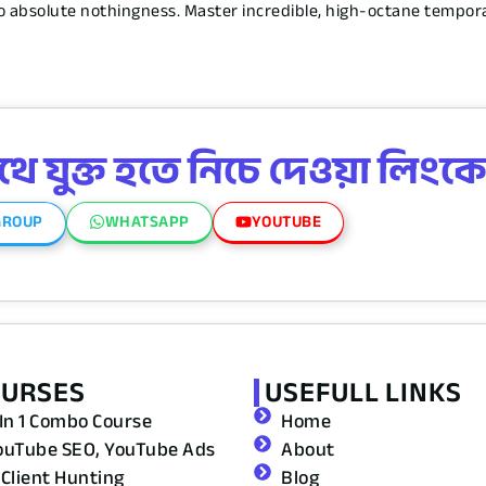
nto absolute nothingness. Master incredible, high-octane tempo
 যুক্ত হতে নিচে দেওয়া লিংকে
GROUP
WHATSAPP
YOUTUBE
OURSES
USEFULL LINKS
 In 1 Combo Course
Home
ouTube SEO, YouTube Ads
About
 Client Hunting
Blog