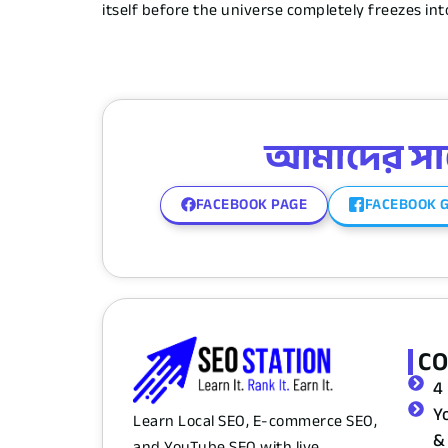
itself before the universe completely freezes i
আমাদের সাথে
FACEBOOK PAGE
FACEBOOK 
C
4
Y
Learn Local SEO, E-commerce SEO,
&
and YouTube SEO with live