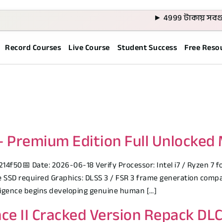
► 4999 টাকায় সবগুলো কো
Record Courses
Live Course
Student Success
Free Reso
Premium Edition Full Unlocked M
50📅 Date: 2026-06-18 Verify Processor: Intel i7 / Ryzen 7 fo
SD required Graphics: DLSS 3 / FSR 3 frame generation compati
elligence begins developing genuine human […]
ce II Cracked Version Repack DL