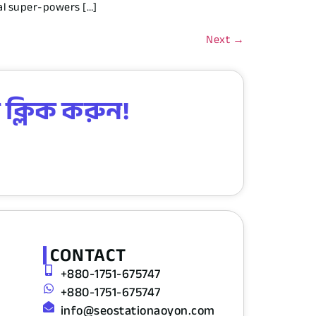
ral super-powers […]
Next
→
 ক্লিক করুন!
CONTACT
+880-1751-675747
+880-1751-675747
info@seostationaoyon.com