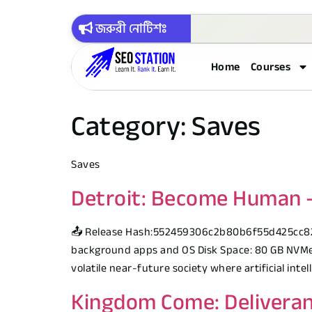
জরুরী নোটিশঃ
Home
Courses
Category:
Saves
Saves
Detroit: Become Human – 
📤 Release Hash:552459306c2b80b6f55d425cc8214f
background apps and OS Disk Space: 80 GB NVMe S
volatile near-future society where artificial int
Kingdom Come: Deliveran