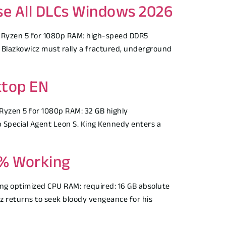
ase All DLCs Windows 2026
 Ryzen 5 for 1080p RAM: high-speed DDR5
Blazkowicz must rally a fractured, underground
ktop EN
Ryzen 5 for 1080p RAM: 32 GB highly
Special Agent Leon S. King Kennedy enters a
0% Working
g optimized CPU RAM: required: 16 GB absolute
 returns to seek bloody vengeance for his