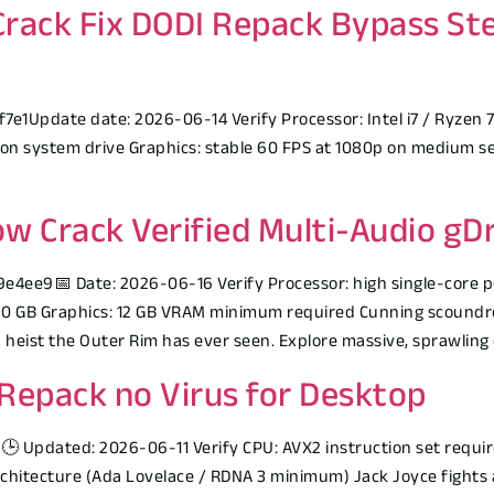
 Crack Fix DODI Repack Bypass St
Update date: 2026-06-14 Verify Processor: Intel i7 / Ryzen 7 
on system drive Graphics: stable 60 FPS at 1080p on medium set
w Crack Verified Multi-Audio gDr
4ee9📅 Date: 2026-06-16 Verify Processor: high single-core 
0 GB Graphics: 12 GB VRAM minimum required Cunning scoundrel
heist the Outer Rim has ever seen. Explore massive, sprawling 
Repack no Virus for Desktop
Updated: 2026-06-11 Verify CPU: AVX2 instruction set requir
architecture (Ada Lovelace / RDNA 3 minimum) Jack Joyce fights