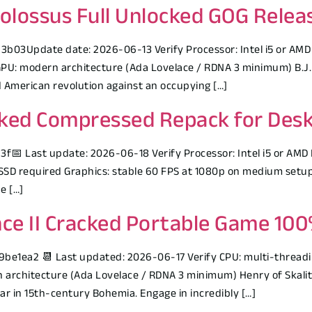
Colossus Full Unlocked GOG Rele
3Update date: 2026-06-13 Verify Processor: Intel i5 or AMD
PU: modern architecture (Ada Lovelace / RDNA 3 minimum) B.J. 
d American revolution against an occupying […]
ocked Compressed Repack for Des
 Last update: 2026-06-18 Verify Processor: Intel i5 or AMD 
SD required Graphics: stable 60 FPS at 1080p on medium setup 
e […]
ce II Cracked Portable Game 10
1ea2 📆 Last updated: 2026-06-17 Verify CPU: multi-threadin
architecture (Ada Lovelace / RDNA 3 minimum) Henry of Skalitz
 war in 15th-century Bohemia. Engage in incredibly […]