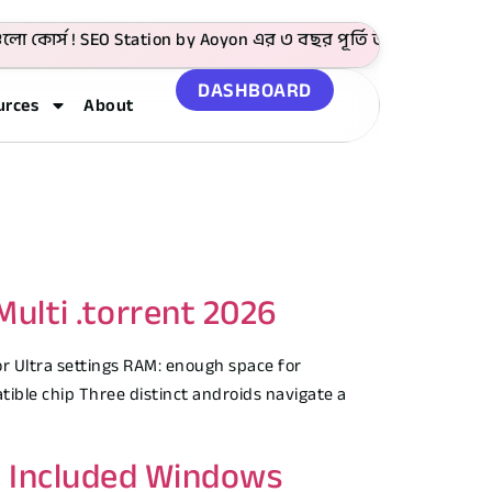
র্স ! SEO Station by Aoyon এর ৩ বছর পূর্তি উপলক্ষে 4999 টাকা
DASHBOARD
urces
About
ulti .torrent 2026
r Ultra settings RAM: enough space for
ble chip Three distinct androids navigate a
C Included Windows