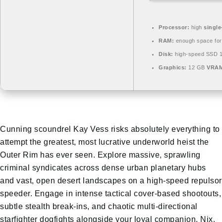
Processor:
high
single
RAM:
enough space fo
Disk:
high-speed SSD 
Graphics:
12 GB
VRAM
Cunning scoundrel Kay Vess risks absolutely everything to
attempt the greatest, most lucrative underworld heist the
Outer Rim has ever seen. Explore massive, sprawling
criminal syndicates across dense urban planetary hubs
and vast, open desert landscapes on a high-speed repulsor
speeder. Engage in intense tactical cover-based shootouts,
subtle stealth break-ins, and chaotic multi-directional
starfighter dogfights alongside your loyal companion, Nix.