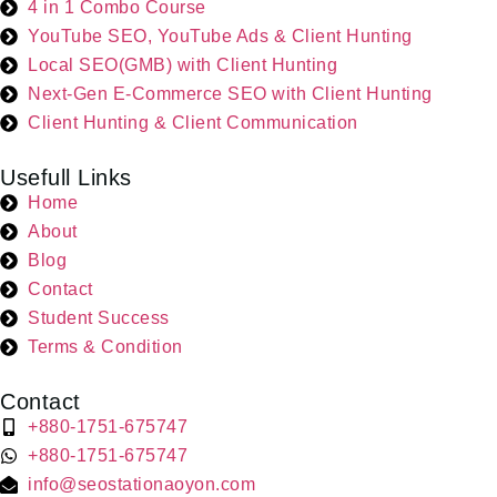
4 in 1 Combo Course
YouTube SEO, YouTube Ads & Client Hunting
Local SEO(GMB) with Client Hunting
Next-Gen E-Commerce SEO with Client Hunting
Client Hunting & Client Communication
Usefull Links
Home
About
Blog
Contact
Student Success
Terms & Condition
Contact
+880-1751-675747
+880-1751-675747
info@seostationaoyon.com