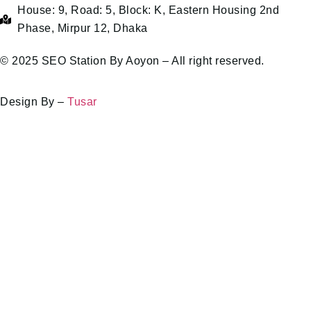
House: 9, Road: 5, Block: K, Eastern Housing 2nd
Phase, Mirpur 12, Dhaka
© 2025 SEO Station By Aoyon – All right reserved.
Design By –
Tusar