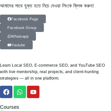
আমাদের সাথে যুক্ত হতে নিচে দেওয়া লিংকে ক্লিক করুন!
Facebook Page
Facebook Group
Whatsapp
Youtube
Learn Local SEO, E-commerce SEO, and YouTube SEO
with live mentorship, real projects, and client-hunting
strategies — all in one platform.
Courses