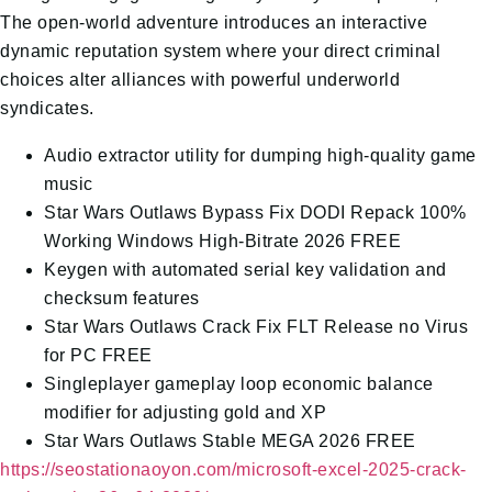
The open-world adventure introduces an interactive
dynamic reputation system where your direct criminal
choices alter alliances with powerful underworld
syndicates.
Audio extractor utility for dumping high-quality game
music
Star Wars Outlaws Bypass Fix DODI Repack 100%
Working Windows High-Bitrate 2026 FREE
Keygen with automated serial key validation and
checksum features
Star Wars Outlaws Crack Fix FLT Release no Virus
for PC FREE
Singleplayer gameplay loop economic balance
modifier for adjusting gold and XP
Star Wars Outlaws Stable MEGA 2026 FREE
https://seostationaoyon.com/microsoft-excel-2025-crack-