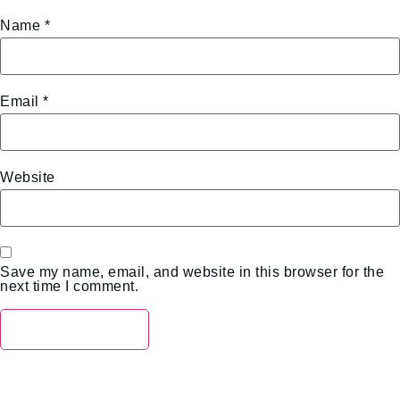
Name
*
Email
*
Website
Save my name, email, and website in this browser for the
next time I comment.