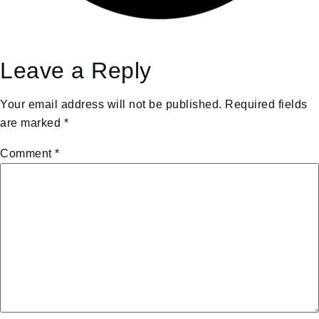
Leave a Reply
Your email address will not be published.
Required fields
are marked
*
Comment
*