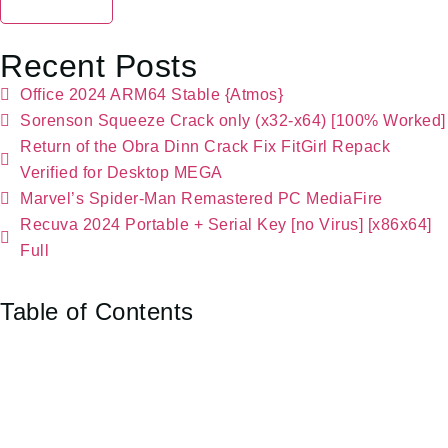
Search
Recent Posts
Office 2024 ARM64 Stable {Atmos}
Sorenson Squeeze Crack only (x32-x64) [100% Worked]
Return of the Obra Dinn Crack Fix FitGirl Repack
Verified for Desktop MEGA
Marvel’s Spider-Man Remastered PC MediaFire
Recuva 2024 Portable + Serial Key [no Virus] [x86x64]
Full
Table of Contents