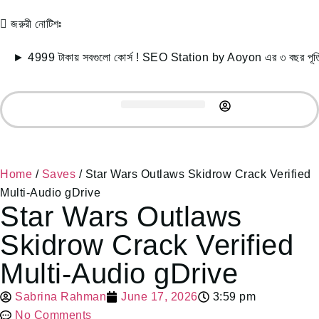
জরুরী নোটিশঃ
9 টাকায় সবগুলো কোর্স ! SEO Station by Aoyon এর ৩ বছর পূর্তি উপল
Record Courses
Student Success
Free Resources
Home
/
Saves
/ Star Wars Outlaws Skidrow Crack Verified
Multi-Audio gDrive
Star Wars Outlaws
Skidrow Crack Verified
Multi-Audio gDrive
Sabrina Rahman
June 17, 2026
3:59 pm
No Comments