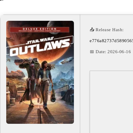
📤 Release Hash:
e776a82737d589056
📅 Date:
2026-06-16