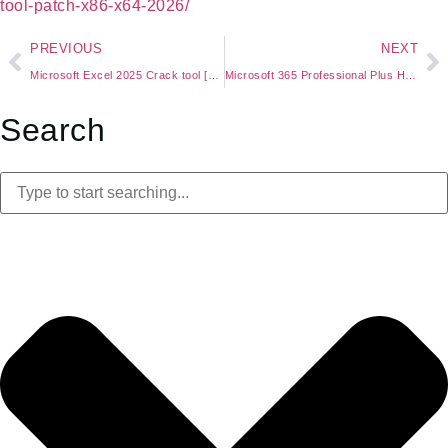
tool-patch-x86-x64-2026/
PREVIOUS
NEXT
Microsoft Excel 2025 Crack tool [Patch] [x86-x64] 2026
Microsoft 365 Professional Plus Heidoc Lite {P2P}
Search