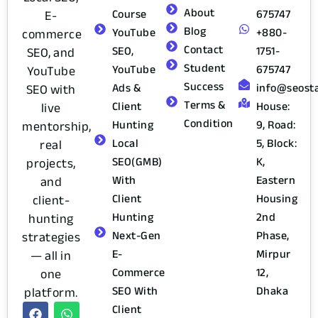
About
Course
675747
E-
Blog
YouTube
+880-
commerce
Contact
SEO,
1751-
SEO, and
Student
YouTube
675747
YouTube
Success
Ads &
info@seost
SEO with
Terms &
Client
House:
live
Condition
Hunting
9, Road:
mentorship,
Local
5, Block:
real
SEO(GMB)
K,
projects,
With
Eastern
and
Client
Housing
client-
Hunting
2nd
hunting
Next-Gen
Phase,
strategies
E-
Mirpur
— all in
Commerce
12,
one
SEO With
Dhaka
platform.
Client