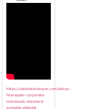
https://seostationaoyon.com/abbyy-
finereader-corporate-
individuals-standard-
portable-x86x64-