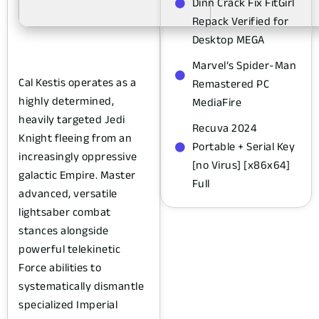
Dinn Crack Fix FitGirl
Repack Verified for
Desktop MEGA
Marvel’s Spider-Man
Cal Kestis operates as a
Remastered PC
highly determined,
MediaFire
heavily targeted Jedi
Recuva 2024
Knight fleeing from an
Portable + Serial Key
increasingly oppressive
[no Virus] [x86x64]
galactic Empire. Master
Full
advanced, versatile
lightsaber combat
stances alongside
powerful telekinetic
Force abilities to
systematically dismantle
specialized Imperial