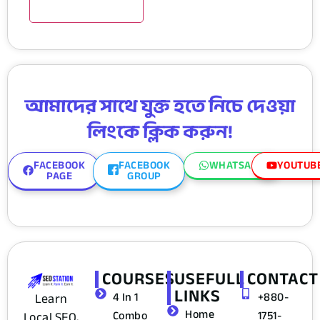
আমাদের সাথে যুক্ত হতে নিচে দেওয়া
লিংকে ক্লিক করুন!
FACEBOOK
FACEBOOK
WHATSAPP
YOUTUB
PAGE
GROUP
COURSES
USEFULL
CONTACT
LINKS
4 In 1
+880-
Learn
Home
Combo
1751-
Local SEO,