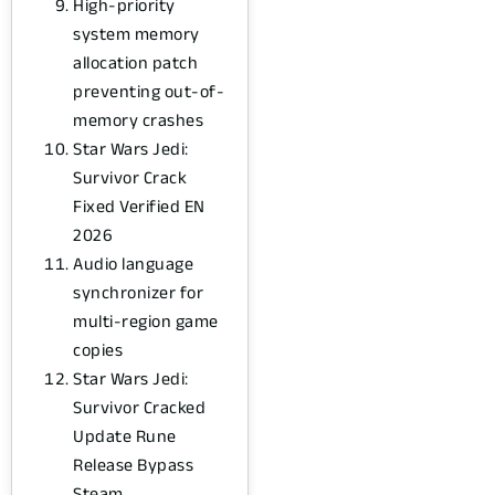
High-priority
system memory
allocation patch
preventing out-of-
memory crashes
Star Wars Jedi:
Survivor Crack
Fixed Verified EN
2026
Audio language
synchronizer for
multi-region game
copies
Star Wars Jedi:
Survivor Cracked
Update Rune
Release Bypass
Steam