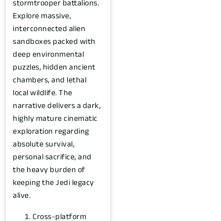
stormtrooper battalions.
Explore massive,
interconnected alien
sandboxes packed with
deep environmental
puzzles, hidden ancient
chambers, and lethal
local wildlife. The
narrative delivers a dark,
highly mature cinematic
exploration regarding
absolute survival,
personal sacrifice, and
the heavy burden of
keeping the Jedi legacy
alive.
Cross-platform