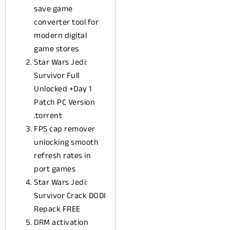
save game
converter tool for
modern digital
game stores
Star Wars Jedi:
Survivor Full
Unlocked +Day 1
Patch PC Version
.torrent
FPS cap remover
unlocking smooth
refresh rates in
port games
Star Wars Jedi:
Survivor Crack DODI
Repack FREE
DRM activation