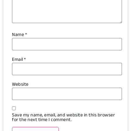
Name
*
Email
*
Website
Save my name, email, and website in this browser
for the next time I comment.