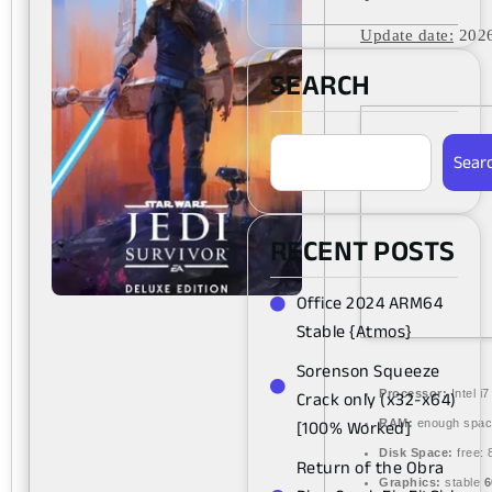
Update date:
2026
SEARCH
Sear
RECENT POSTS
Office 2024 ARM64
Stable {Atmos}
Sorenson Squeeze
Crack only (x32-x64)
Processor:
Intel i
[100% Worked]
RAM:
enough spac
Disk Space:
free:
Return of the Obra
Graphics:
stable
6