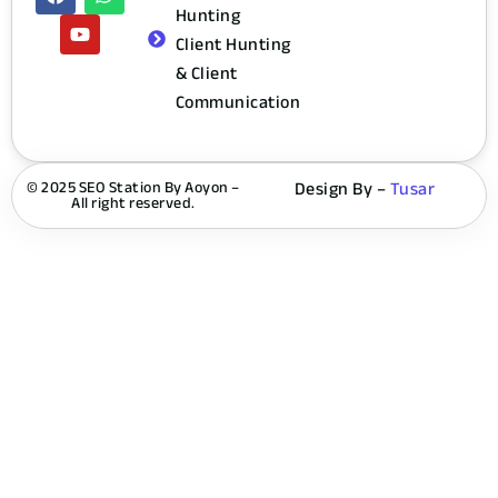
Hunting
Client Hunting
& Client
Communication
© 2025 SEO Station By Aoyon –
Design By –
Tusar
All right reserved.