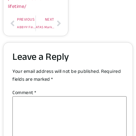
lifetime/
PREVIOUS
NEXT
ABBYY FineReader Corporate Individuals Standard Portable x86x64 [Lifetime]
ATAS Market Analysis Free[Activated] [x32-x64] Stable
Leave a Reply
Your email address will not be published.
Required
fields are marked
*
Comment
*