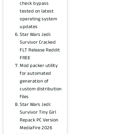
check bypass
tested on latest
operating system
updates
Star Wars Jedi:
Survivor Cracked
FLT Release Reddit
FREE
Mod packer utility
for automated
generation of
custom distribution
files
Star Wars Jedi:
Survivor Tiny Girl
Repack PC Version
MediaFire 2026