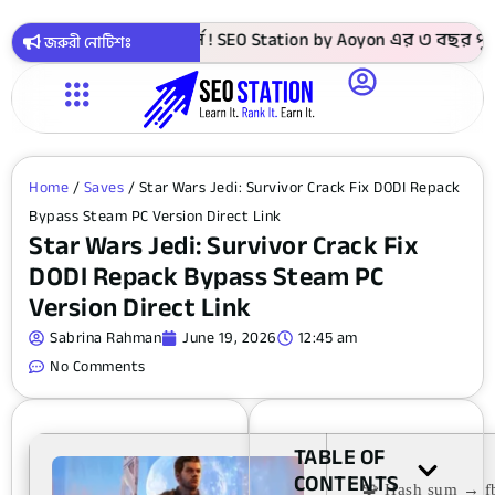
াকায় সবগুলো কোর্স ! SEO Station by Aoyon এর ৩ বছর পূর্তি উপল
জরুরী নোটিশঃ
Home
/
Saves
/ Star Wars Jedi: Survivor Crack Fix DODI Repack
Bypass Steam PC Version Direct Link
Star Wars Jedi: Survivor Crack Fix
DODI Repack Bypass Steam PC
Version Direct Link
Sabrina Rahman
June 19, 2026
12:45 am
No Comments
TABLE OF
CONTENTS
🧩 Hash sum → 