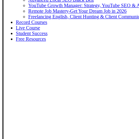
YouTube Growth Manager: Strategy, YouTube SEO & 
Remote Job Mastery-Get Your Dream Job in 2026
Freelancing English, Client Hunting & Client Communi
Record Courses
Live Course
Student Success
Free Resources