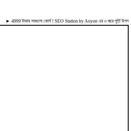
99 টাকায় সবগুলো কোর্স ! SEO Station by Aoyon এর ৩ বছর পূর্তি উপলক্ষে 49