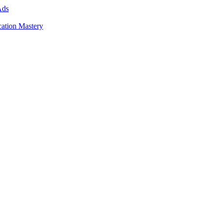
Ads
cation Mastery