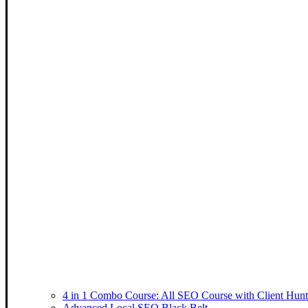
4 in 1 Combo Course: All SEO Course with Client Hunt
Advanced Local SEO Black Belt