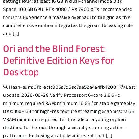
settings RAM: at least 16 GB in dual-channel mode Disk
Space: 100 GB GPU: RTX 4080 / RX 7900 XTX recommended
for Ultra Experience a massive overhaul to the grid as this
comprehensive edition integrates the groundbreaking rule
and […]
Ori and the Blind Forest:
Definitive Edition Keys for
Desktop
🔍 Hash-sum: 3fb1ec1c905a7d6ac7ae52a4a4fb4208 | 🕓 Last
update: 2026-06-28 Verify Processor: 6-core 3.5 GHz
minimum required RAM: minimum 16 GB for stable gameplay
Disk: 150+ GB for high-res texture streaming Graphics: 12 GB
VRAM minimum required Tell the tale of a young orphan
destined for heroics through a visually stunning action-
platformer. Following a cataclysmic event that […]