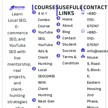
COURSES
USEFULL
CONTACT
LINKS
4 In 1
+880-
Learn
Home
Combo
1751-
Local SEO,
About
Course
675747
E-
Blog
YouTube
+880-
commerce
Contact
SEO,
1751-
SEO, and
Student
YouTube
675747
YouTube
Success
Ads &
info@seost
SEO with
Terms &
Client
House:
live
Condition
Hunting
9, Road:
mentorship,
Local
5, Block:
real
SEO(GMB)
K,
projects,
With
Eastern
and
Client
Housing
client-
Hunting
2nd
hunting
Next-Gen
Phase,
strategies
E-
Mirpur