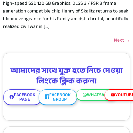
high-speed SSD 120 GB Graphics: DLSS 3 / FSR 3 frame
generation compatible chip Henry of Skalitz returns to seek
bloody vengeance for his family amidst a brutal, beautifully
realized civil war in […]
Next
→
আমাদের সাথে যুক্ত হতে নিচে দেওয়া
লিংকে ক্লিক করুন!
FACEBOOK
FACEBOOK
WHATSAPP
YOUTUB
PAGE
GROUP