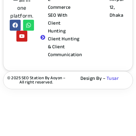
— all in
Commerce
12,
one
SEO With
Dhaka
platform.
Client
Hunting
Client Hunting
& Client
Communication
© 2025 SEO Station By Aoyon –
Design By –
Tusar
All right reserved.