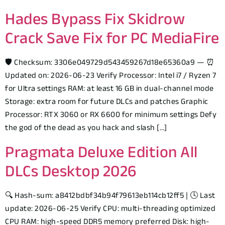
Hades Bypass Fix Skidrow
Crack Save Fix for PC MediaFire
🛡️ Checksum: 3306e049729d543459267d18e65360a9 — ⏰
Updated on: 2026-06-23 Verify Processor: Intel i7 / Ryzen 7
for Ultra settings RAM: at least 16 GB in dual-channel mode
Storage: extra room for future DLCs and patches Graphic
Processor: RTX 3060 or RX 6600 for minimum settings Defy
the god of the dead as you hack and slash […]
Pragmata Deluxe Edition All
DLCs Desktop 2026
🔍 Hash-sum: a8412bdbf34b94f79613eb114cb12ff5 | 🕓 Last
update: 2026-06-25 Verify CPU: multi-threading optimized
CPU RAM: high-speed DDR5 memory preferred Disk: high-