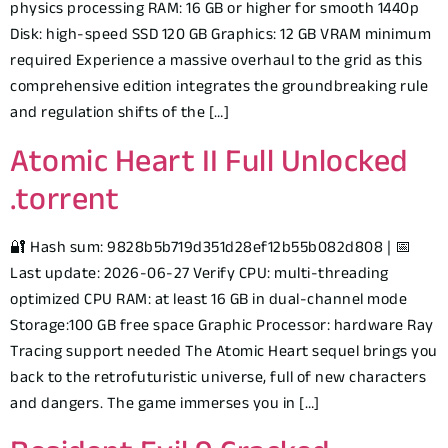
physics processing RAM: 16 GB or higher for smooth 1440p
Disk: high-speed SSD 120 GB Graphics: 12 GB VRAM minimum
required Experience a massive overhaul to the grid as this
comprehensive edition integrates the groundbreaking rule
and regulation shifts of the […]
Atomic Heart II Full Unlocked
.torrent
🔐 Hash sum: 9828b5b719d351d28ef12b55b082d808 | 📅
Last update: 2026-06-27 Verify CPU: multi-threading
optimized CPU RAM: at least 16 GB in dual-channel mode
Storage:100 GB free space Graphic Processor: hardware Ray
Tracing support needed The Atomic Heart sequel brings you
back to the retrofuturistic universe, full of new characters
and dangers. The game immerses you in […]