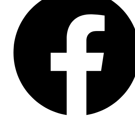
Facebook Page
Facebook Group