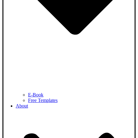
E-Book
Free Templates
About