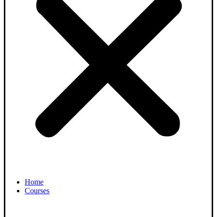
Home
Courses