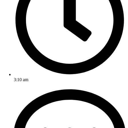
3:10 am