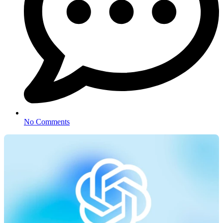
No Comments