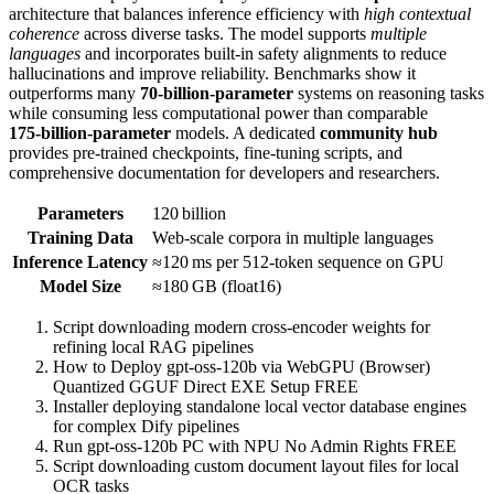
architecture that balances inference efficiency with
high contextual
coherence
across diverse tasks. The model supports
multiple
languages
and incorporates built‑in safety alignments to reduce
hallucinations and improve reliability. Benchmarks show it
outperforms many
70‑billion‑parameter
systems on reasoning tasks
while consuming less computational power than comparable
175‑billion‑parameter
models. A dedicated
community hub
provides pre‑trained checkpoints, fine‑tuning scripts, and
comprehensive documentation for developers and researchers.
Parameters
120 billion
Training Data
Web‑scale corpora in multiple languages
Inference Latency
≈120 ms per 512‑token sequence on GPU
Model Size
≈180 GB (float16)
Script downloading modern cross-encoder weights for
refining local RAG pipelines
How to Deploy gpt-oss-120b via WebGPU (Browser)
Quantized GGUF Direct EXE Setup FREE
Installer deploying standalone local vector database engines
for complex Dify pipelines
Run gpt-oss-120b PC with NPU No Admin Rights FREE
Script downloading custom document layout files for local
OCR tasks