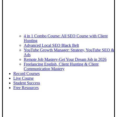
4 in 1 Combo Course: All SEO Course with Client
Hunting
Advanced Local SEO Black Belt
YouTube Growth Manager: Strategy, YouTube SEO &
Ads
Remote Job Mastery-Get Your Dream Job in 2026
Freelancing English, Client Hunting & Client
Communication Mastery
Record Courses
Live Course
Student Success
Free Resources