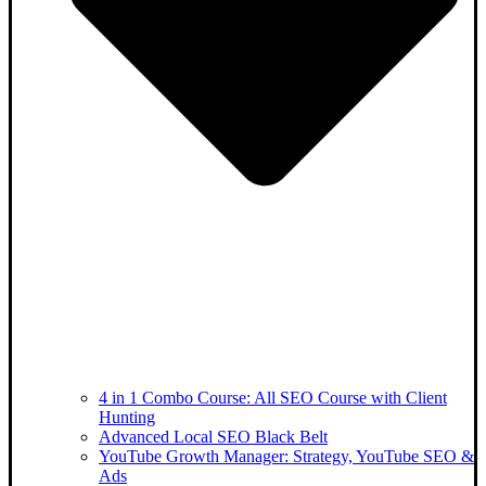
4 in 1 Combo Course: All SEO Course with Client
Hunting
Advanced Local SEO Black Belt
YouTube Growth Manager: Strategy, YouTube SEO &
Ads