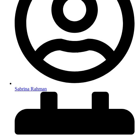
Sabrina Rahman