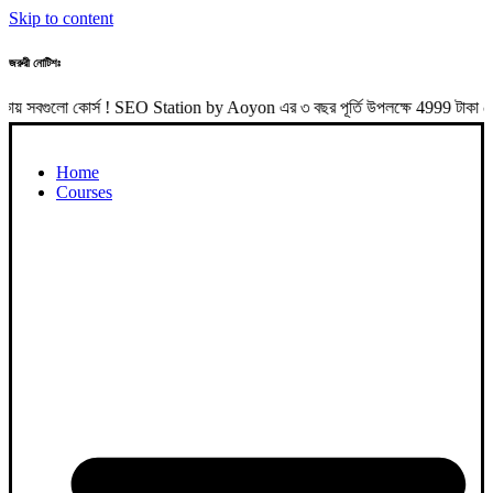
Skip to content
জরুরী নোটিশঃ
 কোর্স ! SEO Station by Aoyon এর ৩ বছর পূর্তি উপলক্ষে 4999 টাকা পেমেন্
Home
Courses