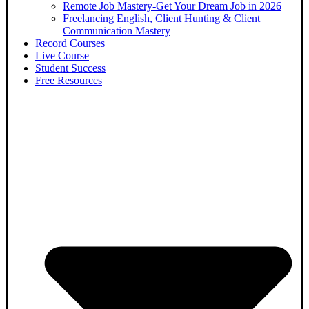
Remote Job Mastery-Get Your Dream Job in 2026
Freelancing English, Client Hunting & Client
Communication Mastery
Record Courses
Live Course
Student Success
Free Resources