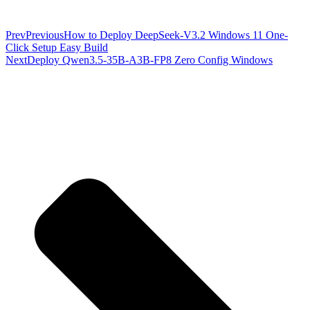
Prev
Previous
How to Deploy DeepSeek-V3.2 Windows 11 One-
Click Setup Easy Build
Next
Deploy Qwen3.5-35B-A3B-FP8 Zero Config Windows