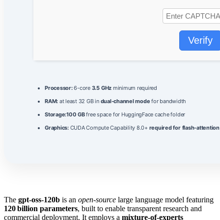
Verify
Processor:
6-core
3.5 GHz
minimum required
RAM:
at least 32 GB in
dual-channel mode
for bandwidth
Storage:
100 GB
free space for HuggingFace cache folder
Graphics:
CUDA Compute Capability 8.0+
required for flash-attention
The
gpt-oss-120b
is an
open‑source
large language model featuring
120 billion parameters
, built to enable transparent research and
commercial deployment. It employs a
mixture‑of‑experts