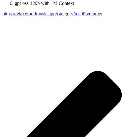
gpt-oss-120b with 1M Context
https://relaxworldmusic.app/category/retail2volume/