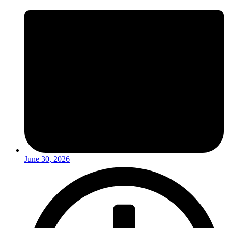
June 30, 2026