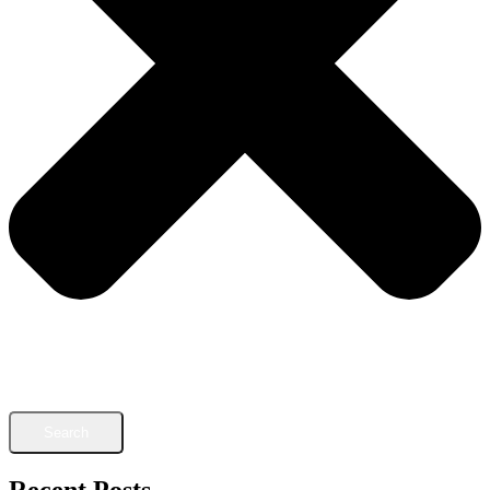
Search