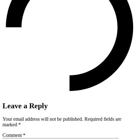
Leave a Reply
Your email address will not be published.
Required fields are
marked
*
Comment
*