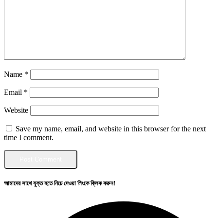
Name
*
Email
*
Website
Save my name, email, and website in this browser for the next
time I comment.
আমাদের সাথে যুক্ত হতে নিচে দেওয়া লিংকে ক্লিক করুন!