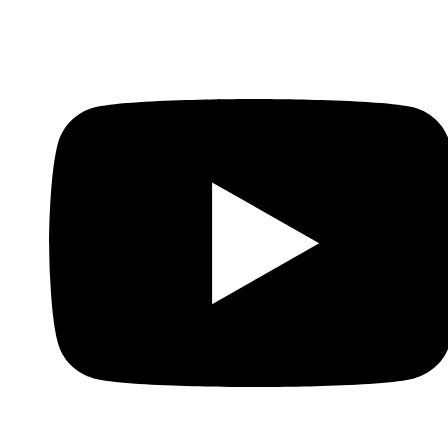
Whatsapp
Youtube