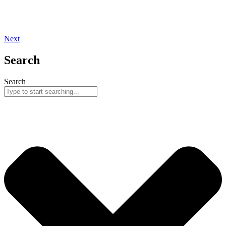
Next
Search
Search