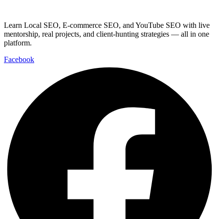
Learn Local SEO, E-commerce SEO, and YouTube SEO with live
mentorship, real projects, and client-hunting strategies — all in one
platform.
Facebook