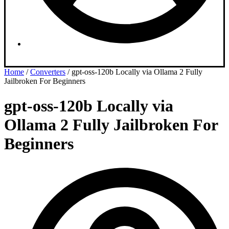
Dashboard
Home
/
Converters
/ gpt-oss-120b Locally via Ollama 2 Fully
Jailbroken For Beginners
gpt-oss-120b Locally via
Ollama 2 Fully Jailbroken For
Beginners