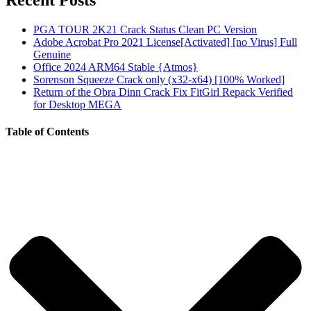
Recent Posts
PGA TOUR 2K21 Crack Status Clean PC Version
Adobe Acrobat Pro 2021 License[Activated] [no Virus] Full
Genuine
Office 2024 ARM64 Stable {Atmos}
Sorenson Squeeze Crack only (x32-x64) [100% Worked]
Return of the Obra Dinn Crack Fix FitGirl Repack Verified
for Desktop MEGA
Table of Contents