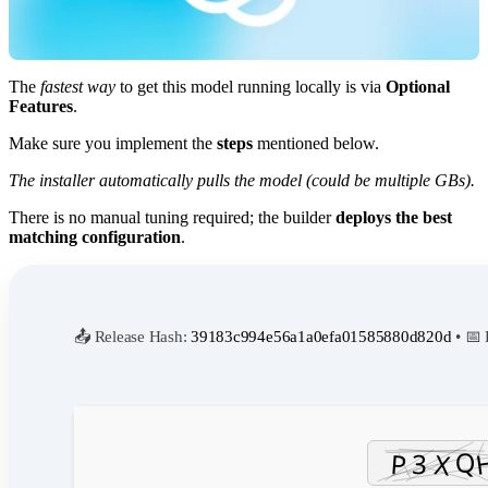
The
fastest way
to get this model running locally is via
Optional
Features
.
Make sure you implement the
steps
mentioned below.
The installer automatically pulls the model (could be multiple GBs).
There is no manual tuning required; the builder
deploys the best
matching configuration
.
📤 Release Hash:
39183c994e56a1a0efa01585880d820d
• 📅 