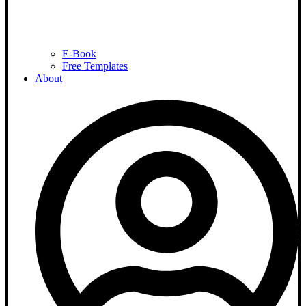
E-Book
Free Templates
About