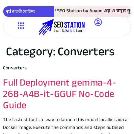
9 টাকায় সবগুলো কোর্স ! SEO Station by Aoyon এর ৩ বছর পূর্তি 
জরুরী নোটিশঃ
Category:
Converters
Converters
Full Deployment gemma-4-
26B-A4B-it-GGUF No-Code
Guide
The fastest tactical way to launch this model locally is via a
Docker image. Execute the commands and steps outlined