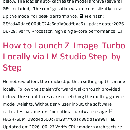
below. The loader auto-caches the model archive (several
GBs included). The configuration wizard runs silently to set
up the model for peak performance. 💾 File hash:
68fcd46dae606db324c5da1a9edfbac5 (Update date: 2026-
06-29) Verify Processor: high single-core performance […]
How to Launch Z-Image-Turbo
Locally via LM Studio Step-by-
Step
Homebrew offers the quickest path to setting up this model
locally. Follow the straightforward walkthrough provided
below. The script takes care of fetching the multi-gigabyte
model weights. Without any user input, the software
calibrates parameters for optimal hardware usage. 🖹
HASH-SUM: 08cd4d500c70128f7f0aad38dda99981 | 📅
Updated on: 2026-06-27 Verify CPU: modern architecture