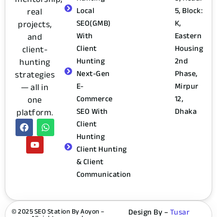
Local
5, Block:
real
SEO(GMB)
K,
projects,
With
Eastern
and
Client
Housing
client-
Hunting
2nd
hunting
Next-Gen
Phase,
strategies
E-
Mirpur
— all in
Commerce
12,
one
SEO With
Dhaka
platform.
Client
Hunting
Client Hunting
& Client
Communication
© 2025 SEO Station By Aoyon –
Design By –
Tusar