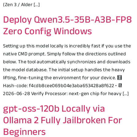
(Zen 3 / Alder […]
Deploy Qwen3.5-35B-A3B-FP8
Zero Config Windows
Setting up this model locally is incredibly fast if you use the
native CMD prompt. Simply follow the directions outlined
below. The tool automatically synchronizes and downloads
the model database. The initial setup handles the heavy
lifting, fine-tuning the environment for your device. 🧮
Hash-code: f4cdb8cee069b04e3aba653428a8f622 • 📆
2026-06-28 Verify Processor: next-gen chip for heavy […]
gpt-oss-120b Locally via
Ollama 2 Fully Jailbroken For
Beginners