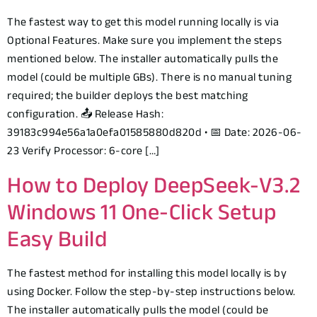
The fastest way to get this model running locally is via
Optional Features. Make sure you implement the steps
mentioned below. The installer automatically pulls the
model (could be multiple GBs). There is no manual tuning
required; the builder deploys the best matching
configuration. 📤 Release Hash:
39183c994e56a1a0efa01585880d820d • 📅 Date: 2026-06-
23 Verify Processor: 6-core […]
How to Deploy DeepSeek-V3.2
Windows 11 One-Click Setup
Easy Build
The fastest method for installing this model locally is by
using Docker. Follow the step-by-step instructions below.
The installer automatically pulls the model (could be