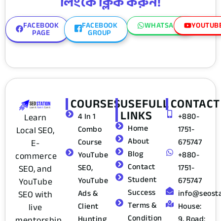
লিংকে ক্লিক করুন!
FACEBOOK
FACEBOOK
WHATSAPP
YOUTUB
PAGE
GROUP
COURSES
USEFULL
CONTACT
LINKS
4 In 1
+880-
Learn
Home
Combo
1751-
Local SEO,
About
Course
675747
E-
Blog
YouTube
+880-
commerce
Contact
SEO,
1751-
SEO, and
Student
YouTube
675747
YouTube
Success
Ads &
info@seost
SEO with
Terms &
Client
House:
live
Condition
Hunting
9, Road:
mentorship,