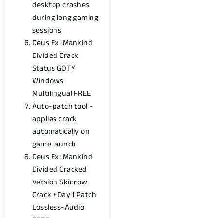
desktop crashes
during long gaming
sessions
Deus Ex: Mankind
Divided Crack
Status GOTY
Windows
Multilingual FREE
Auto-patch tool –
applies crack
automatically on
game launch
Deus Ex: Mankind
Divided Cracked
Version Skidrow
Crack +Day 1 Patch
Lossless-Audio