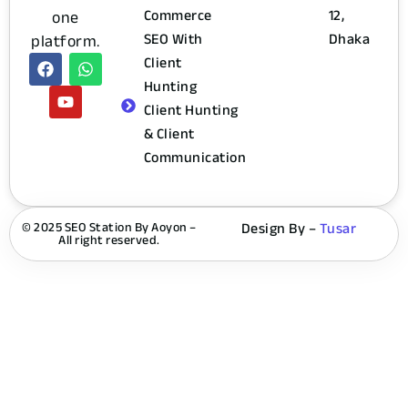
Commerce
12,
one
SEO With
Dhaka
platform.
Client
Hunting
Client Hunting
& Client
Communication
© 2025 SEO Station By Aoyon –
Design By –
Tusar
All right reserved.