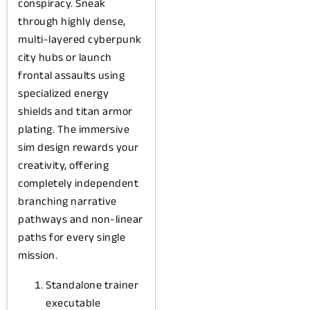
conspiracy. Sneak
through highly dense,
multi-layered cyberpunk
city hubs or launch
frontal assaults using
specialized energy
shields and titan armor
plating. The immersive
sim design rewards your
creativity, offering
completely independent
branching narrative
pathways and non-linear
paths for every single
mission.
Standalone trainer
executable