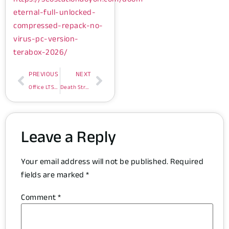
eternal-full-unlocked-
compressed-repack-no-
virus-pc-version-
terabox-2026/
PREVIOUS
NEXT
Office LTSC Business 64 bit Direct ISO Internet Archive Latest Version Account-Free Setup Minimal Setup (EZTV)
Death Stranding 2: On The Beach Repack Updated for Desktop Voiceover
Leave a Reply
Your email address will not be published.
Required
fields are marked
*
Comment
*