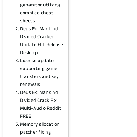
generator utilizing
compiled cheat
sheets
Deus Ex: Mankind
Divided Cracked
Update FLT Release
Desktop
License updater
supporting game
transfers and key
renewals
Deus Ex: Mankind
Divided Crack Fix
Multi-Audio Reddit
FREE
Memory allocation
patcher fixing