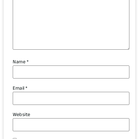
Name
*
Email
*
Website