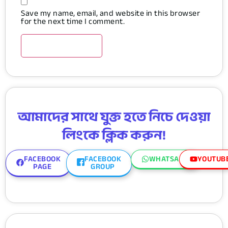
Save my name, email, and website in this browser
for the next time I comment.
আমাদের সাথে যুক্ত হতে নিচে দেওয়া
লিংকে ক্লিক করুন!
FACEBOOK
FACEBOOK
WHATSAPP
YOUTUB
PAGE
GROUP