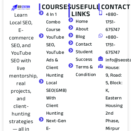
COURSES
USEFULL
CONTACT
LINKS
4 In 1
+880-
Learn
Home
Combo
1751-
Local SEO,
About
Course
675747
E-
Blog
YouTube
+880-
commerce
Contact
SEO,
1751-
SEO, and
Student
YouTube
675747
YouTube
Success
Ads &
info@seost
SEO with
Terms &
Client
House:
live
Condition
Hunting
9, Road:
mentorship,
Local
5, Block:
real
SEO(GMB)
K,
projects,
With
Eastern
and
Client
Housing
client-
Hunting
2nd
hunting
Next-Gen
Phase,
strategies
E-
Mirpur
— all in