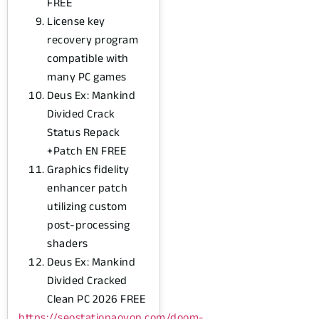
FREE
License key
recovery program
compatible with
many PC games
Deus Ex: Mankind
Divided Crack
Status Repack
+Patch EN FREE
Graphics fidelity
enhancer patch
utilizing custom
post-processing
shaders
Deus Ex: Mankind
Divided Cracked
Clean PC 2026 FREE
https://seostationaoyon.com/doom-