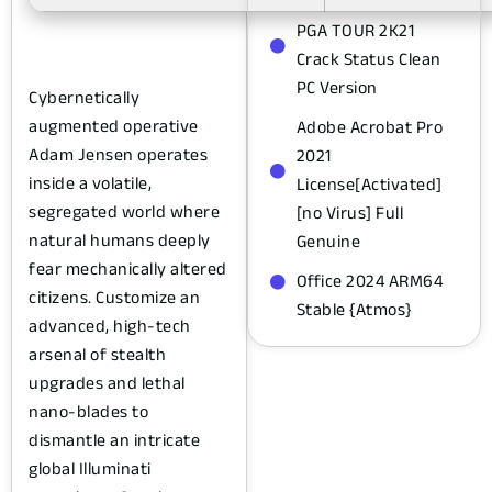
PGA TOUR 2K21
Crack Status Clean
PC Version
Cybernetically
augmented operative
Adobe Acrobat Pro
Adam Jensen operates
2021
inside a volatile,
License[Activated]
segregated world where
[no Virus] Full
natural humans deeply
Genuine
fear mechanically altered
Office 2024 ARM64
citizens. Customize an
Stable {Atmos}
advanced, high-tech
arsenal of stealth
upgrades and lethal
nano-blades to
dismantle an intricate
global Illuminati