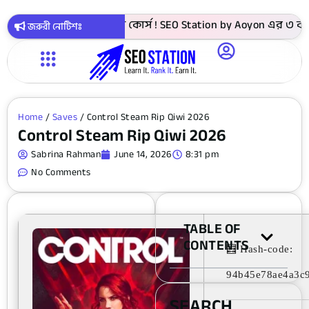
999 টাকায় সবগুলো কোর্স ! SEO Station by Aoyon এর ৩ বছর পূর্ত
জরুরী নোটিশঃ
Home
/
Saves
/ Control Steam Rip Qiwi 2026
Control Steam Rip Qiwi 2026
Sabrina Rahman
June 14, 2026
8:31 pm
No Comments
TABLE OF
CONTENTS
🧮 Hash-code:
94b45e78ae4a3c
SEARCH