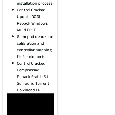
installation process
Control Cracked
Update DODI
Repack Windows
Multi FREE
Gamepad deadzone
calibration and
controller mapping
fix for old ports
Control Cracked
Compressed
Repack Stable 5.1-
Surround Torrent
Download FREE