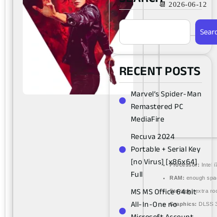
📆 2026-06-12
Sear
RECENT POSTS
Marvel’s Spider-Man
Remastered PC
MediaFire
Recuva 2024
Portable + Serial Key
[no Virus] [x86x64]
Processor:
Intel 
Full
RAM:
enough spa
MS MS Office 64 bit
Storage:
extra ro
All-In-One no
Graphics:
DLSS 3
Microsoft Account