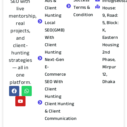
Ads &
info@seost
SEO with
Terms &
Client
House:
live
Condition
Hunting
9, Road:
mentorship,
Local
5, Block:
real
SEO(GMB)
K,
projects,
With
Eastern
and
Client
Housing
client-
Hunting
2nd
hunting
Next-Gen
Phase,
strategies
E-
Mirpur
— all in
Commerce
12,
one
SEO With
Dhaka
platform.
Client
Hunting
Client Hunting
& Client
Communication