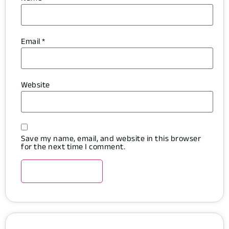
Email
*
Website
Save my name, email, and website in this browser
for the next time I comment.