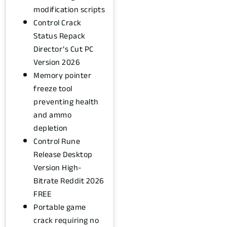
modification scripts
Control Crack
Status Repack
Director’s Cut PC
Version 2026
Memory pointer
freeze tool
preventing health
and ammo
depletion
Control Rune
Release Desktop
Version High-
Bitrate Reddit 2026
FREE
Portable game
crack requiring no