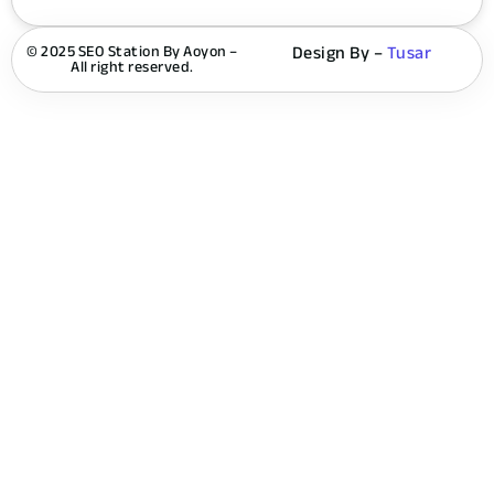
© 2025 SEO Station By Aoyon –
Design By –
Tusar
All right reserved.