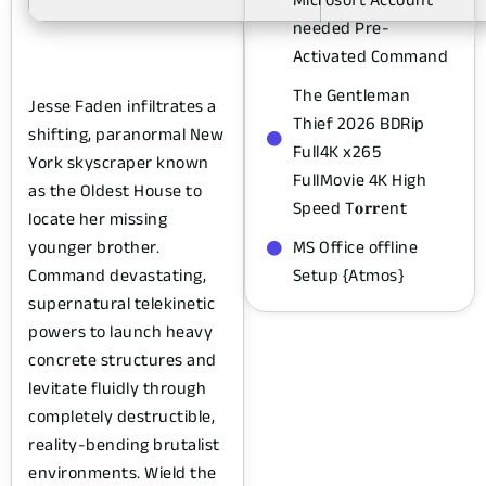
needed Pre-
Activated Command
The Gentleman
Jesse Faden infiltrates a
Thief 2026 BDRip
shifting, paranormal New
Full4K x265
York skyscraper known
FullMovie 4K High
as the Oldest House to
Speed T𝐨𝐫𝐫ent
locate her missing
younger brother.
MS Office offline
Command devastating,
Setup {Atmos}
supernatural telekinetic
powers to launch heavy
concrete structures and
levitate fluidly through
completely destructible,
reality-bending brutalist
environments. Wield the