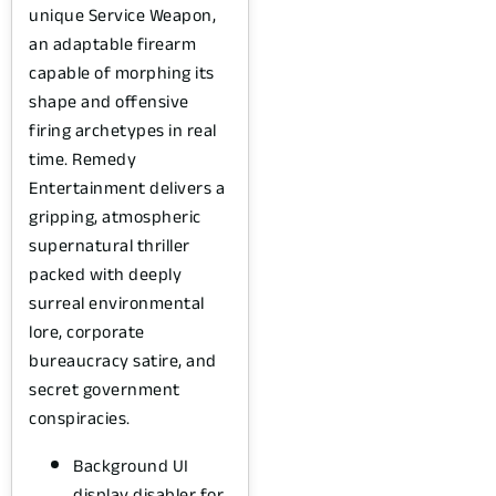
unique Service Weapon,
an adaptable firearm
capable of morphing its
shape and offensive
firing archetypes in real
time. Remedy
Entertainment delivers a
gripping, atmospheric
supernatural thriller
packed with deeply
surreal environmental
lore, corporate
bureaucracy satire, and
secret government
conspiracies.
Background UI
display disabler for