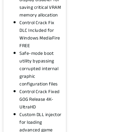
saving critical VRAM
memory allocation
Control Crack Fix
DLC Included for
Windows MediaFire
FREE
Safe-mode boot
utility bypassing
corrupted internal
graphic
configuration files
Control Crack Fixed
GOG Release 4K-
UltraHD
Custom DLL injector
for loading
advanced game