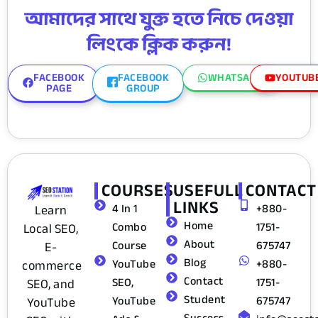
আমাদের সাথে যুক্ত হতে নিচে দেওয়া
লিংকে ক্লিক করুন!
FACEBOOK
FACEBOOK
WHATSAPP
YOUTUB
PAGE
GROUP
COURSES
USEFULL
CONTACT
LINKS
4 In 1
+880-
Learn
Home
Combo
1751-
Local SEO,
About
Course
675747
E-
Blog
YouTube
+880-
commerce
Contact
SEO,
1751-
SEO, and
Student
YouTube
675747
YouTube
Success