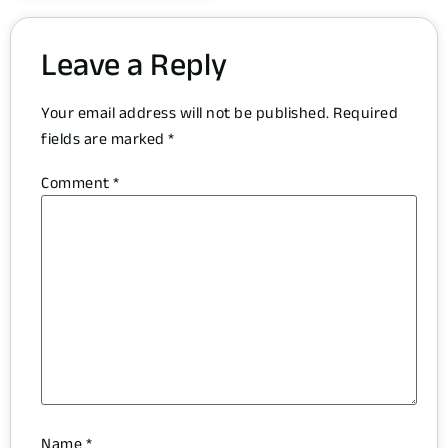
Leave a Reply
Your email address will not be published.
Required
fields are marked
*
Comment
*
Name
*