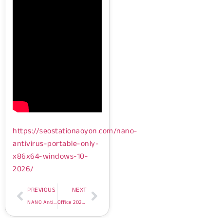
https://seostationaoyon.com/nano-
antivirus-portable-only-
x86x64-windows-10-
2026/
PREVIOUS
NEXT
NANO AntiVirus Portable only [x86x64] Windows 10 2026
Office 2026 ARM64 VL Edition Archive Bypass Hardware Check Super-Fast {P2P} One-Click Command