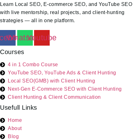
Learn Local SEO, E-commerce SEO, and YouTube SEO
with live mentorship, real projects, and client-hunting
strategies — all in one platform.
cebook
Whatsapp
Youtube
Courses
4 in 1 Combo Course
YouTube SEO, YouTube Ads & Client Hunting
Local SEO(GMB) with Client Hunting
Next-Gen E-Commerce SEO with Client Hunting
Client Hunting & Client Communication
Usefull Links
Home
About
Blog