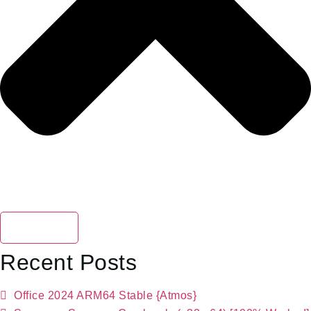
Search
Recent Posts
Office 2024 ARM64 Stable {Atmos}