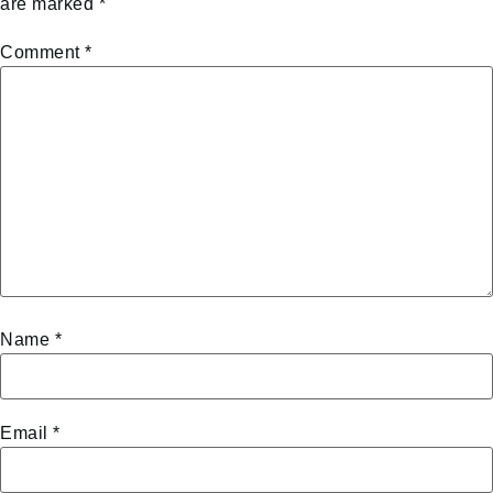
are marked
*
Comment
*
Name
*
Email
*