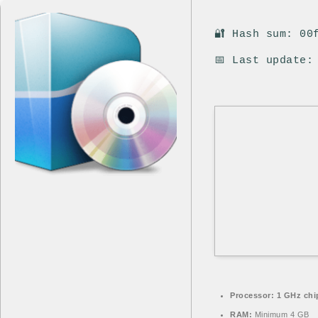
🔐 Hash sum: 00
📅 Last update:
Processor:
1 GHz chi
RAM:
Minimum 4 GB