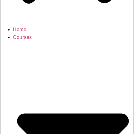
Home
Courses