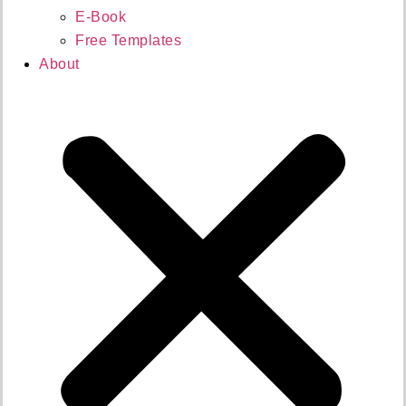
E-Book
Free Templates
About