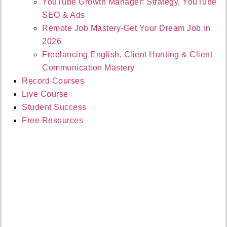
YouTube Growth Manager: Strategy, YouTube
SEO & Ads
Remote Job Mastery-Get Your Dream Job in
2026
Freelancing English, Client Hunting & Client
Communication Mastery
Record Courses
Live Course
Student Success
Free Resources