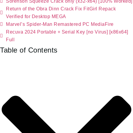
Sorenson Squeeze Crack only (x32-x64) [100% Worked]
Return of the Obra Dinn Crack Fix FitGirl Repack
Verified for Desktop MEGA
Marvel’s Spider-Man Remastered PC MediaFire
Recuva 2024 Portable + Serial Key [no Virus] [x86x64]
Full
Table of Contents