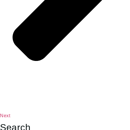
Next
Search