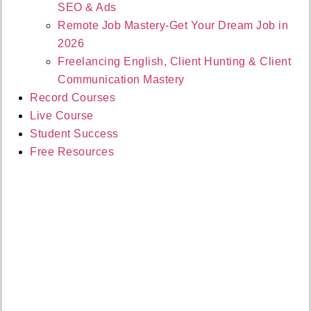
SEO & Ads
Remote Job Mastery-Get Your Dream Job in
2026
Freelancing English, Client Hunting & Client
Communication Mastery
Record Courses
Live Course
Student Success
Free Resources