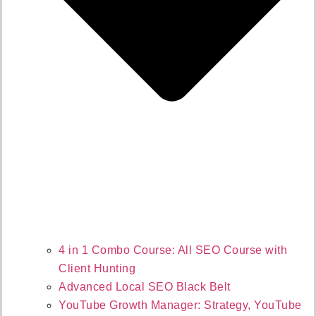
4 in 1 Combo Course: All SEO Course with
Client Hunting
Advanced Local SEO Black Belt
YouTube Growth Manager: Strategy, YouTube