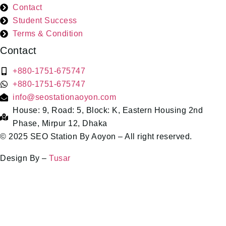
Contact
Student Success
Terms & Condition
Contact
+880-1751-675747
+880-1751-675747
info@seostationaoyon.com
House: 9, Road: 5, Block: K, Eastern Housing 2nd
Phase, Mirpur 12, Dhaka
© 2025 SEO Station By Aoyon – All right reserved.
Design By –
Tusar