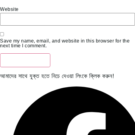
Website
Save my name, email, and website in this browser for the
next time I comment.
আমাদের সাথে যুক্ত হতে নিচে দেওয়া লিংকে ক্লিক করুন!