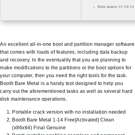
Disk space:
64 GB for 
An excellent all-in-one boot and partition manager software
that comes with loads of features, including data backup
and recovery. In the eventuality that you are planning to
make modifications to the partitions or the boot options for
your computer, then you need the right tools for the task.
BootIt Bare Metal is a handy tool designed to help you
carry out the aforementioned tasks as well as several hard
disk maintenance operations.
Portable crack version with no installation needed
BootIt Bare Metal 1-14 Free[Activated] Clean
(x86x64) Final Genuine