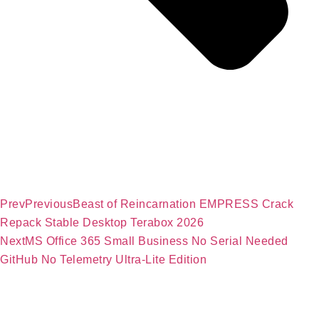
Prev
Previous
Beast of Reincarnation EMPRESS Crack
Repack Stable Desktop Terabox 2026
Next
MS Office 365 Small Business No Serial Needed
GitHub No Telemetry Ultra-Lite Edition