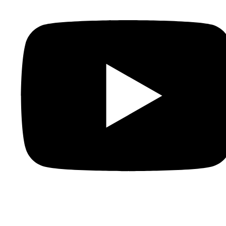
Youtube