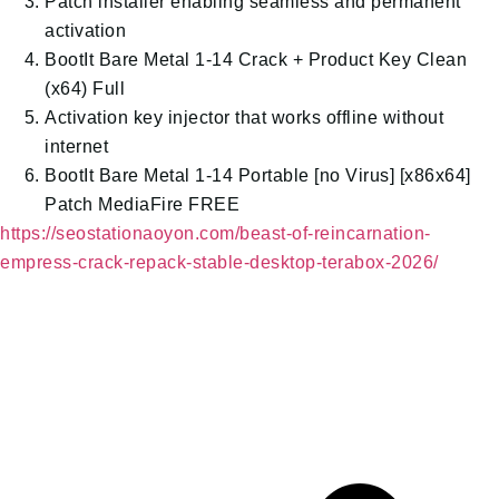
Patch installer enabling seamless and permanent
activation
BootIt Bare Metal 1-14 Crack + Product Key Clean
(x64) Full
Activation key injector that works offline without
internet
BootIt Bare Metal 1-14 Portable [no Virus] [x86x64]
Patch MediaFire FREE
https://seostationaoyon.com/beast-of-reincarnation-
empress-crack-repack-stable-desktop-terabox-2026/