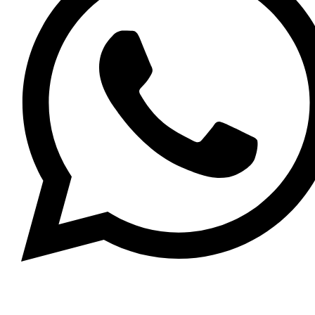
Whatsapp