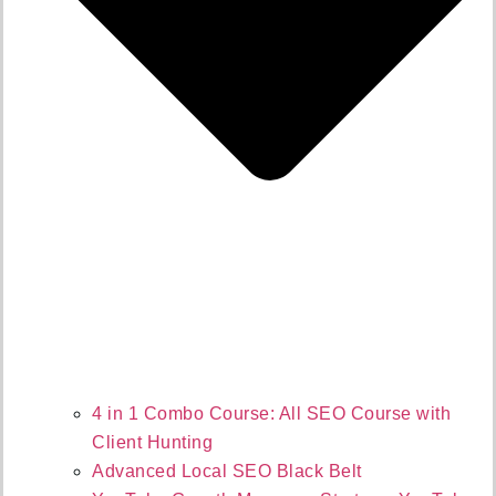
4 in 1 Combo Course: All SEO Course with
Client Hunting
Advanced Local SEO Black Belt