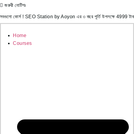
জরুরী নোটিশঃ
Skip
to
োর্স ! SEO Station by Aoyon এর ৩ বছর পূর্তি উপলক্ষে 4999 টাকা পে
content
Home
Courses