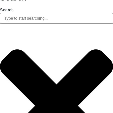
Search