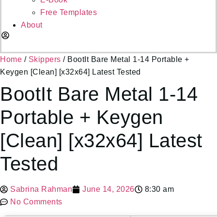
Free Templates
About
Dashboard
Home
/
Skippers
/ BootIt Bare Metal 1-14 Portable +
Keygen [Clean] [x32x64] Latest Tested
BootIt Bare Metal 1-14
Portable + Keygen
[Clean] [x32x64] Latest
Tested
Sabrina Rahman
June 14, 2026
8:30 am
No Comments