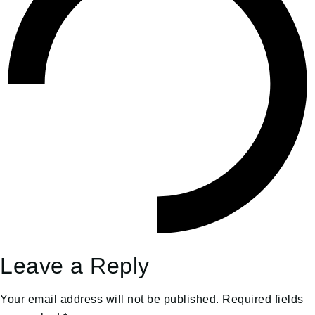
Leave a Reply
Your email address will not be published.
Required fields