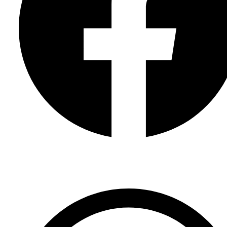
Facebook Page
Facebook Group