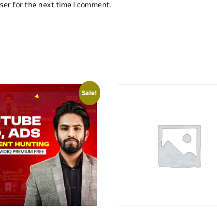
ser for the next time I comment.
Sale!