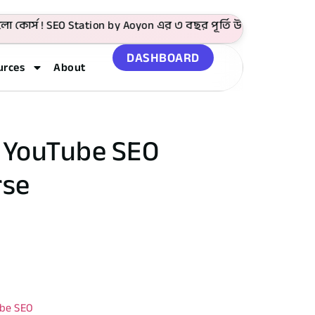
স ! SEO Station by Aoyon এর ৩ বছর পূর্তি উপলক্ষে 4999 টাকা প
DASHBOARD
urces
About
& YouTube SEO
rse
be SEO