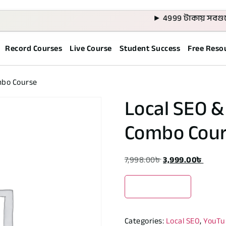
► 4999 টাকায় সবগুলো কোর্
Record Courses
Live Course
Student Success
Free Reso
mbo Course
Local SEO 
Combo Cou
7,998.00
৳
3,999.00
৳
Enroll Now
Categories:
Local SEO
,
YouTu