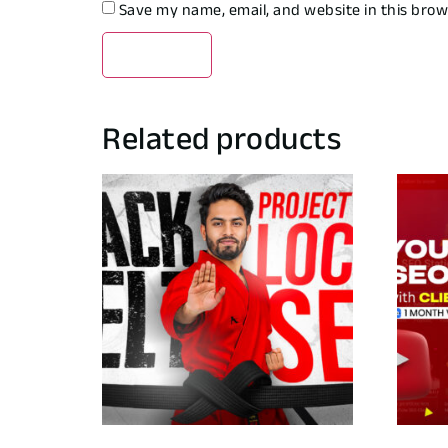
Save my name, email, and website in this brow
Related products