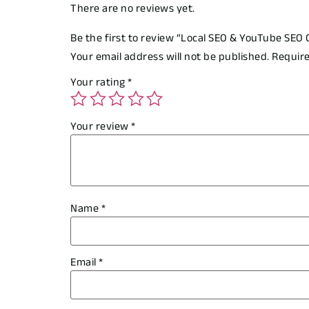
There are no reviews yet.
Be the first to review “Local SEO & YouTube SEO
Your email address will not be published.
Require
Your rating
*
Your review
*
Name
*
Email
*