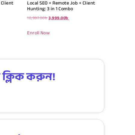
Client
Local SEO + Remote Job + Client
Hunting: 3 in 1 Combo
10,997.00
৳
3,999.00
৳
Enroll Now
 ক্লিক করুন!