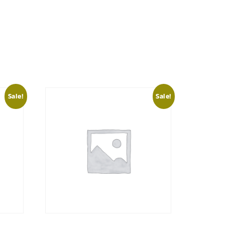
Sale!
Sale!