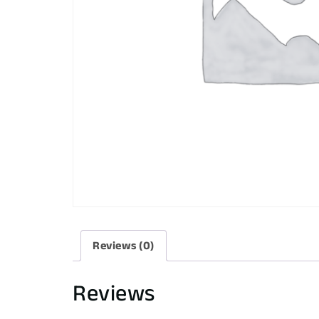
Reviews (0)
Reviews