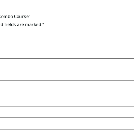
 Combo Course”
d fields are marked
*