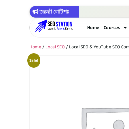
জরুরী নোটিশঃ
Home
Courses
Home
/
Local SEO
/ Local SEO & YouTube SEO Co
Sale!