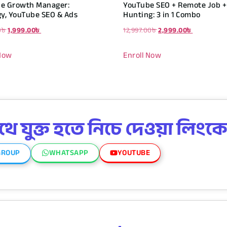
e Growth Manager:
YouTube SEO + Remote Job + 
gy, YouTube SEO & Ads
Hunting: 3 in 1 Combo
0
৳
1,999.00
৳
12,997.00
৳
2,999.00
৳
 Now
Enroll Now
 যুক্ত হতে নিচে দেওয়া লিংকে
GROUP
WHATSAPP
YOUTUBE