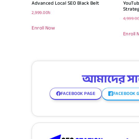
Advanced Local SEO Black Belt
YouTub
Strate
2,999.00
৳
4,999.0
Enroll Now
Enroll
আমাদের সাথে
FACEBOOK PAGE
FACEBOOK 