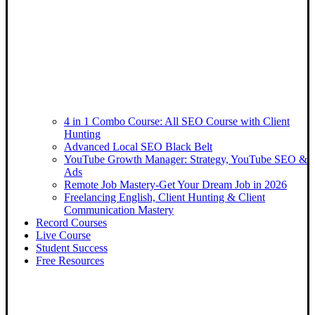
4 in 1 Combo Course: All SEO Course with Client
Hunting
Advanced Local SEO Black Belt
YouTube Growth Manager: Strategy, YouTube SEO &
Ads
Remote Job Mastery-Get Your Dream Job in 2026
Freelancing English, Client Hunting & Client
Communication Mastery
Record Courses
Live Course
Student Success
Free Resources