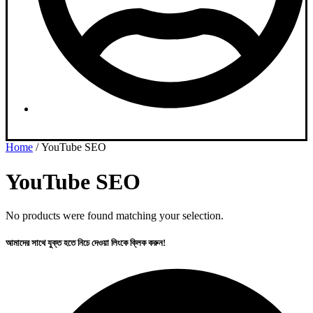
Dashboard
Home
/ YouTube SEO
YouTube SEO
No products were found matching your selection.
আমাদের সাথে যুক্ত হতে নিচে দেওয়া লিংকে ক্লিক করুন!