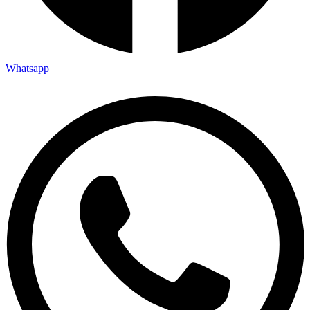
Whatsapp