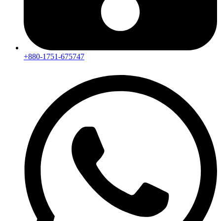
+880-1751-675747