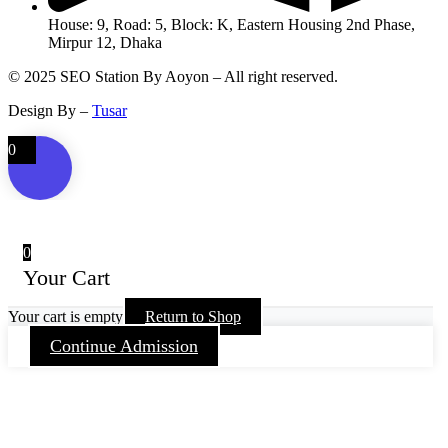
House: 9, Road: 5, Block: K, Eastern Housing 2nd Phase,
Mirpur 12, Dhaka
© 2025 SEO Station By Aoyon – All right reserved.
Design By –
Tusar
0
0
Your Cart
Your cart is empty
Return to Shop
Continue Admission