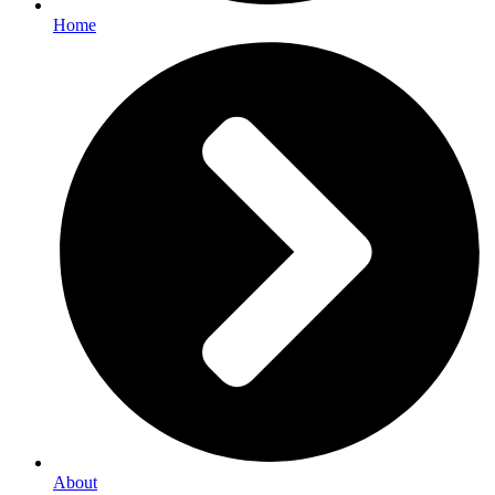
Home
About