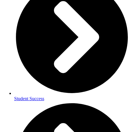
Student Success