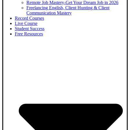
Remote Job Mastery-Get Your Dream Job in 2026
Freelancing English, Client Hunting & Client
Communication Mastery
Record Courses
Live Course
Student Success
Free Resources