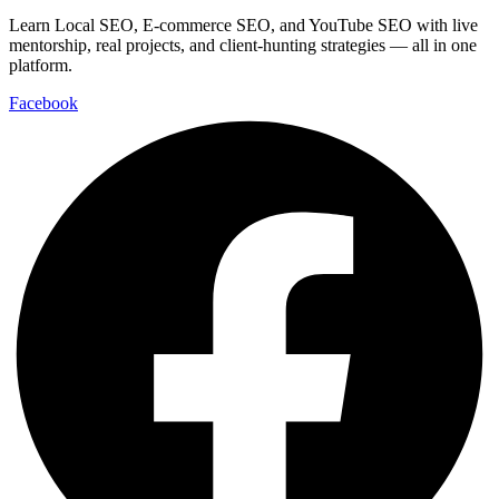
Learn Local SEO, E-commerce SEO, and YouTube SEO with live
mentorship, real projects, and client-hunting strategies — all in one
platform.
Facebook