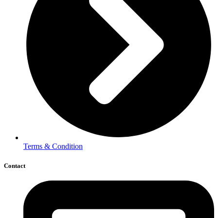
Terms & Condition
Contact