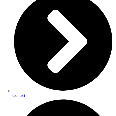
Contact