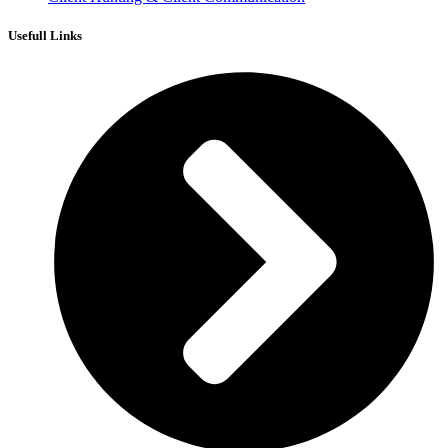
Usefull Links