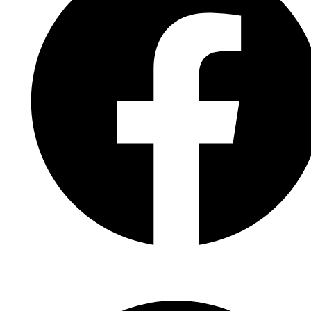
Facebook Page
Facebook Group