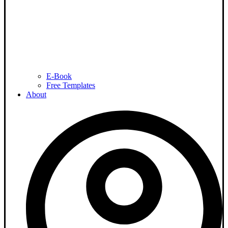
E-Book
Free Templates
About