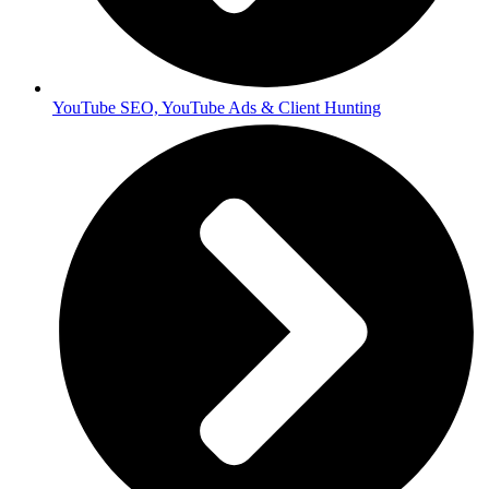
YouTube SEO, YouTube Ads & Client Hunting