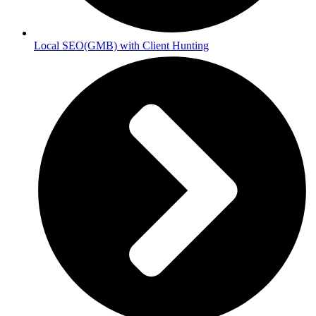
Local SEO(GMB) with Client Hunting