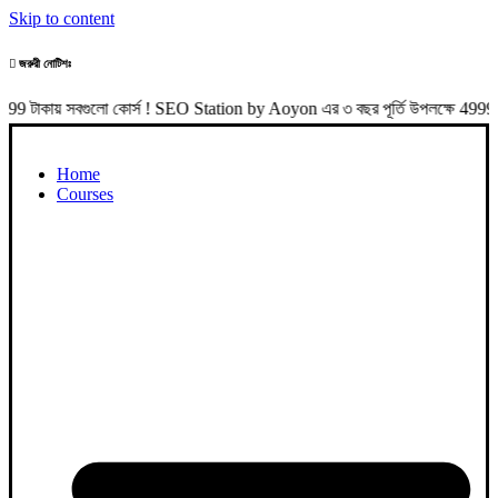
Skip to content
জরুরী নোটিশঃ
সবগুলো কোর্স ! SEO Station by Aoyon এর ৩ বছর পূর্তি উপলক্ষে 4999 টাকা প
Home
Courses