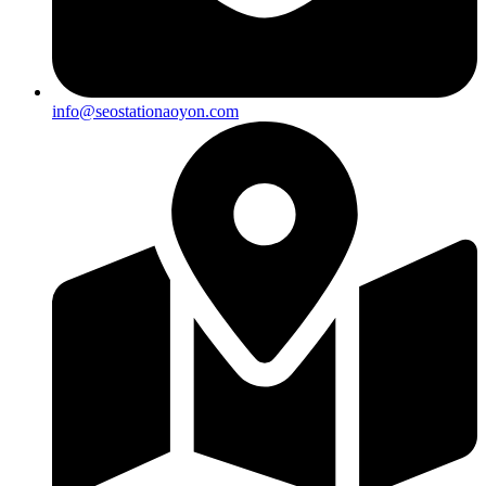
info@seostationaoyon.com