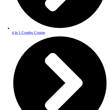
4 in 1 Combo Course