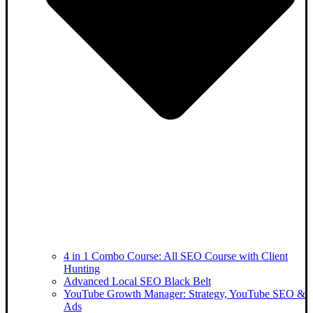
4 in 1 Combo Course: All SEO Course with Client
Hunting
Advanced Local SEO Black Belt
YouTube Growth Manager: Strategy, YouTube SEO &
Ads