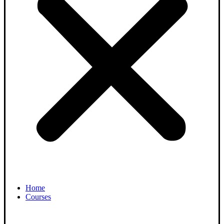
Home
Courses