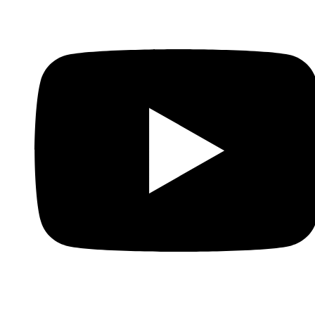
Whatsapp
Youtube