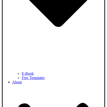
E-Book
Free Templates
About