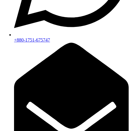
+880-1751-675747