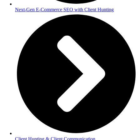
Next-Gen E-Commerce SEO with Client Hunting
Client Hunting & Client Communication