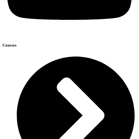
Courses