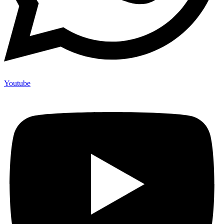
Youtube