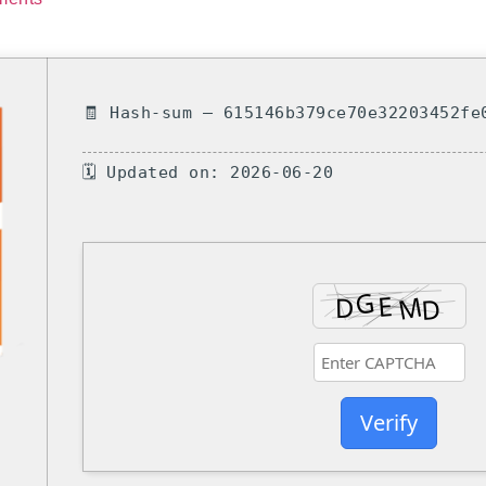
🧾 Hash-sum — 615146b379ce70e32203452fe
🗓 Updated on: 2026-06-20
Verify