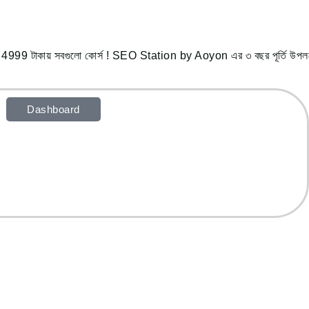
ায় সবগুলো কোর্স ! SEO Station by Aoyon এর ৩ বছর পূর্তি উপলক্ষে 
Dashboard