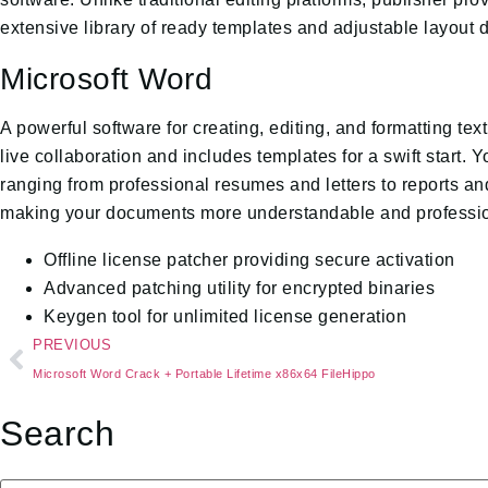
extensive library of ready templates and adjustable layout 
Microsoft Word
A powerful software for creating, editing, and formatting te
live collaboration and includes templates for a swift start.
ranging from professional resumes and letters to reports and
making your documents more understandable and professio
Offline license patcher providing secure activation
Advanced patching utility for encrypted binaries
Keygen tool for unlimited license generation
PREVIOUS
Microsoft Word Crack + Portable Lifetime x86x64 FileHippo
Search