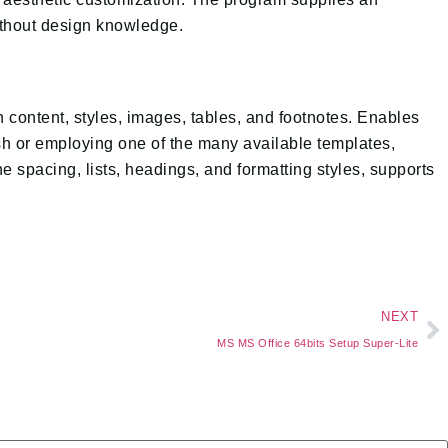
without design knowledge.
en content, styles, images, tables, and footnotes. Enables
resh or employing one of the many available templates,
ne spacing, lists, headings, and formatting styles, supports
NEXT
MS MS Office 64bits Setup Super-Lite