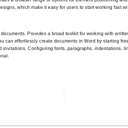
designs, which make it easy for users to start working fast 
xt documents. Provides a broad toolkit for working with writt
 You can effortlessly create documents in Word by starting f
 invitations. Configuring fonts, paragraphs, indentations, li
nal.