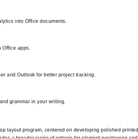
ytics into Office documents.
n Office apps.
r and Outlook for better project tracking.
and grammar in your writing.
ktop layout program, centered on developing polished printe
rovides a broader range of options for element positioning a