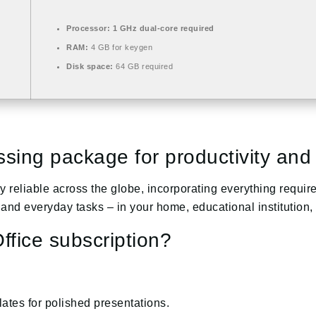
Processor:
1 GHz dual-core required
RAM:
4 GB for keygen
Disk space:
64 GB required
sing package for productivity and c
ghly reliable across the globe, incorporating everything req
and everyday tasks – in your home, educational institution,
ffice subscription?
ates for polished presentations.