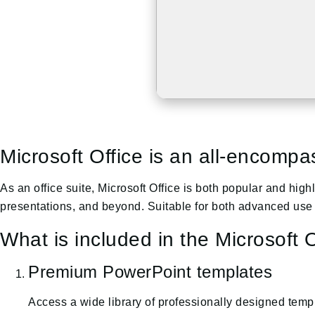
Microsoft Office is an all-encompas
As an office suite, Microsoft Office is both popular and hi
presentations, and beyond. Suitable for both advanced use 
What is included in the Microsoft O
Premium PowerPoint templates
Access a wide library of professionally designed templ