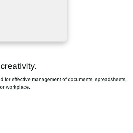
reativity.
uired for effective management of documents, spreadsheets,
 or workplace.