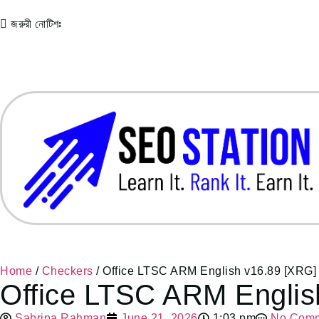
জরুরী নোটিশঃ
Home
/
Checkers
/ Office LTSC ARM English v16.89 [XRG]
Office LTSC ARM Englis
Sabrina Rahman
June 21, 2026
1:03 pm
No Com