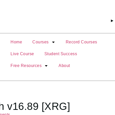
► 4999 টাক
Home
Courses
Record Courses
Live Course
Student Success
Free Resources
About
h v16.89 [XRG]
ments