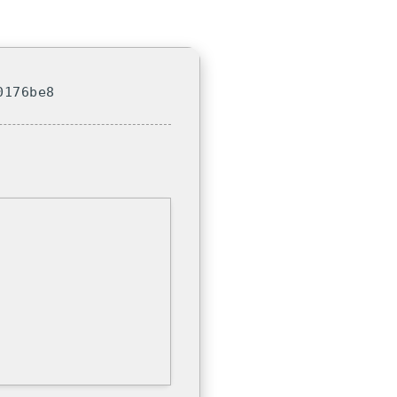
0176be8