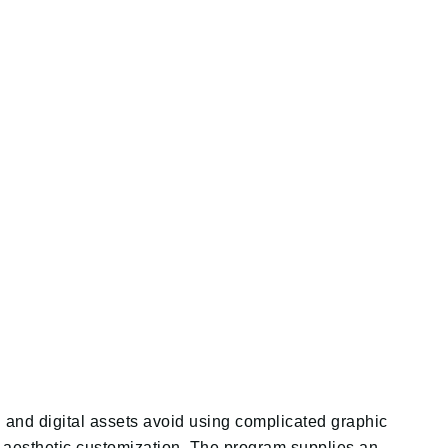
d and digital assets avoid using complicated graphic
nd aesthetic customization. The program supplies an