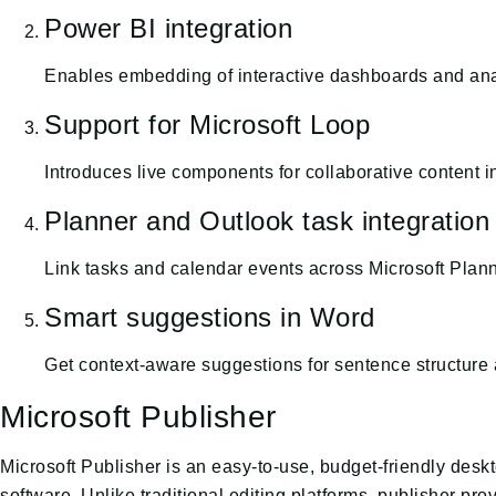
Power BI integration
Enables embedding of interactive dashboards and anal
Support for Microsoft Loop
Introduces live components for collaborative content i
Planner and Outlook task integration
Link tasks and calendar events across Microsoft Planne
Smart suggestions in Word
Get context-aware suggestions for sentence structure 
Microsoft Publisher
Microsoft Publisher is an easy-to-use, budget-friendly des
software. Unlike traditional editing platforms, publisher p