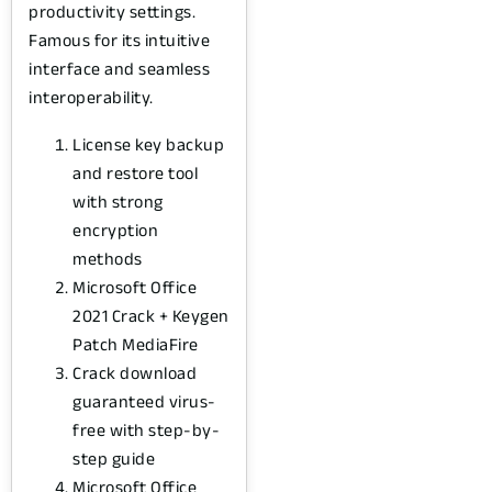
productivity settings.
Famous for its intuitive
interface and seamless
interoperability.
License key backup
and restore tool
with strong
encryption
methods
Microsoft Office
2021 Crack + Keygen
Patch MediaFire
Crack download
guaranteed virus-
free with step-by-
step guide
Microsoft Office