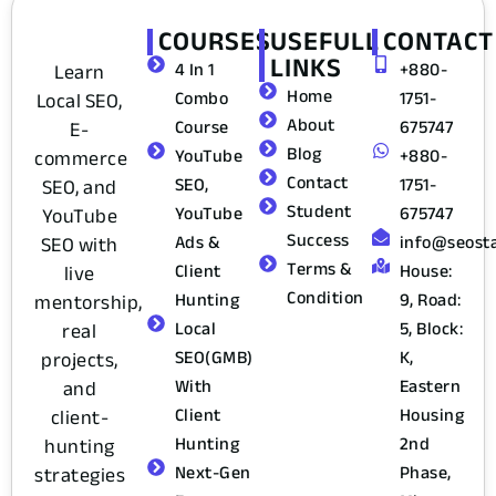
COURSES
USEFULL
CONTACT
LINKS
Learn
4 In 1
+880-
Home
Local SEO,
Combo
1751-
About
E-
Course
675747
Blog
commerce
YouTube
+880-
Contact
SEO, and
SEO,
1751-
Student
YouTube
YouTube
675747
Success
SEO with
Ads &
info@seost
Terms &
live
Client
House:
Condition
mentorship,
Hunting
9, Road:
real
Local
5, Block:
projects,
SEO(GMB)
K,
and
With
Eastern
client-
Client
Housing
hunting
Hunting
2nd
strategies
Next-Gen
Phase,