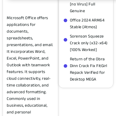
[no Virus] Full
Genuine
Microsoft Office offers
Office 2024 ARM64
applications for
Stable {Atmos}
documents,
Sorenson Squeeze
spreadsheets,
Crack only (x32-x64)
presentations, and email.
[100% Worked]
It incorporates Word,
Excel, PowerPoint, and
Return of the Obra
Outlook with teamwork
Dinn Crack Fix FitGirl
features. It supports
Repack Verified for
cloud connectivity, real-
Desktop MEGA
time collaboration, and
advanced formatting.
Commonly used in
business, educational,
and personal