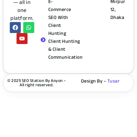
— all in
E-
Mirpur
one
Commerce
12,
platform.
SEO With
Dhaka
Client
Hunting
Client Hunting
& Client
Communication
© 2025 SEO Station By Aoyon –
Design By –
Tusar
All right reserved.