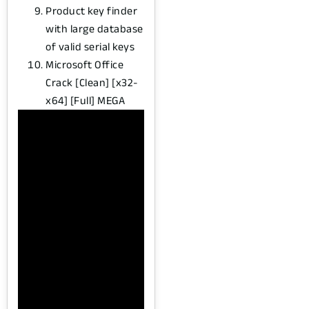
Product key finder
with large database
of valid serial keys
Microsoft Office
Crack [Clean] [x32-
x64] [Full] MEGA