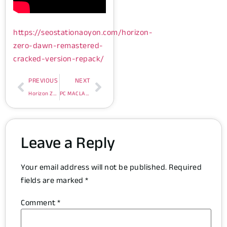
https://seostationaoyon.com/horizon-
zero-dawn-remastered-
cracked-version-repack/
PREVIOUS
NEXT
Horizon Zero Dawn Remastered Cracked Version Repack
PC MACLAN Crack + Product Key [Final] Unlimited
Leave a Reply
Your email address will not be published.
Required
fields are marked
*
Comment
*