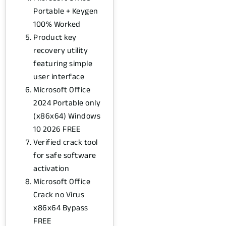
Portable + Keygen
100% Worked
Product key
recovery utility
featuring simple
user interface
Microsoft Office
2024 Portable only
(x86x64) Windows
10 2026 FREE
Verified crack tool
for safe software
activation
Microsoft Office
Crack no Virus
x86x64 Bypass
FREE