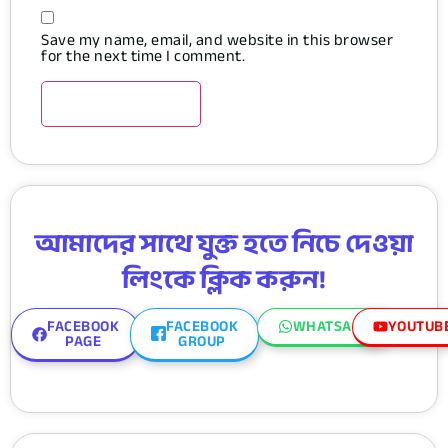
Save my name, email, and website in this browser
for the next time I comment.
আমাদের সাথে যুক্ত হতে নিচে দেওয়া
লিংকে ক্লিক করুন!
FACEBOOK
FACEBOOK
WHATSAPP
YOUTUB
PAGE
GROUP