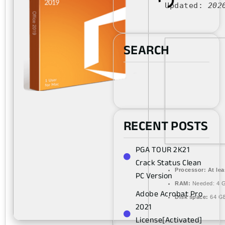
Updated:
202
SEARCH
RECENT POSTS
PGA TOUR 2K21
Crack Status Clean
Processor:
At lea
PC Version
RAM:
Needed: 4 
Adobe Acrobat Pro
Disk space:
64 GB
2021
License[Activated]