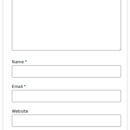
Name
*
Email
*
Website