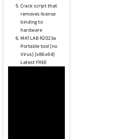
Crack script that
removes license
binding to
hardware
MATLAB R2023a
Portable tool [no
Virus] [x86x64]
Latest FREE