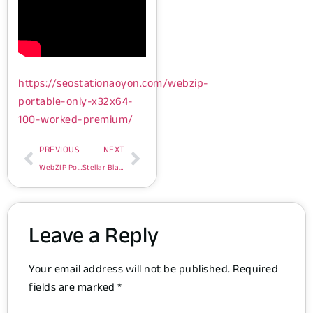
https://seostationaoyon.com/webzip-
portable-only-x32x64-
100-worked-premium/
PREVIOUS
NEXT
WebZIP Portable only [x32x64] [100% Worked] Premium
Stellar Blade Cracked Update Compressed Repack Lossless-Audio
Leave a Reply
Your email address will not be published.
Required
fields are marked
*