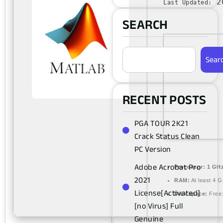
20
Last Updated:
SEARCH
Sear
RECENT POSTS
PGA TOUR 2K21
Crack Status Clean
PC Version
Adobe Acrobat Pro
Processor:
1 GHz
2021
RAM:
At least 4 
License[Activated]
Disk space:
Free:
[no Virus] Full
Genuine