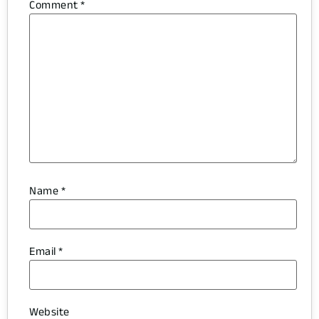
Comment
*
Name
*
Email
*
Website