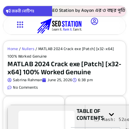
কায় সবগুলো কোর্স ! SEO Station by Aoyon এর ৩ বছর পূর্তি উপলক
জরুরী নোটিশঃ
Home
/
Nullers
/ MATLAB 2024 Crack exe [Patch] [x32-x64]
100% Worked Genuine
MATLAB 2024 Crack exe [Patch] [x32-
x64] 100% Worked Genuine
Sabrina Rahman
June 25, 2026
6:38 pm
No Comments
TABLE OF
CONTENTS
🗂 Hash:
52a