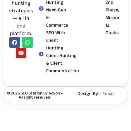
Hunting
2nd
hunting
Next-Gen
Phase,
strategies
E-
Mirpur
— all in
Commerce
12,
one
SEO With
Dhaka
platform.
Client
Hunting
Client Hunting
& Client
Communication
© 2025 SEO Station By Aoyon –
Design By –
Tusar
All right reserved.