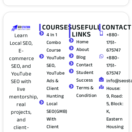
COURSES
USEFULL
CONTACT
LINKS
4 In 1
+880-
Learn
Home
Combo
1751-
Local SEO,
About
Course
675747
E-
Blog
YouTube
+880-
commerce
Contact
SEO,
1751-
SEO, and
Student
YouTube
675747
YouTube
Success
Ads &
info@seost
SEO with
Terms &
Client
House:
live
Condition
Hunting
9, Road:
mentorship,
Local
5, Block:
real
SEO(GMB)
K,
projects,
With
Eastern
and
Client
Housing
client-