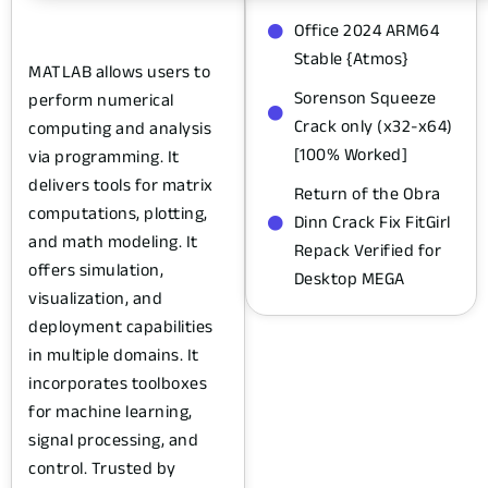
Office 2024 ARM64
Stable {Atmos}
MATLAB allows users to
Sorenson Squeeze
perform numerical
Crack only (x32-x64)
computing and analysis
[100% Worked]
via programming. It
delivers tools for matrix
Return of the Obra
computations, plotting,
Dinn Crack Fix FitGirl
and math modeling. It
Repack Verified for
offers simulation,
Desktop MEGA
visualization, and
deployment capabilities
in multiple domains. It
incorporates toolboxes
for machine learning,
signal processing, and
control. Trusted by