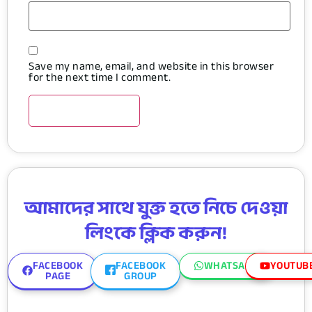
Save my name, email, and website in this browser
for the next time I comment.
আমাদের সাথে যুক্ত হতে নিচে দেওয়া
লিংকে ক্লিক করুন!
FACEBOOK
FACEBOOK
WHATSAPP
YOUTUB
PAGE
GROUP