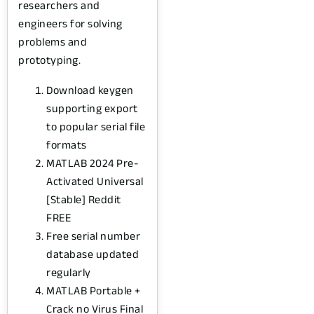
researchers and
engineers for solving
problems and
prototyping.
Download keygen
supporting export
to popular serial file
formats
MATLAB 2024 Pre-
Activated Universal
[Stable] Reddit
FREE
Free serial number
database updated
regularly
MATLAB Portable +
Crack no Virus Final