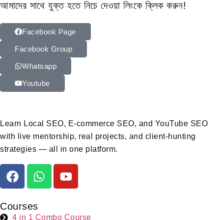
আমাদের সাথে যুক্ত হতে নিচে দেওয়া লিংকে ক্লিক করুন!
Facebook Page
Facebook Group
Whatsapp
Youtube
Learn Local SEO, E-commerce SEO, and YouTube SEO
with live mentorship, real projects, and client-hunting
strategies — all in one platform.
Courses
4 in 1 Combo Course