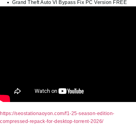
Grand Theft Auto VI Bypass Fix PC Version FREE
https://seostationaoyon.com/f1-25-season-edition-
compressed-repack-for-desktop-torrent-2026/