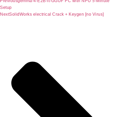
Previous
gemma-4-E2B-it-GGUF PC with NPU 5-Minute
Setup
Next
SolidWorks electrical Crack + Keygen [no Virus]