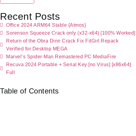
Recent Posts
Office 2024 ARM64 Stable {Atmos}
Sorenson Squeeze Crack only (x32-x64) [100% Worked]
Return of the Obra Dinn Crack Fix FitGirl Repack
Verified for Desktop MEGA
Marvel’s Spider-Man Remastered PC MediaFire
Recuva 2024 Portable + Serial Key [no Virus] [x86x64]
Full
Table of Contents