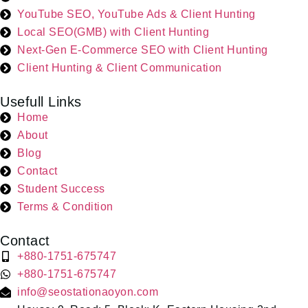
YouTube SEO, YouTube Ads & Client Hunting
Local SEO(GMB) with Client Hunting
Next-Gen E-Commerce SEO with Client Hunting
Client Hunting & Client Communication
Usefull Links
Home
About
Blog
Contact
Student Success
Terms & Condition
Contact
+880-1751-675747
+880-1751-675747
info@seostationaoyon.com