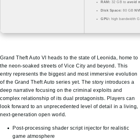
RAM:
32 GB to
avoid m
Disk Space:
80 GB
NV
GPU:
high bandwidth 
Grand Theft Auto VI heads to the state of Leonida, home to
the neon-soaked streets of Vice City and beyond. This
entry represents the biggest and most immersive evolution
of the Grand Theft Auto series yet. The story introduces a
deep narrative focusing on the criminal exploits and
complex relationship of its dual protagonists. Players can
look forward to an unprecedented level of detail in a living,
next-generation open world.
Post-processing shader script injector for realistic
game atmosphere