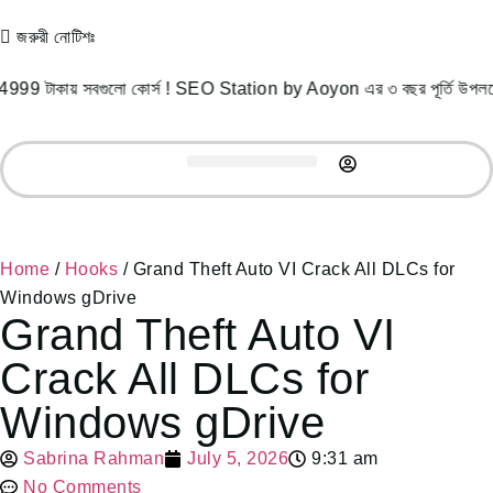
জরুরী নোটিশঃ
য় সবগুলো কোর্স ! SEO Station by Aoyon এর ৩ বছর পূর্তি উপলক্ষে 4
Record Courses
Student Success
Free Resources
Home
/
Hooks
/ Grand Theft Auto VI Crack All DLCs for
Windows gDrive
Grand Theft Auto VI
Crack All DLCs for
Windows gDrive
Sabrina Rahman
July 5, 2026
9:31 am
No Comments