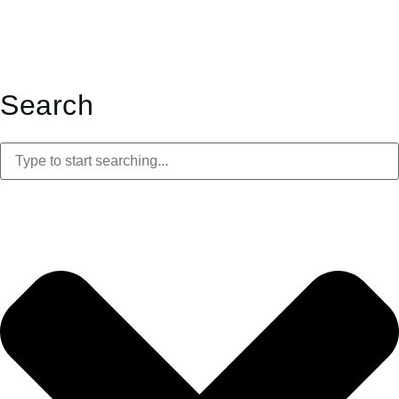
Search