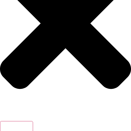
Search