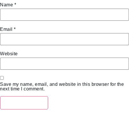
Name
*
Email
*
Website
Save my name, email, and website in this browser for the
next time I comment.