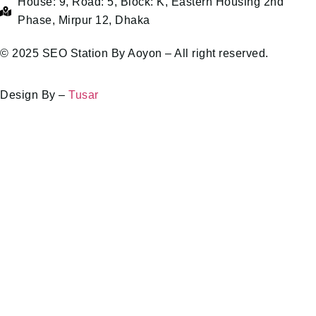
House: 9, Road: 5, Block: K, Eastern Housing 2nd
Phase, Mirpur 12, Dhaka
© 2025 SEO Station By Aoyon – All right reserved.
Design By –
Tusar