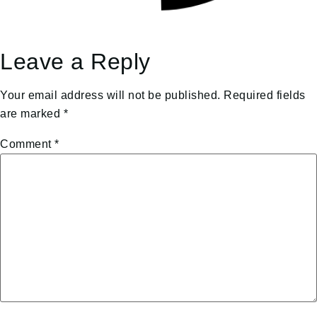
Leave a Reply
Your email address will not be published.
Required fields
are marked
*
Comment
*