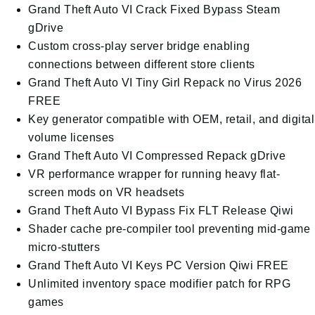
Grand Theft Auto VI Crack Fixed Bypass Steam
gDrive
Custom cross-play server bridge enabling
connections between different store clients
Grand Theft Auto VI Tiny Girl Repack no Virus 2026
FREE
Key generator compatible with OEM, retail, and digital
volume licenses
Grand Theft Auto VI Compressed Repack gDrive
VR performance wrapper for running heavy flat-
screen mods on VR headsets
Grand Theft Auto VI Bypass Fix FLT Release Qiwi
Shader cache pre-compiler tool preventing mid-game
micro-stutters
Grand Theft Auto VI Keys PC Version Qiwi FREE
Unlimited inventory space modifier patch for RPG
games