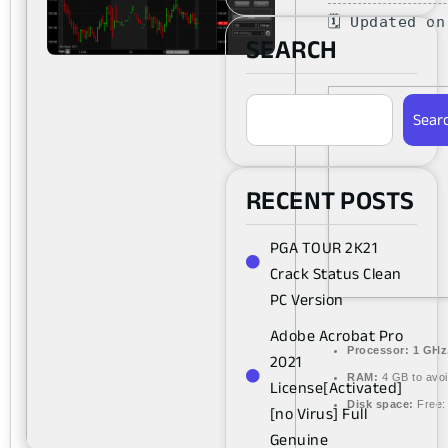
🗓 Updated o
SEARCH
Sear
RECENT POSTS
PGA TOUR 2K21
Crack Status Clean
PC Version
Adobe Acrobat Pro
Processor:
1 GHz
2021
RAM:
4 GB to avoi
License[Activated]
Disk space:
Free:
[no Virus] Full
Genuine