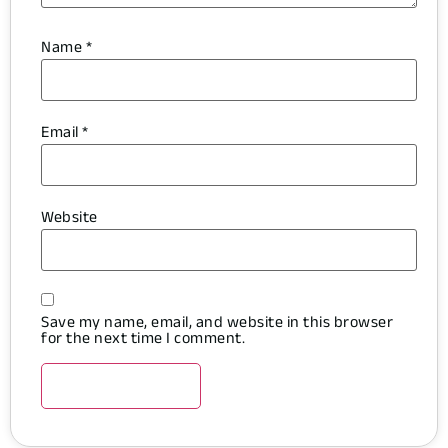
Name
*
Email
*
Website
Save my name, email, and website in this browser
for the next time I comment.