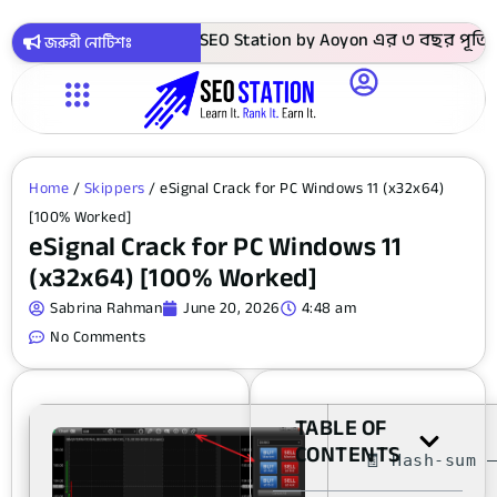
াকায় সবগুলো কোর্স ! SEO Station by Aoyon এর ৩ বছর পূর্তি উপল
জরুরী নোটিশঃ
Home
/
Skippers
/ eSignal Crack for PC Windows 11 (x32x64)
[100% Worked]
eSignal Crack for PC Windows 11
(x32x64) [100% Worked]
Sabrina Rahman
June 20, 2026
4:48 am
No Comments
TABLE OF
CONTENTS
🧾 Hash-sum 