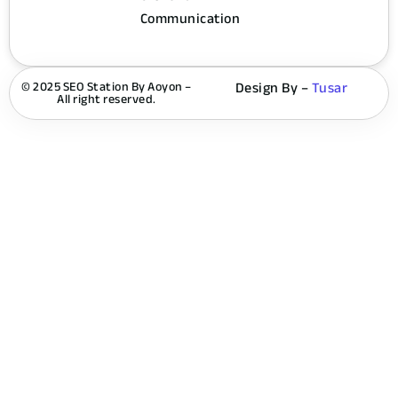
Communication
© 2025 SEO Station By Aoyon –
Design By –
Tusar
All right reserved.