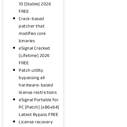
10 [Stable] 2026
FREE
Crack-based
patcher that
modifies core
binaries
eSignal Cracked
[Lifetime] 2026
FREE
Patch utility
bypassing all
hardware-based
license restrictions
eSignal Portable for
PC [Patch] [x86x64]
Latest Bypass FREE
License recovery