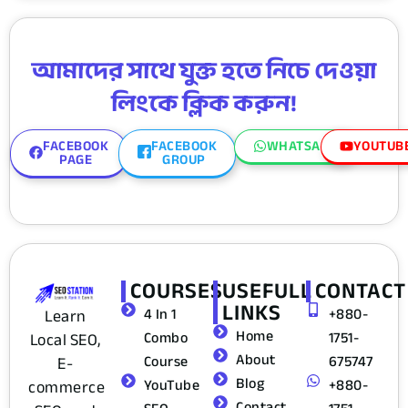
আমাদের সাথে যুক্ত হতে নিচে দেওয়া
লিংকে ক্লিক করুন!
FACEBOOK
FACEBOOK
WHATSAPP
YOUTUB
PAGE
GROUP
COURSES
USEFULL
CONTACT
LINKS
4 In 1
+880-
Learn
Home
Combo
1751-
Local SEO,
About
Course
675747
E-
Blog
YouTube
+880-
commerce
Contact