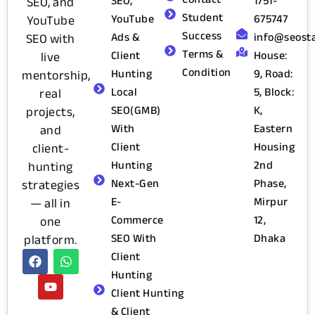
SEO,
1751-
SEO, and
Student
YouTube
675747
YouTube
Success
Ads &
info@seost
SEO with
Terms &
Client
House:
live
Condition
Hunting
9, Road:
mentorship,
Local
5, Block:
real
SEO(GMB)
K,
projects,
With
Eastern
and
Client
Housing
client-
Hunting
2nd
hunting
Next-Gen
Phase,
strategies
E-
Mirpur
— all in
Commerce
12,
one
SEO With
Dhaka
platform.
Client
Hunting
Client Hunting
& Client