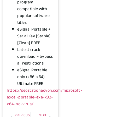
program
compatible with
popular software
titles
eSignal Portable +
Serial Key [Stable]
[Clean] FREE
Latest crack
download – bypass
all restrictions
eSignal Portable
only (x86-x64)
Ultimate FREE
https://seostationaoyon.com/microsoft-
excel-portable-exe-x32-
x64-no-virus/
PREVIOUS
NEXT