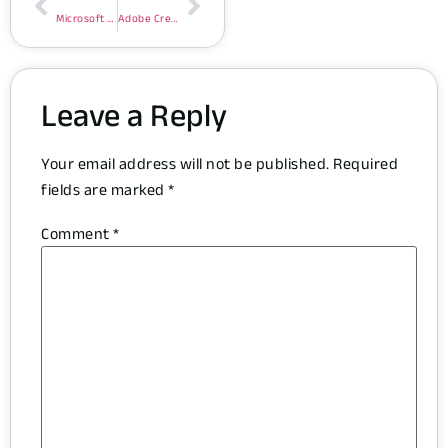
Microsoft Excel Portable exe [x32-x64] [no Virus]
Adobe Creative Cloud Portable + Keygen Windows 11 [Patch] .zip
Leave a Reply
Your email address will not be published.
Required
fields are marked
*
Comment
*