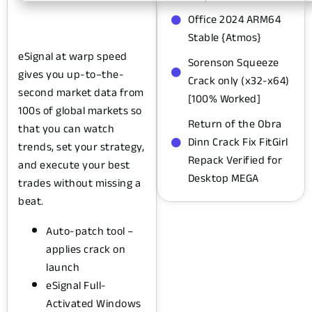
Office 2024 ARM64
Stable {Atmos}
eSignal at warp speed
Sorenson Squeeze
gives you up-to–the-
Crack only (x32-x64)
second market data from
[100% Worked]
100s of global markets so
Return of the Obra
that you can watch
Dinn Crack Fix FitGirl
trends, set your strategy,
Repack Verified for
and execute your best
Desktop MEGA
trades without missing a
beat.
Auto-patch tool –
applies crack on
launch
eSignal Full-
Activated Windows