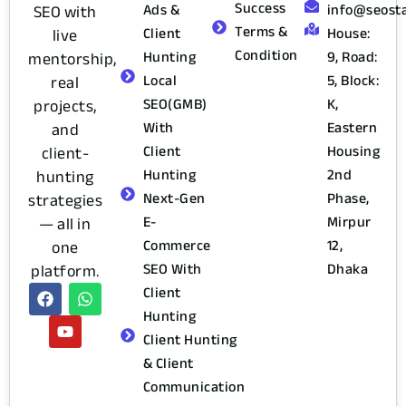
Success
Ads &
info@seost
SEO with
Terms &
Client
House:
live
Condition
Hunting
9, Road:
mentorship,
Local
5, Block:
real
SEO(GMB)
K,
projects,
With
Eastern
and
Client
Housing
client-
Hunting
2nd
hunting
Next-Gen
Phase,
strategies
E-
Mirpur
— all in
Commerce
12,
one
SEO With
Dhaka
platform.
Client
Hunting
Client Hunting
& Client
Communication