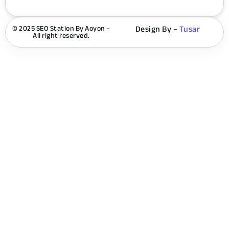
© 2025 SEO Station By Aoyon –
Design By –
Tusar
All right reserved.