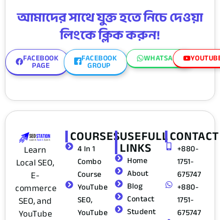
আমাদের সাথে যুক্ত হতে নিচে দেওয়া
লিংকে ক্লিক করুন!
FACEBOOK
FACEBOOK
WHATSAPP
YOUTUB
PAGE
GROUP
COURSES
USEFULL
CONTACT
LINKS
4 In 1
+880-
Learn
Home
Combo
1751-
Local SEO,
About
Course
675747
E-
Blog
YouTube
+880-
commerce
Contact
SEO,
1751-
SEO, and
Student
YouTube
675747
YouTube