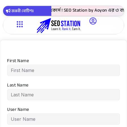
► 4999 টাকায় সবগুলো কোর্স ! SEO Station by Aoyon এর ৩ বছর প
জরুরী নোটিশঃ
First Name
Last Name
User Name