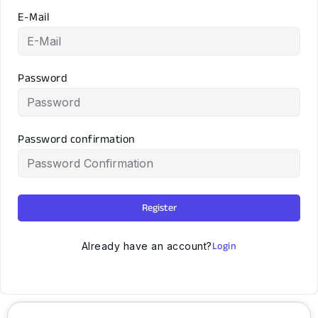
E-Mail
Password
Password confirmation
Register
Login
Already have an account?