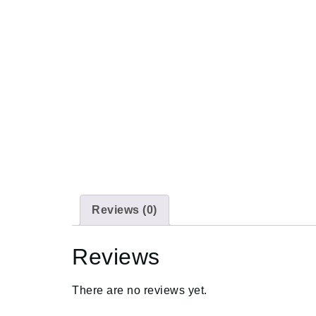
Reviews (0)
Reviews
There are no reviews yet.