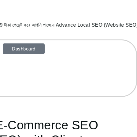
 টাকা পেমেন্ট করে আপনি পাচ্ছেন Advance Local SEO (Website SEO),
Dashboard
 E-Commerce SEO