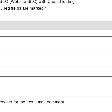
 SEO (Website SEO) with Client Hunting”
uired fields are marked
*
rowser for the next time I comment.