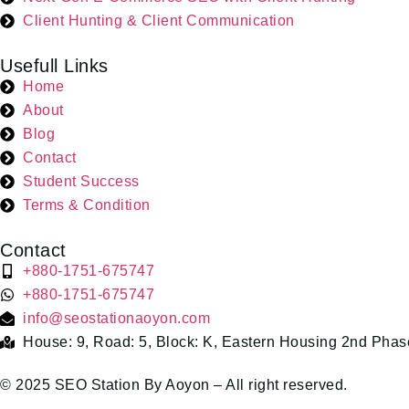
Client Hunting & Client Communication
Usefull Links
Home
About
Blog
Contact
Student Success
Terms & Condition
Contact
+880-1751-675747
+880-1751-675747
info@seostationaoyon.com
House: 9, Road: 5, Block: K, Eastern Housing 2nd Phas
© 2025 SEO Station By Aoyon – All right reserved.