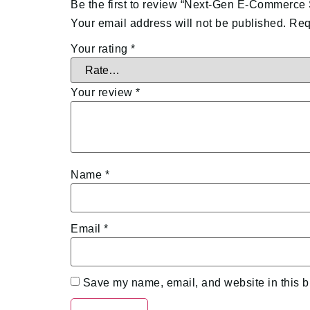
Be the first to review “Next-Gen E-Commerce
Your email address will not be published.
Req
Your rating
*
Your review
*
Name
*
Email
*
Save my name, email, and website in this b