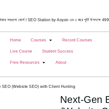
সবগুলো কোর্স ! SEO Station by Aoyon এর ৩ বছর পূর্তি উপলক্ষে 4999
Home
Courses
Record Courses
Live Course
Student Success
Free Resources
About
SEO (Website SEO) with Client Hunting
Next-Gen