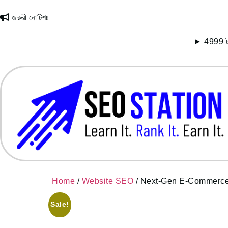
জরুরী নোটিশঃ
► 4999 টাকায় 
Home
/
Website SEO
/ Next-Gen E-Commerce 
Sale!