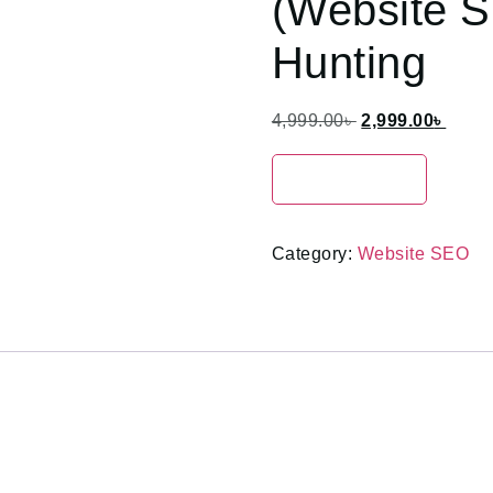
(Website S
Hunting
4,999.00
৳
2,999.00
৳
Enroll Now
Category:
Website SEO