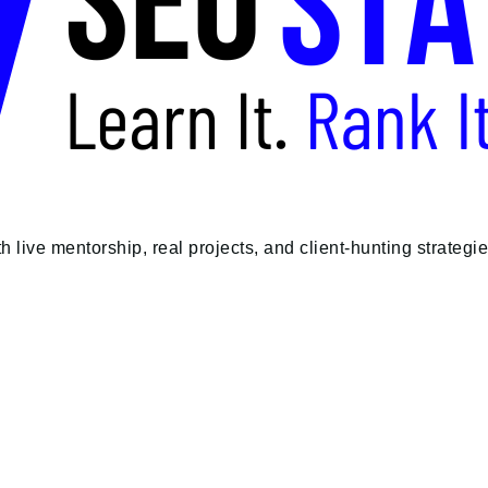
e mentorship, real projects, and client-hunting strategies