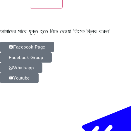
আমাদের সাথে যুক্ত হতে নিচে দেওয়া লিংকে ক্লিক করুন!
Facebook Page
Facebook Group
Whatsapp
Youtube