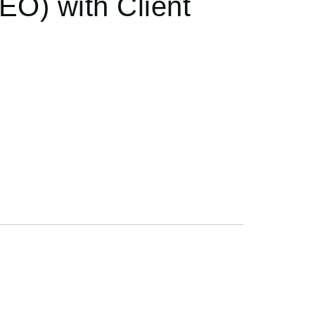
EO) with Client