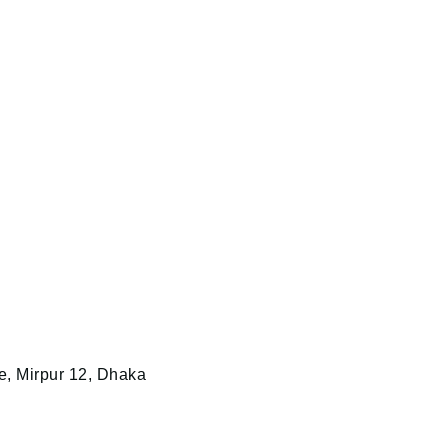
e, Mirpur 12, Dhaka