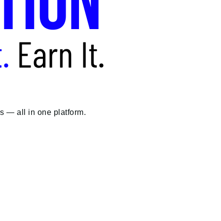
 — all in one platform.