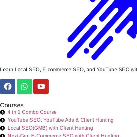
Learn Local SEO, E-commerce SEO, and YouTube SEO with liv
Courses
4 in 1 Combo Course
YouTube SEO, YouTube Ads & Client Hunting
Local SEO(GMB) with Client Hunting
Next-Gen E-Commerce SEO with Client Hunting