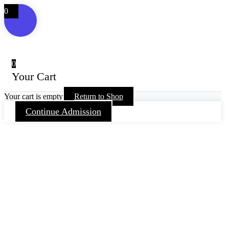
0
0
Your Cart
Your cart is empty
Return to Shop
Continue Admission