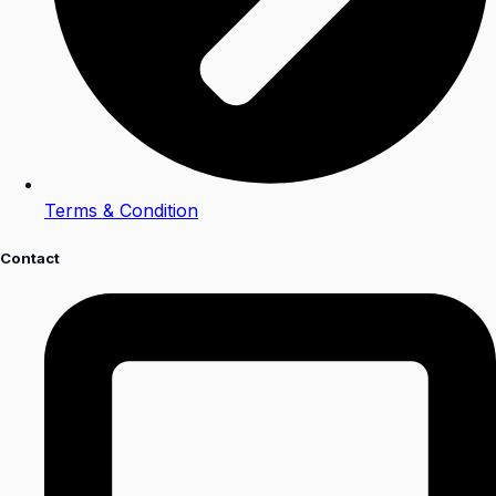
Terms & Condition
Contact