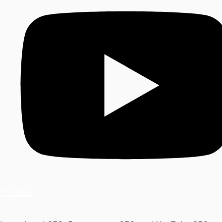
Youtube