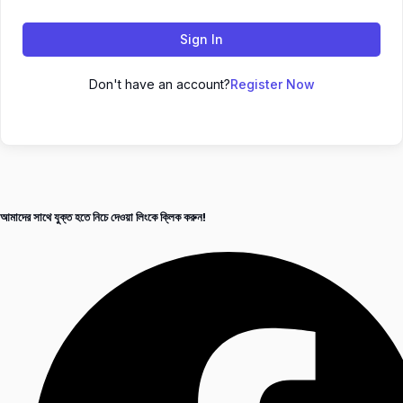
Sign In
Don't have an account?
Register Now
আমাদের সাথে যুক্ত হতে নিচে দেওয়া লিংকে ক্লিক করুন!