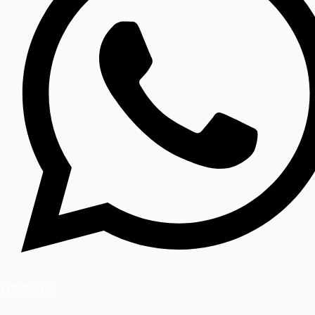
Whatsapp