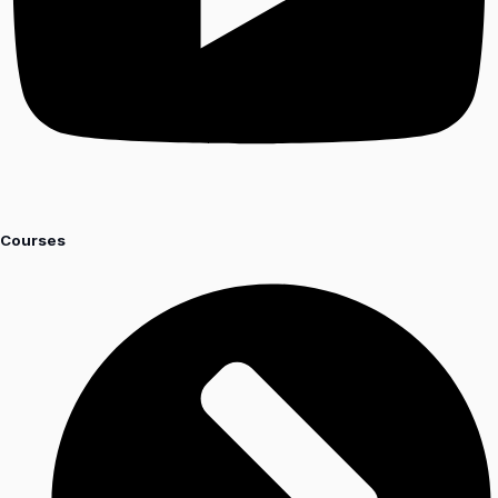
Courses