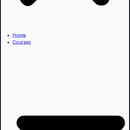
Home
Courses