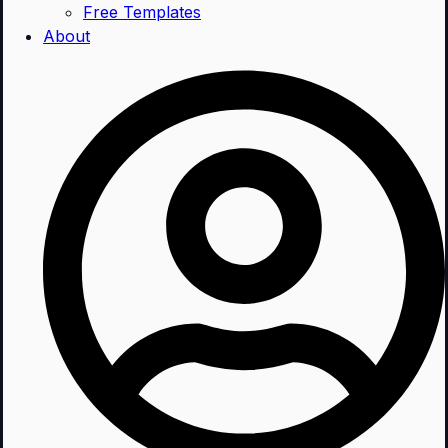
Free Templates
About