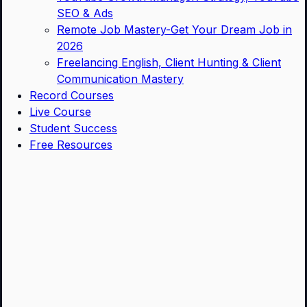
SEO & Ads
Remote Job Mastery-Get Your Dream Job in
2026
Freelancing English, Client Hunting & Client
Communication Mastery
Record Courses
Live Course
Student Success
Free Resources