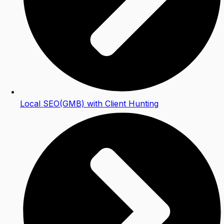
Local SEO(GMB) with Client Hunting