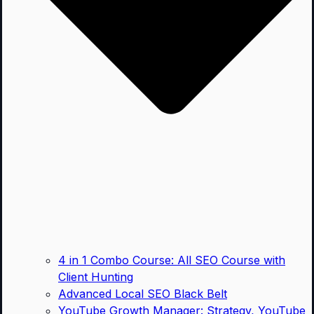
4 in 1 Combo Course: All SEO Course with
Client Hunting
Advanced Local SEO Black Belt
YouTube Growth Manager: Strategy, YouTube