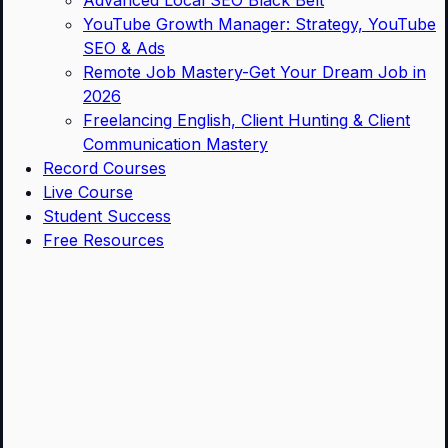
Advanced Local SEO Black Belt
YouTube Growth Manager: Strategy, YouTube
SEO & Ads
Remote Job Mastery-Get Your Dream Job in
2026
Freelancing English, Client Hunting & Client
Communication Mastery
Record Courses
Live Course
Student Success
Free Resources