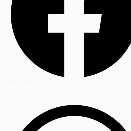
Facebook Page
Facebook Group