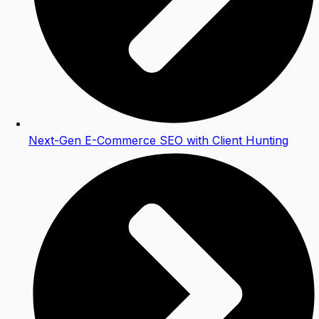
Next-Gen E-Commerce SEO with Client Hunting