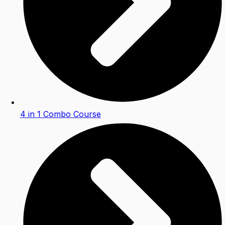
4 in 1 Combo Course