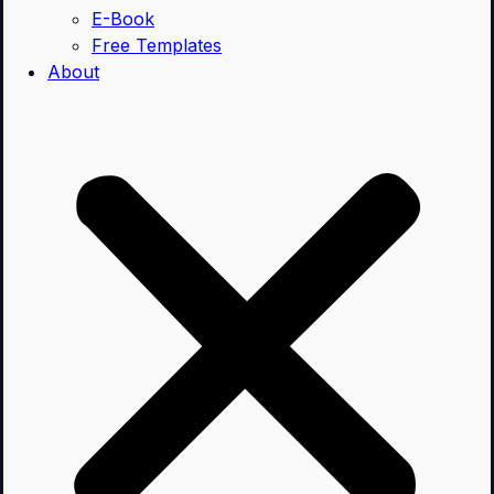
E-Book
Free Templates
About