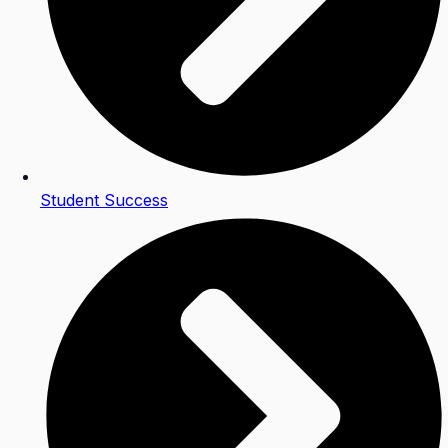
Student Success