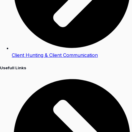
Client Hunting & Client Communication
Usefull Links