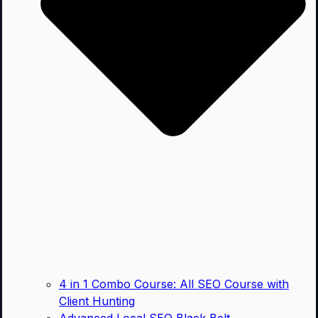
4 in 1 Combo Course: All SEO Course with
Client Hunting