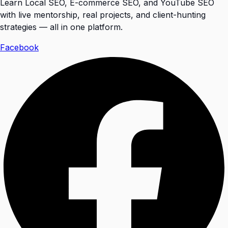
Learn Local SEO, E-commerce SEO, and YouTube SEO
with live mentorship, real projects, and client-hunting
strategies — all in one platform.
Facebook