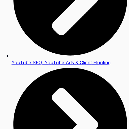
YouTube SEO, YouTube Ads & Client Hunting