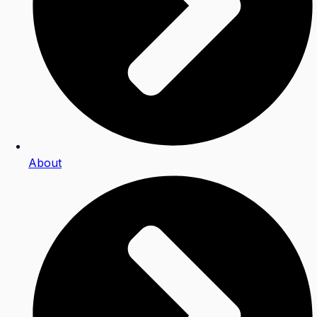
About