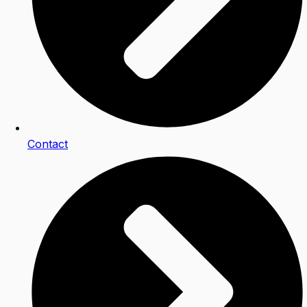
Contact