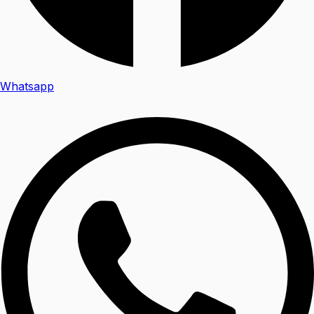
Whatsapp