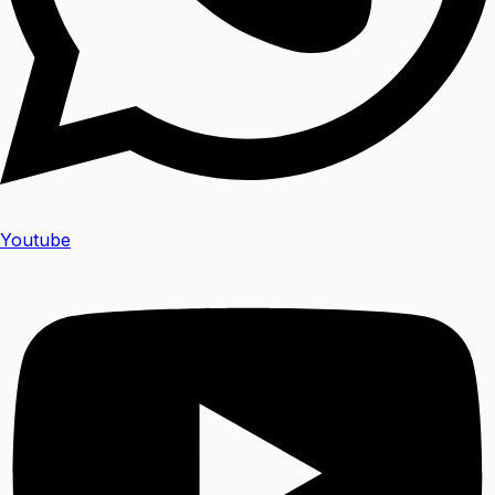
Youtube