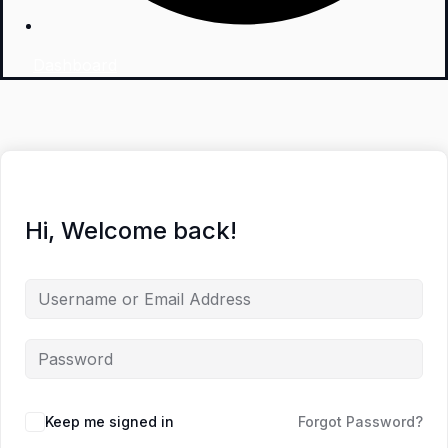
Dashboard
Hi, Welcome back!
Keep me signed in
Forgot Password?