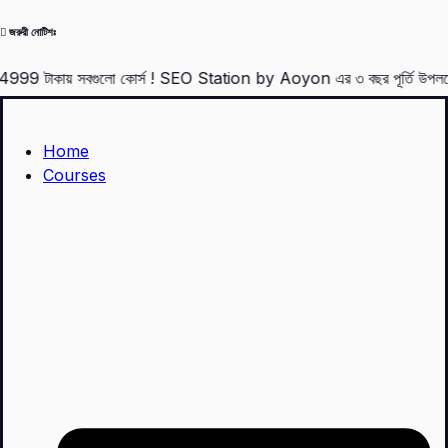
Skip
জরুরী নোটিশঃ
to
ায় সবগুলো কোর্স ! SEO Station by Aoyon এর ৩ বছর পূর্তি উপলক্ষে 4
content
Home
Courses