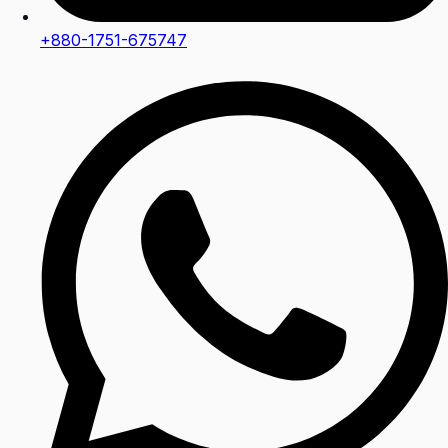
+880-1751-675747