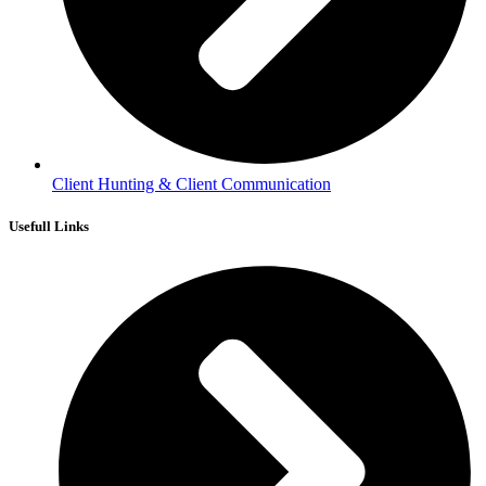
Client Hunting & Client Communication
Usefull Links