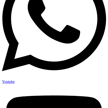
Youtube