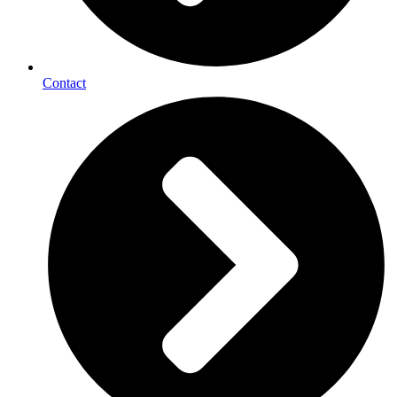
Contact