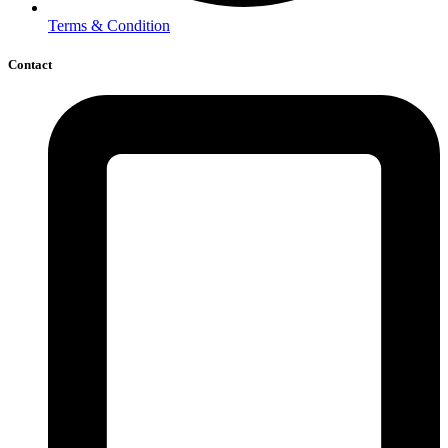
Terms & Condition
Contact