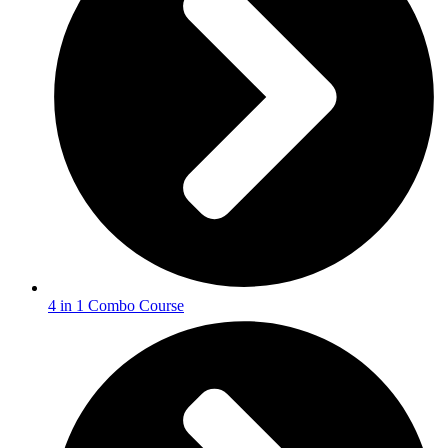
4 in 1 Combo Course