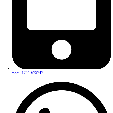
+880-1751-675747