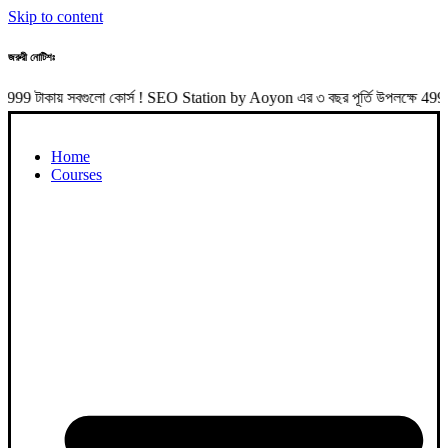
Skip to content
জরুরী নোটিশঃ
 সবগুলো কোর্স ! SEO Station by Aoyon এর ৩ বছর পূর্তি উপলক্ষে 4999 টাকা 
Home
Courses