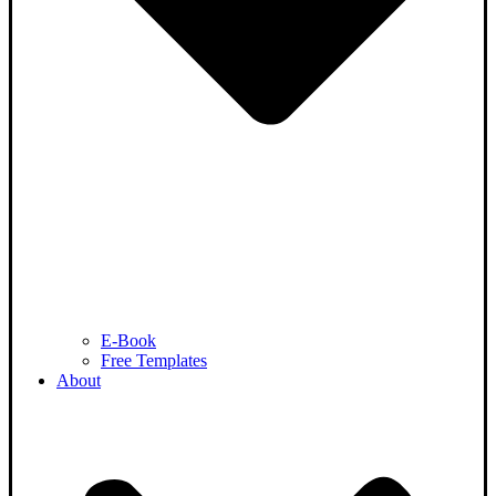
E-Book
Free Templates
About