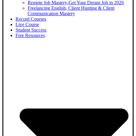
Remote Job Mastery-Get Your Dream Job in 2026
Freelancing English, Client Hunting & Client
Communication Mastery
Record Courses
Live Course
Student Success
Free Resources