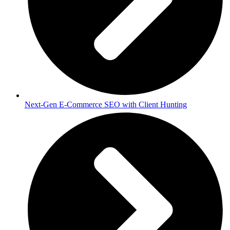
Next-Gen E-Commerce SEO with Client Hunting