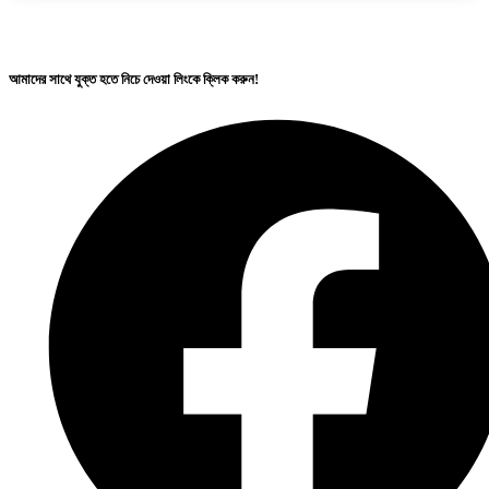
আমাদের সাথে যুক্ত হতে নিচে দেওয়া লিংকে ক্লিক করুন!