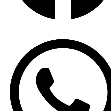
Facebook Page
Facebook Group