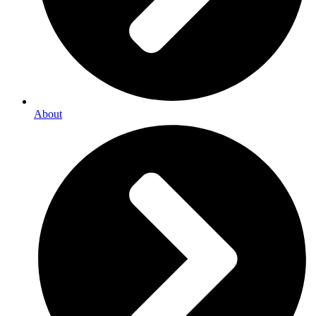
About