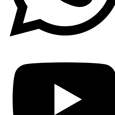
Whatsapp