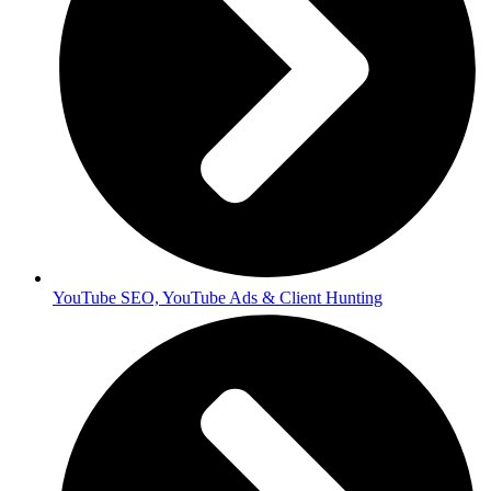
YouTube SEO, YouTube Ads & Client Hunting