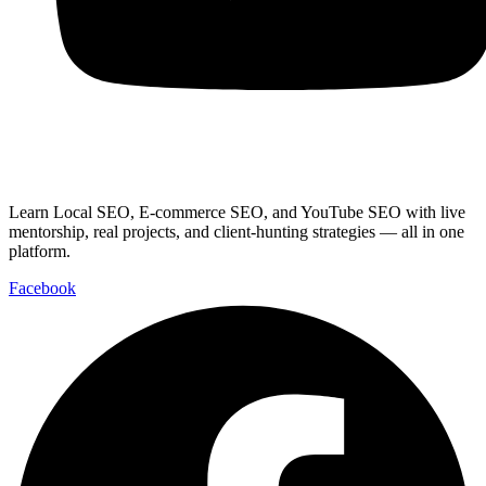
Youtube
Learn Local SEO, E-commerce SEO, and YouTube SEO with live
mentorship, real projects, and client-hunting strategies — all in one
platform.
Facebook