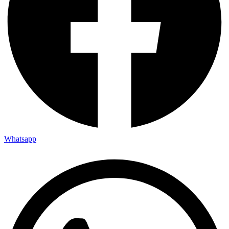
Whatsapp