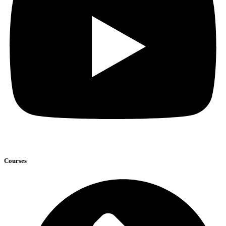
Courses