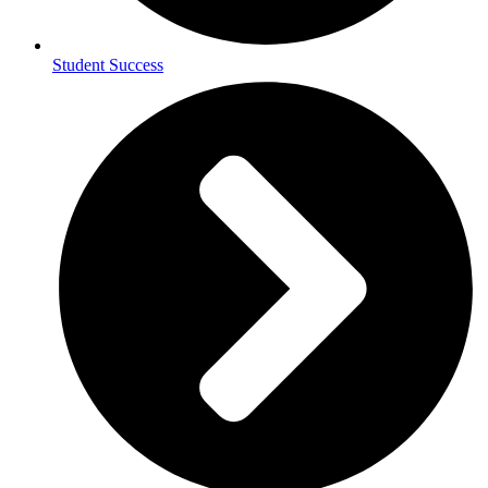
Student Success