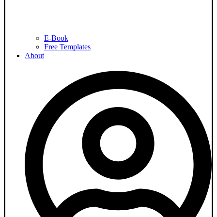
E-Book
Free Templates
About