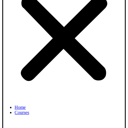
Home
Courses