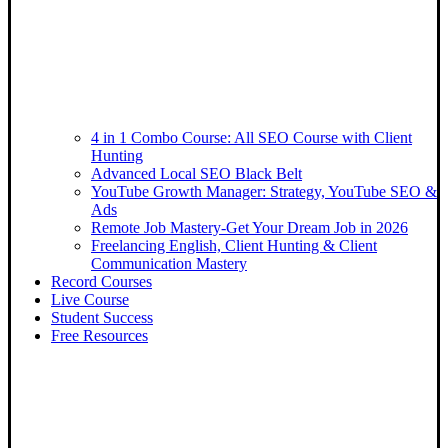
4 in 1 Combo Course: All SEO Course with Client
Hunting
Advanced Local SEO Black Belt
YouTube Growth Manager: Strategy, YouTube SEO &
Ads
Remote Job Mastery-Get Your Dream Job in 2026
Freelancing English, Client Hunting & Client
Communication Mastery
Record Courses
Live Course
Student Success
Free Resources