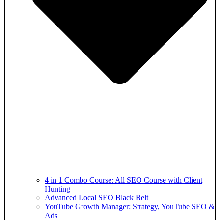
4 in 1 Combo Course: All SEO Course with Client
Hunting
Advanced Local SEO Black Belt
YouTube Growth Manager: Strategy, YouTube SEO &
Ads