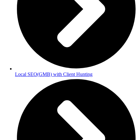
Local SEO(GMB) with Client Hunting