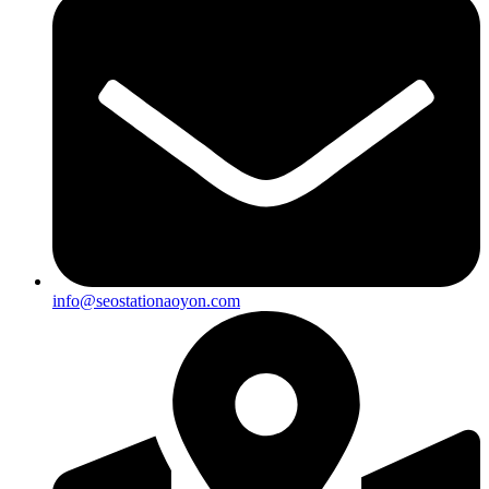
info@seostationaoyon.com