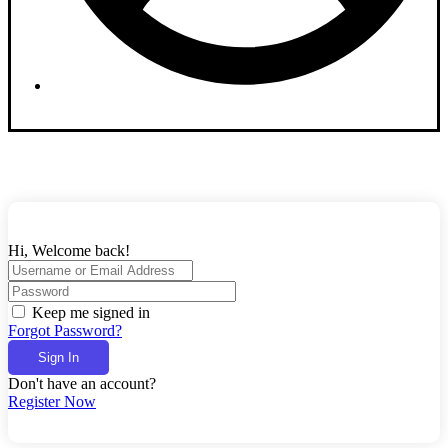
Dashboard
Hi, Welcome back!
Keep me signed in
Forgot Password?
Sign In
Don't have an account?
Register Now