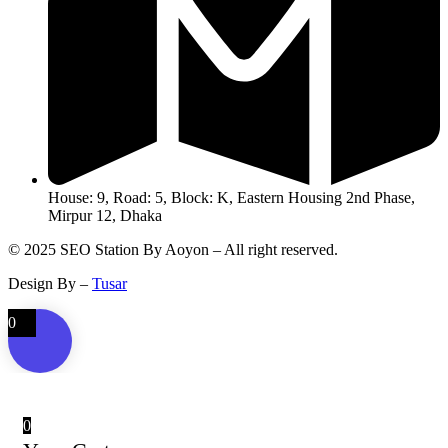
House: 9, Road: 5, Block: K, Eastern Housing 2nd Phase,
Mirpur 12, Dhaka
© 2025 SEO Station By Aoyon – All right reserved.
Design By –
Tusar
0
0