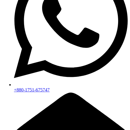
+880-1751-675747