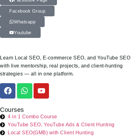
Facebook Group
Whatsapp
Youtube
Learn Local SEO, E-commerce SEO, and YouTube SEO
with live mentorship, real projects, and client-hunting
strategies — all in one platform.
Courses
4 in 1 Combo Course
YouTube SEO, YouTube Ads & Client Hunting
Local SEO(GMB) with Client Hunting