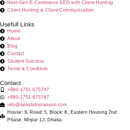
Next-Gen E-Commerce SEO with Client Hunting
Client Hunting & Client Communication
Usefull Links
Home
About
Blog
Contact
Student Success
Terms & Condition
Contact
+880-1751-675747
+880-1751-675747
info@seostationaoyon.com
House: 9, Road: 5, Block: K, Eastern Housing 2nd
Phase, Mirpur 12, Dhaka