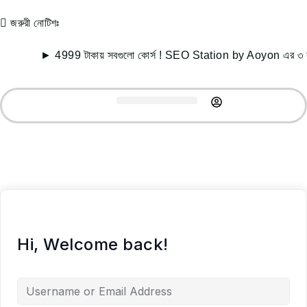
জরুরী নোটিশঃ
► 4999 টাকায় সবগুলো কোর্স ! SEO Station by Aoyon এর ৩ বছর
Record Courses
Student Success
Free Resources
Hi, Welcome back!