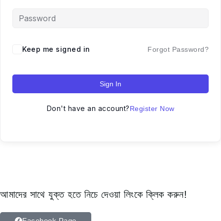
Keep me signed in
Forgot Password?
Sign In
Don't have an account?
Register Now
আমাদের সাথে যুক্ত হতে নিচে দেওয়া লিংকে ক্লিক করুন!
Facebook Page