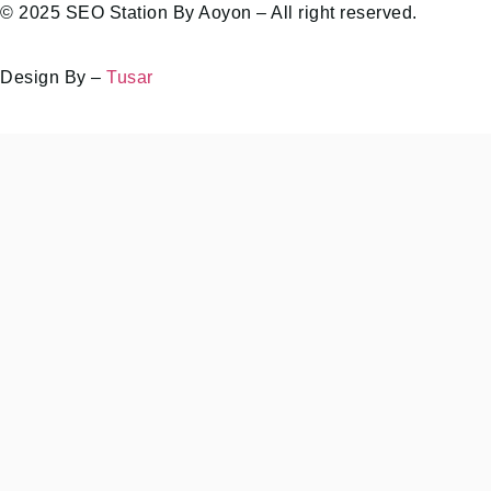
© 2025 SEO Station By Aoyon – All right reserved.
Design By –
Tusar