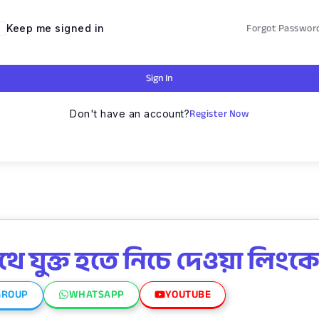
Forgot Passwor
Keep me signed in
Sign In
Register Now
Don't have an account?
 যুক্ত হতে নিচে দেওয়া লিংকে
GROUP
WHATSAPP
YOUTUBE