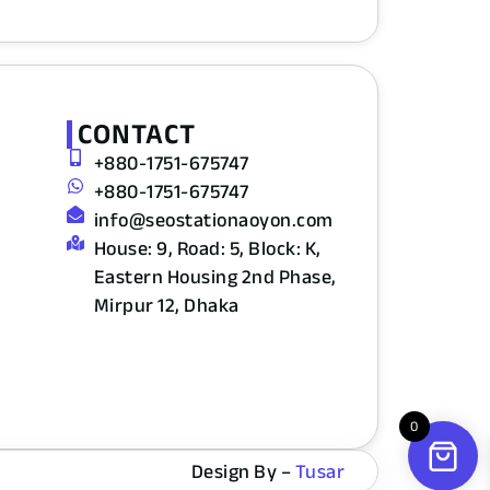
CONTACT
+880-1751-675747
+880-1751-675747
info@seostationaoyon.com
House: 9, Road: 5, Block: K,
Eastern Housing 2nd Phase,
Mirpur 12, Dhaka
0
Design By –
Tusar