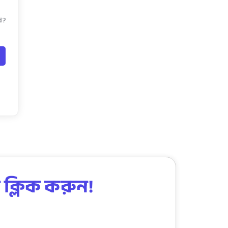
d?
 ক্লিক করুন!