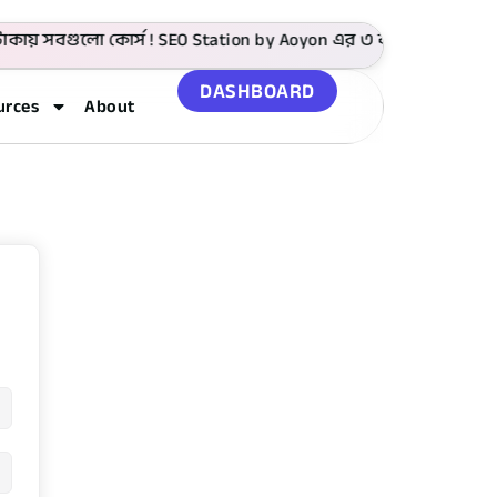
ায় সবগুলো কোর্স ! SEO Station by Aoyon এর ৩ বছর পূর্তি উপলক্
DASHBOARD
urces
About