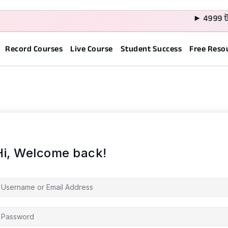
► 4999 টাক
Record Courses
Live Course
Student Success
Free Reso
Hi, Welcome back!