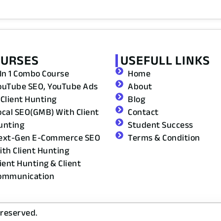
OURSES
USEFULL LINKS
 In 1 Combo Course
Home
ouTube SEO, YouTube Ads
About
 Client Hunting
Blog
ocal SEO(GMB) With Client
Contact
unting
Student Success
ext-Gen E-Commerce SEO
Terms & Condition
ith Client Hunting
lient Hunting & Client
ommunication
 reserved.