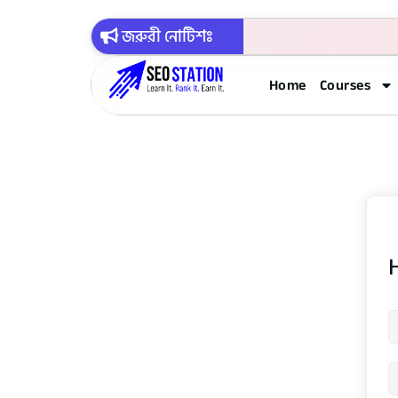
জরুরী নোটিশঃ
Home
Courses