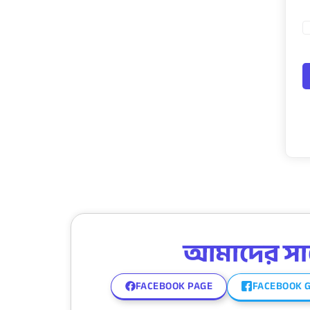
আমাদের সাথে
FACEBOOK PAGE
FACEBOOK 