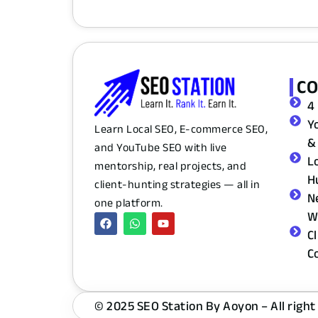
C
4
Y
Learn Local SEO, E-commerce SEO,
&
and YouTube SEO with live
L
mentorship, real projects, and
H
client-hunting strategies — all in
N
one platform.
W
C
C
© 2025 SEO Station By Aoyon – All right