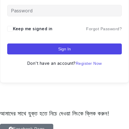
Keep me signed in
Forgot Password?
Sign In
Don't have an account?
Register Now
আমাদের সাথে যুক্ত হতে নিচে দেওয়া লিংকে ক্লিক করুন!
Facebook Page