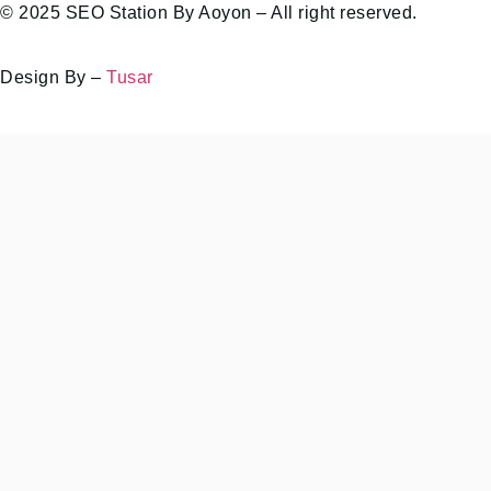
© 2025 SEO Station By Aoyon – All right reserved.
Design By –
Tusar