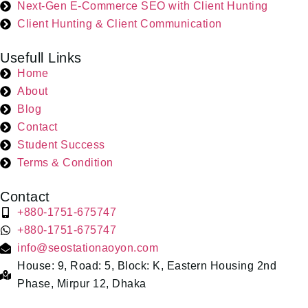
Next-Gen E-Commerce SEO with Client Hunting
Client Hunting & Client Communication
Usefull Links
Home
About
Blog
Contact
Student Success
Terms & Condition
Contact
+880-1751-675747
+880-1751-675747
info@seostationaoyon.com
House: 9, Road: 5, Block: K, Eastern Housing 2nd
Phase, Mirpur 12, Dhaka