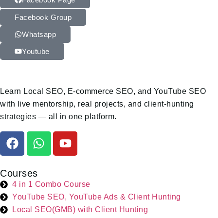
Facebook Group
Whatsapp
Youtube
Learn Local SEO, E-commerce SEO, and YouTube SEO
with live mentorship, real projects, and client-hunting
strategies — all in one platform.
Courses
4 in 1 Combo Course
YouTube SEO, YouTube Ads & Client Hunting
Local SEO(GMB) with Client Hunting