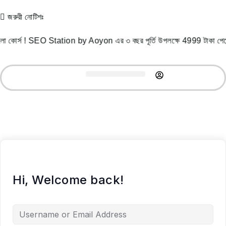
জরুরী নোটিশঃ
 কোর্স ! SEO Station by Aoyon এর ৩ বছর পূর্তি উপলক্ষে 4999 টাকা 
Record Courses
Student Success
Free Resources
Hi, Welcome back!