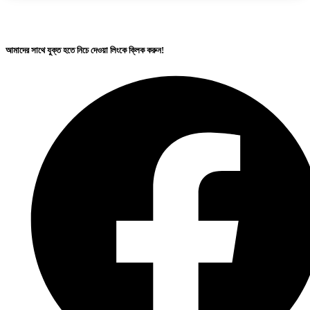
আমাদের সাথে যুক্ত হতে নিচে দেওয়া লিংকে ক্লিক করুন!