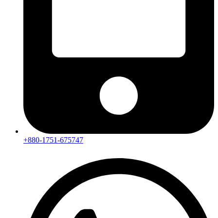
+880-1751-675747