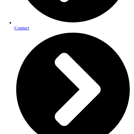
Contact