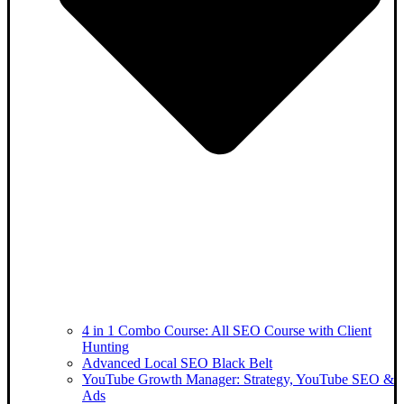
4 in 1 Combo Course: All SEO Course with Client
Hunting
Advanced Local SEO Black Belt
YouTube Growth Manager: Strategy, YouTube SEO &
Ads