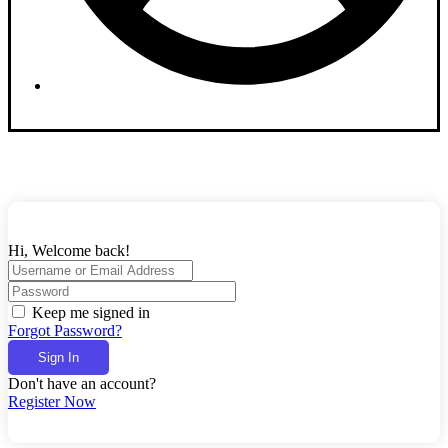
Dashboard
Hi, Welcome back!
Keep me signed in
Forgot Password?
Sign In
Don't have an account?
Register Now