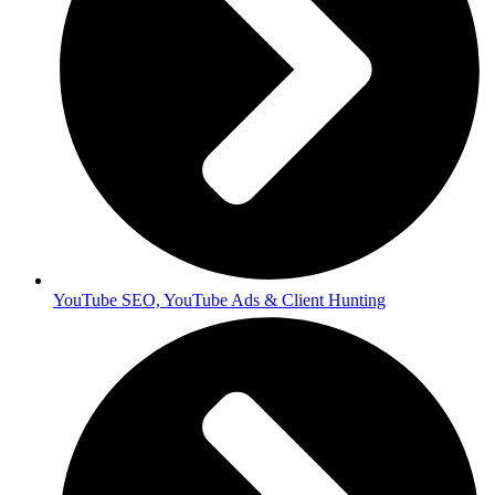
YouTube SEO, YouTube Ads & Client Hunting