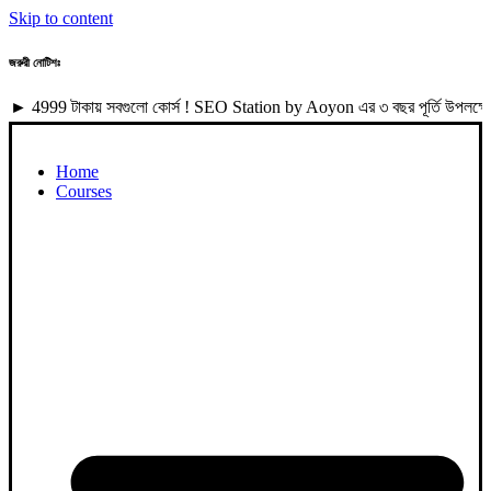
Skip to content
জরুরী নোটিশঃ
টাকায় সবগুলো কোর্স ! SEO Station by Aoyon এর ৩ বছর পূর্তি উপলক্ষে 4999 
Home
Courses