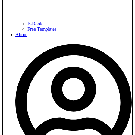
E-Book
Free Templates
About