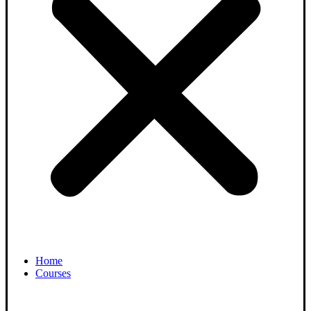
Home
Courses