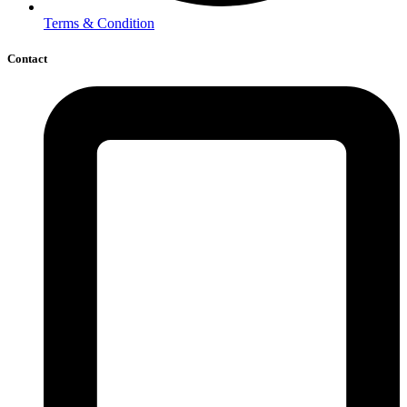
Terms & Condition
Contact