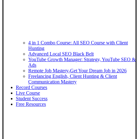
4 in 1 Combo Course: All SEO Course with Client
Hunting
Advanced Local SEO Black Belt
YouTube Growth Manager: Strategy, YouTube SEO &
Ads
Remote Job Mastery-Get Your Dream Job in 2026
Freelancing English, Client Hunting & Client
Communication Mastery
Record Courses
Live Course
Student Success
Free Resources