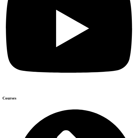
Courses