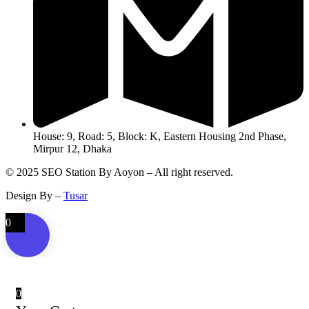
House: 9, Road: 5, Block: K, Eastern Housing 2nd Phase,
Mirpur 12, Dhaka
© 2025 SEO Station By Aoyon – All right reserved.
Design By –
Tusar
0
0