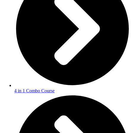
4 in 1 Combo Course