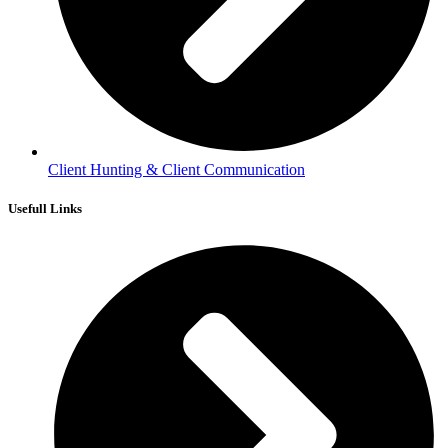
Client Hunting & Client Communication
Usefull Links