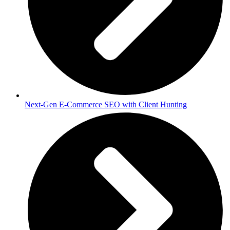
Next-Gen E-Commerce SEO with Client Hunting