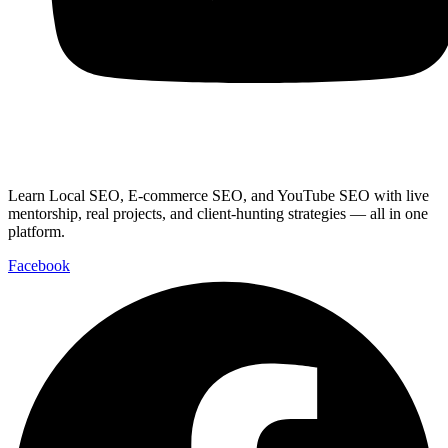
Youtube
Learn Local SEO, E-commerce SEO, and YouTube SEO with live
mentorship, real projects, and client-hunting strategies — all in one
platform.
Facebook