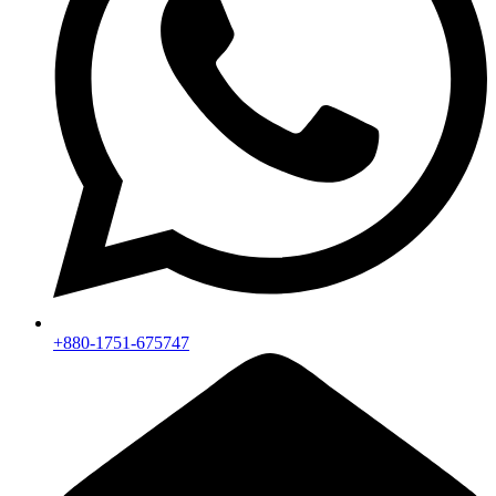
+880-1751-675747