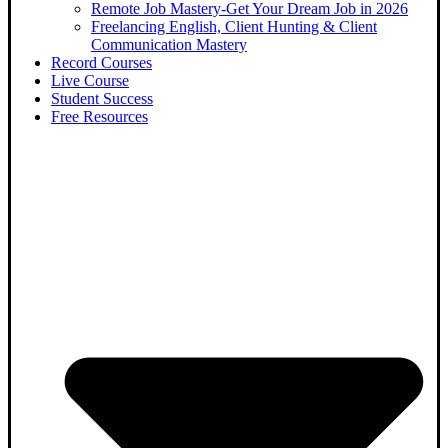
Remote Job Mastery-Get Your Dream Job in 2026
Freelancing English, Client Hunting & Client
Communication Mastery
Record Courses
Live Course
Student Success
Free Resources