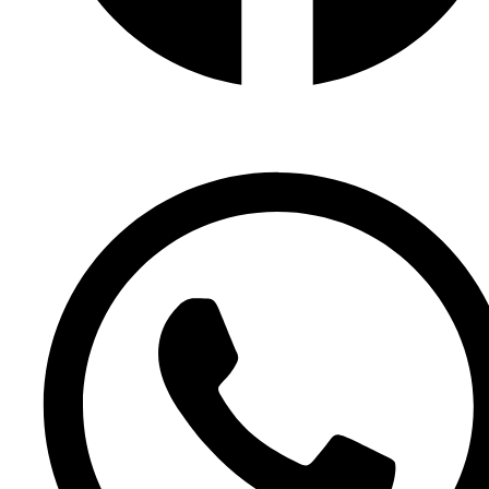
Facebook Page
Facebook Group