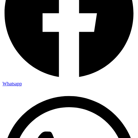
Whatsapp