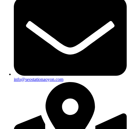
info@seostationaoyon.com