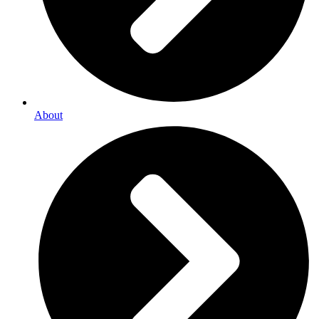
About