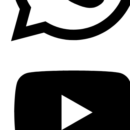
Whatsapp