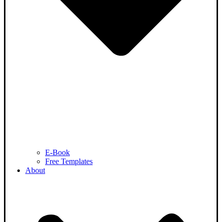
E-Book
Free Templates
About