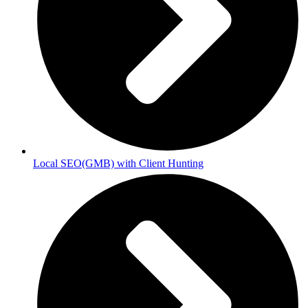
Local SEO(GMB) with Client Hunting