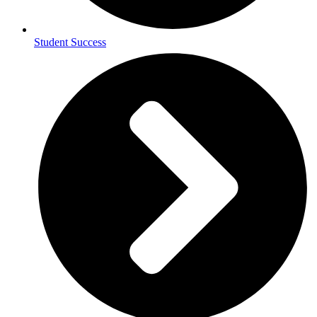
Student Success