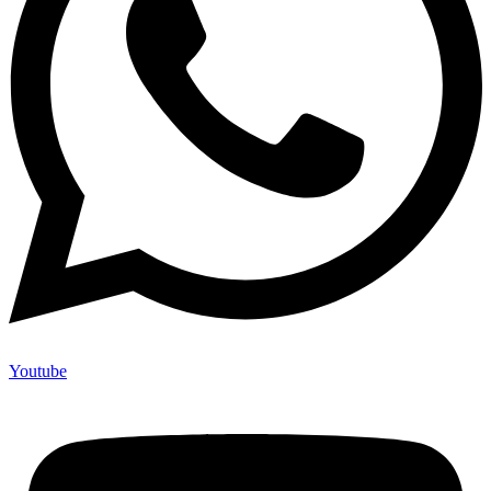
Youtube