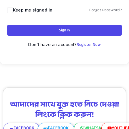
Forgot Password?
Keep me signed in
Sign In
Register Now
Don't have an account?
আমাদের সাথে যুক্ত হতে নিচে দেওয়া
লিংকে ক্লিক করুন!
FACEBOOK
FACEBOOK
WHATSAPP
YOUTUB