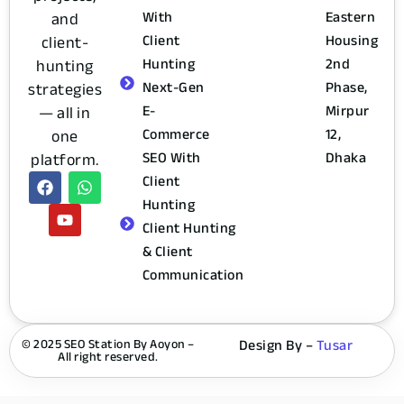
With
Eastern
and
Client
Housing
client-
Hunting
2nd
hunting
Next-Gen
Phase,
strategies
E-
Mirpur
— all in
Commerce
12,
one
SEO With
Dhaka
platform.
Client
Hunting
Client Hunting
& Client
Communication
© 2025 SEO Station By Aoyon –
Design By –
Tusar
All right reserved.