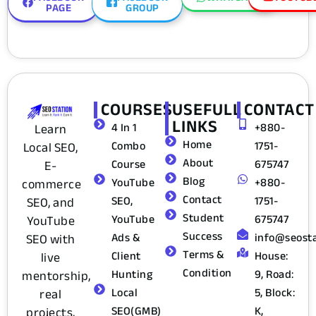
PAGE
GROUP
COURSES
USEFULL
CONTACT
LINKS
4 In 1
+880-
Learn
Home
Combo
1751-
Local SEO,
About
Course
675747
E-
Blog
YouTube
+880-
commerce
Contact
SEO,
1751-
SEO, and
Student
YouTube
675747
YouTube
Success
Ads &
info@seost
SEO with
Terms &
Client
House:
live
Condition
Hunting
9, Road:
mentorship,
Local
5, Block:
real
SEO(GMB)
K,
projects,