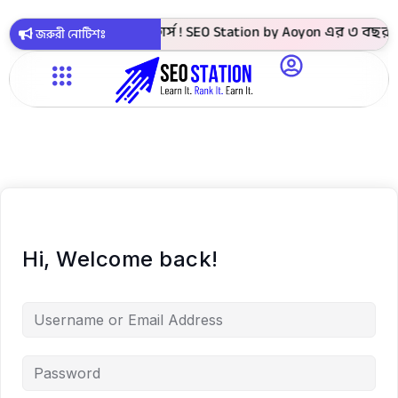
 4999 টাকায় সবগুলো কোর্স ! SEO Station by Aoyon এর ৩ বছর পূর
জরুরী নোটিশঃ
Hi, Welcome back!