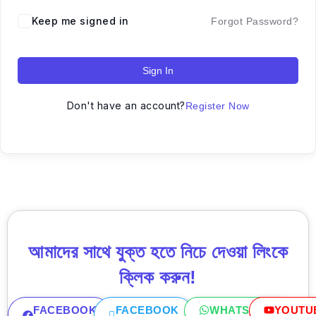
Keep me signed in
Forgot Password?
Sign In
Don't have an account?
Register Now
আমাদের সাথে যুক্ত হতে নিচে দেওয়া লিংকে
ক্লিক করুন!
FACEBOOK
FACEBOOK
WHATSAPP
YOUTU