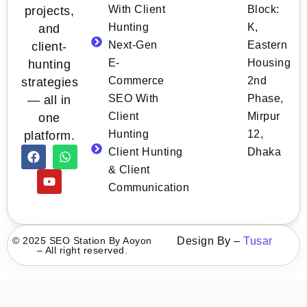
With Client
Block:
projects,
Hunting
K,
and
Next-Gen
Eastern
client-
E-
Housing
hunting
Commerce
2nd
strategies
SEO With
Phase,
— all in
Client
Mirpur
one
Hunting
12,
platform.
Client Hunting
Dhaka
& Client
Communication
© 2025 SEO Station By Aoyon
Design By –
Tusar
– All right reserved.