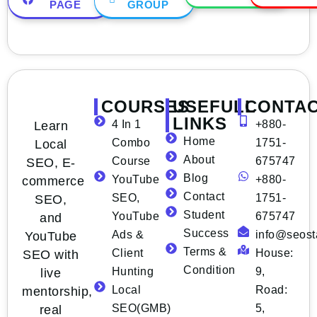
PAGE
GROUP
COURSES
USEFULL
CONTA
LINKS
4 In 1
+880-
Learn
Home
Combo
1751-
Local
About
Course
675747
SEO, E-
Blog
YouTube
+880-
commerce
Contact
SEO,
1751-
SEO,
Student
YouTube
675747
and
Success
Ads &
info@seost
YouTube
Terms &
Client
House:
SEO with
Condition
Hunting
9,
live
Local
Road:
mentorship,
SEO(GMB)
5,
real