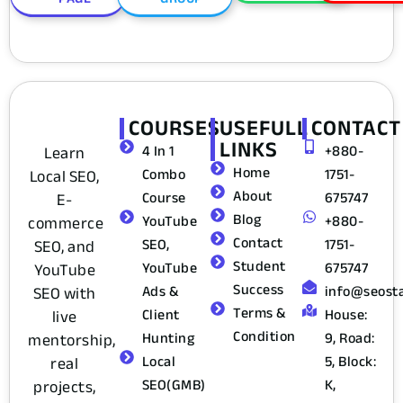
COURSES
USEFULL
CONTACT
LINKS
Learn
4 In 1
+880-
Home
Local SEO,
Combo
1751-
About
E-
Course
675747
Blog
commerce
YouTube
+880-
Contact
SEO, and
SEO,
1751-
Student
YouTube
YouTube
675747
Success
SEO with
Ads &
info@seost
Terms &
live
Client
House:
Condition
mentorship,
Hunting
9, Road:
real
Local
5, Block:
projects,
SEO(GMB)
K,