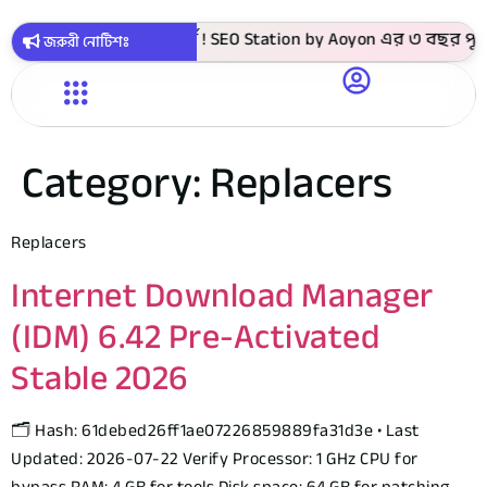
টাকায় সবগুলো কোর্স ! SEO Station by Aoyon এর ৩ বছর পূর্তি উপ
জরুরী নোটিশঃ
Category:
Replacers
Replacers
Internet Download Manager
(IDM) 6.42 Pre-Activated
Stable 2026
🗂 Hash: 61debed26ff1ae07226859889fa31d3e • Last
Updated: 2026-07-22 Verify Processor: 1 GHz CPU for