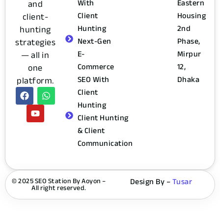
and
With
Eastern
client-
Client
Housing
hunting
Hunting
2nd
strategies
Next-Gen
Phase,
— all in
E-
Mirpur
one
Commerce
12,
platform.
SEO With
Dhaka
Client
Hunting
Client Hunting
& Client
Communication
© 2025 SEO Station By Aoyon –
Design By –
Tusar
All right reserved.