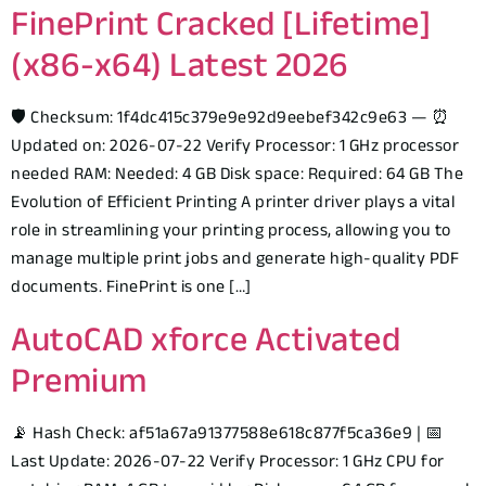
FinePrint Cracked [Lifetime]
(x86-x64) Latest 2026
🛡️ Checksum: 1f4dc415c379e9e92d9eebef342c9e63 — ⏰
Updated on: 2026-07-22 Verify Processor: 1 GHz processor
needed RAM: Needed: 4 GB Disk space: Required: 64 GB The
Evolution of Efficient Printing A printer driver plays a vital
role in streamlining your printing process, allowing you to
manage multiple print jobs and generate high-quality PDF
documents. FinePrint is one […]
AutoCAD xforce Activated
Premium
📡 Hash Check: af51a67a91377588e618c877f5ca36e9 | 📅
Last Update: 2026-07-22 Verify Processor: 1 GHz CPU for